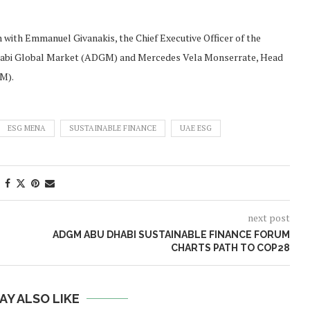
 with Emmanuel Givanakis, the Chief Executive Officer of the
 Dhabi Global Market (ADGM) and Mercedes Vela Monserrate, Head
GM).
ESG MENA
SUSTAINABLE FINANCE
UAE ESG
next post
ADGM ABU DHABI SUSTAINABLE FINANCE FORUM
CHARTS PATH TO COP28
AY ALSO LIKE