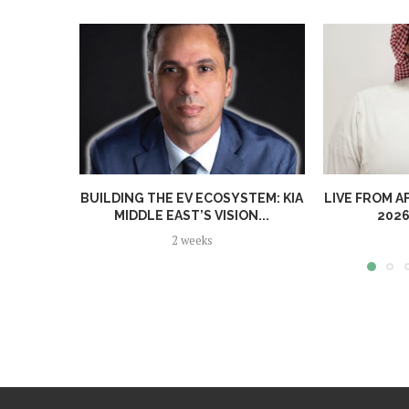
BUILDING THE EV ECOSYSTEM: KIA
LIVE FROM A
MIDDLE EAST’S VISION...
2026
2 weeks