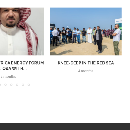
FRICA ENERGY FORUM
KNEE-DEEP IN THE RED SEA
: Q&A WITH...
4 months
2 months