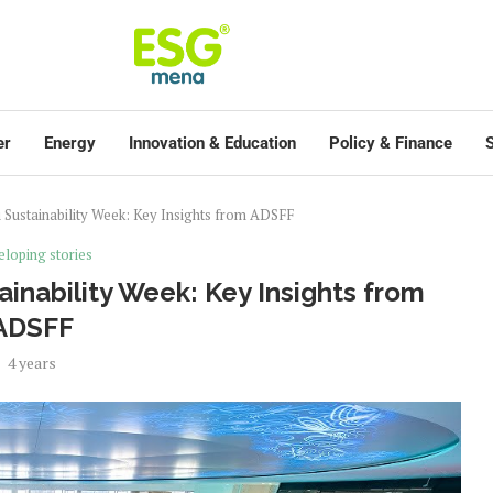
er
Energy
Innovation & Education
Policy & Finance
S
Sustainability Week: Key Insights from ADSFF
loping stories
inability Week: Key Insights from
ADSFF
4 years