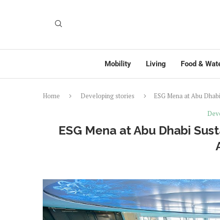
Mobility
Living
Food & Wat
Home
Developing stories
ESG Mena at Abu Dhabi 
Deve
ESG Mena at Abu Dhabi Susta