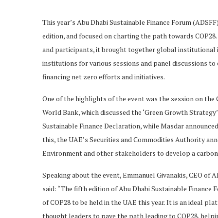
This year’s Abu Dhabi Sustainable Finance Forum (ADSFF),
edition, and focused on charting the path towards COP28
and participants, it brought together global institutional
institutions for various sessions and panel discussions to
financing net zero efforts and initiatives.
One of the highlights of the event was the session on t
World Bank, which discussed the ‘Green Growth Strategy’
Sustainable Finance Declaration, while Masdar announced it
this, the UAE’s Securities and Commodities Authority anno
Environment and other stakeholders to develop a carbo
Speaking about the event, Emmanuel Givanakis, CEO of 
said: “The fifth edition of Abu Dhabi Sustainable Finance F
of COP28 to be held in the UAE this year. It is an ideal p
thought leaders to pave the path leading to COP28, helping