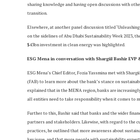
sharing knowledge and having open discussions with other 
transition.
Elsewhere, at another panel discussion titled ‘Unleashing
on the sidelines of Abu Dhabi Sustainability Week 2023, t
$43bn investment in clean energy was highlighted.
ESG Mena in conversation with Shargiil Bashir EVP & 
ESG Mena’s Chief Editor, Fozia Yassmina met with Shargiil
(FAB) to learn more about the bank’s stance on sustainabil
explained that in the MENA region, banks are increasingl
all entities need to take responsibility when it comes to 
Further to this, Bashir said that banks and the wider fina
partners and stakeholders. Likewise, with regard to the 
practices, he outlined that more awareness about sustainabi
key issue, and that more people with sustainability experti