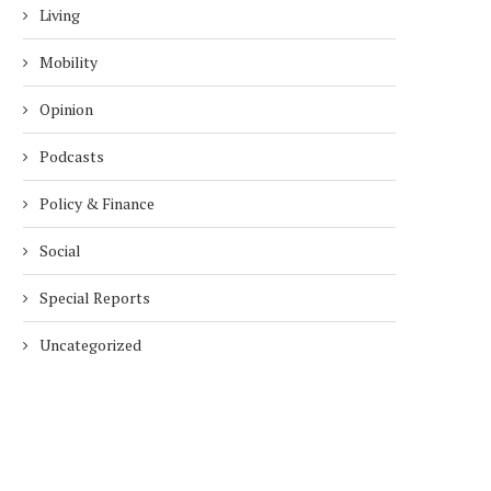
Living
Mobility
Opinion
Podcasts
Policy & Finance
Social
Special Reports
Uncategorized