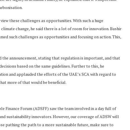
rbonisation.
d view these challenges as opportunities. With such a huge
e climate change, he said there is a lot of room for innovation. Bashir
amed such challenges as opportunities and focusing on action. This,
 the announcement, stating that regulation is important, and that
 decisions based on the same guidelines. Further to this, he
tion and applauded the efforts of the UAE’s SCA with regard to
hat more of that would be beneficial.
le Finance Forum (ADSFF) saw the team involved in a day full of
and sustainability innovators. However, our coverage of ADSW will
ose pathing the path to a more sustainable future, make sure to