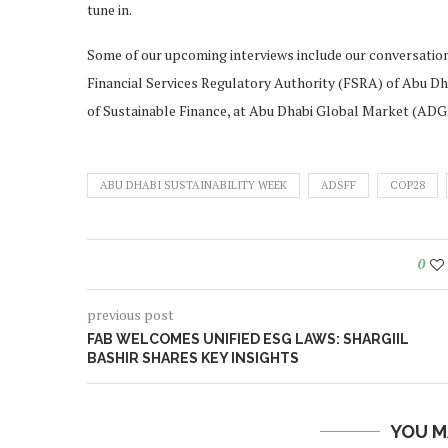
tune in.
Some of our upcoming interviews include our conversation
Financial Services Regulatory Authority (FSRA) of Abu
of Sustainable Finance, at Abu Dhabi Global Market (AD
ABU DHABI SUSTAINABILITY WEEK
ADSFF
COP28
0
previous post
FAB WELCOMES UNIFIED ESG LAWS: SHARGIIL
BASHIR SHARES KEY INSIGHTS
YOU M