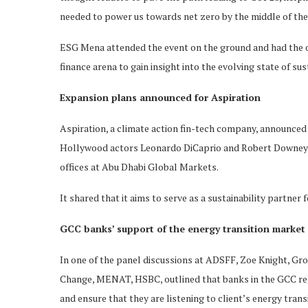
needed to power us towards net zero by the middle of the
ESG Mena attended the event on the ground and had the op
finance arena to gain insight into the evolving state of sus
Expansion plans announced for Aspiration
Aspiration, a climate action fin-tech company, announced
Hollywood actors Leonardo DiCaprio and Robert Downey Jr
offices at Abu Dhabi Global Markets.
It shared that it aims to serve as a sustainability partn
GCC banks’ support of the energy transition market 
In one of the panel discussions at ADSFF, Zoe Knight, Gr
Change, MENAT, HSBC, outlined that banks in the GCC regi
and ensure that they are listening to client’s energy tran