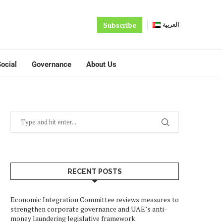
Subscribe
العربية
ocial
Governance
About Us
RECENT POSTS
Economic Integration Committee reviews measures to
strengthen corporate governance and UAE’s anti-
money laundering legislative framework