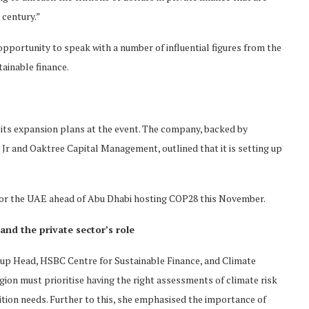
 century.”
portunity to speak with a number of influential figures from the
tainable finance.
 its expansion plans at the event. The company, backed by
 and Oaktree Capital Management, outlined that it is setting up
er for the UAE ahead of Abu Dhabi hosting COP28 this November.
and the private sector’s role
oup Head, HSBC Centre for Sustainable Finance, and Climate
on must prioritise having the right assessments of climate risk
sition needs. Further to this, she emphasised the importance of