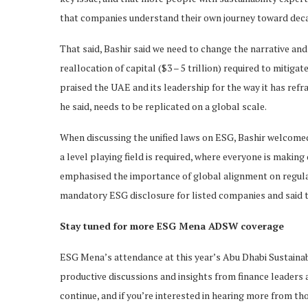
that companies understand their own journey toward deca
That said, Bashir said we need to change the narrative an
reallocation of capital ($3 – 5 trillion) required to mitigat
praised the UAE and its leadership for the way it has refr
he said, needs to be replicated on a global scale.
When discussing the unified laws on ESG, Bashir welcomed
a level playing field is required, where everyone is making
emphasised the importance of global alignment on regula
mandatory ESG disclosure for listed companies and said t
Stay tuned for more ESG Mena ADSW coverage
ESG Mena’s attendance at this year’s Abu Dhabi Sustainab
productive discussions and insights from finance leaders 
continue, and if you’re interested in hearing more from th