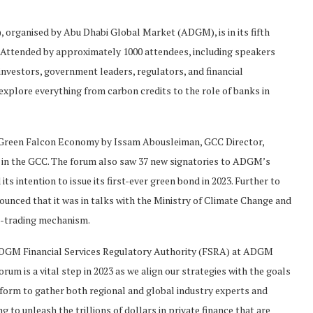
 organised by Abu Dhabi Global Market (ADGM), is in its fifth
. Attended by approximately 1000 attendees, including speakers
 investors, government leaders, regulators, and financial
 explore everything from carbon credits to the role of banks in
he Green Falcon Economy by Issam Abousleiman, GCC Director,
 in the GCC. The forum also saw 37 new signatories to ADGM’s
s intention to issue its first-ever green bond in 2023. Further to
unced that it was in talks with the Ministry of Climate Change and
n-trading mechanism.
ADGM Financial Services Regulatory Authority (FSRA) at ADGM
orum is a vital step in 2023 as we align our strategies with the goals
latform to gather both regional and global industry experts and
 to unleash the trillions of dollars in private finance that are