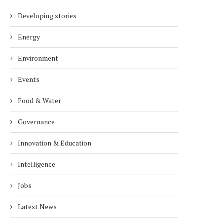
Developing stories
Energy
Environment
Events
Food & Water
Governance
Innovation & Education
Intelligence
Jobs
Latest News