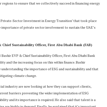
regions to ensure that we collectively succeed in financing energy
 Private-Sector Investment in Energy Transition’ that took place
he importance of private sector involvement to sustain the UAE’s
Chief Sustainability Officer, First Abu Dhabi Bank (FAB)
 Bashir EVP & Chief Sustainability Officer, First Abu Dhabi Bank
ity and the increasing focus on this within finance. Bashir
y understanding the importance of ESG and sustainability and that
mitigating climate change.
ncial industry are now looking at how they can support clients,
current barriers preventing the wider implementation of ESG
lity and its importance is required. He also said that talent is a
se are highly in demand. Finally, he explained that it’s important