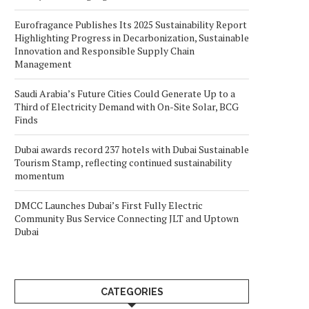
Eurofragance Publishes Its 2025 Sustainability Report
Highlighting Progress in Decarbonization, Sustainable
Innovation and Responsible Supply Chain
Management
Saudi Arabia’s Future Cities Could Generate Up to a
Third of Electricity Demand with On-Site Solar, BCG
Finds
Dubai awards record 237 hotels with Dubai Sustainable
Tourism Stamp, reflecting continued sustainability
momentum
DMCC Launches Dubai’s First Fully Electric
Community Bus Service Connecting JLT and Uptown
Dubai
CATEGORIES