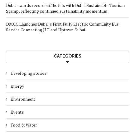
Dubai awards record 237 hotels with Dubai Sustainable Tourism
Stamp, reflecting continued sustainability momentum
DMCC Launches Dubai’s First Fully Electric Community Bus
Service Connecting JLT and Uptown Dubai
CATEGORIES
Developing stories
Energy
Environment
Events
Food & Water