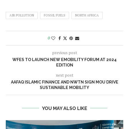
AIR POLLUTION
FOSSIL FUELS
NORTH AFRICA
0
previous post
WFES TO LAUNCH NEW EMOBILITY FORUM AT 2024
EDITION
next post
AAFAQ ISLAMIC FINANCE AND NWTN SIGN MOU DRIVE
SUSTAINABLE MOBILITY
YOU MAY ALSO LIKE