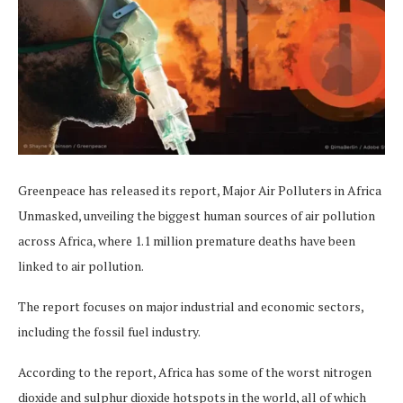
Greenpeace has released its report, Major Air Polluters in Africa
Unmasked, unveiling the biggest human sources of air pollution
across Africa, where 1.1 million premature deaths have been
linked to air pollution.
The report focuses on major industrial and economic sectors,
including the fossil fuel industry.
According to the report, Africa has some of the worst nitrogen
dioxide and sulphur dioxide hotspots in the world, all of which