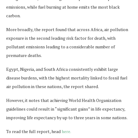
emissions, while fuel burning at home emits the most black
carbon.
More broadly, the report found that across Africa, air pollution
exposure is the second leading risk factor for death, with
pollutant emissions leading to a considerable number of
premature deaths.
Egypt, Nigeria, and South Africa consistently exhibit large
disease burdens, with the highest mortality linked to fossil fuel
air pollution in these nations, the report shared.
However, it notes that achieving World Health Organization
guidelines could result in “significant gains” in life expectancy,
improving life expectancy by up to three years in some nations.
To read the full report, head
here.