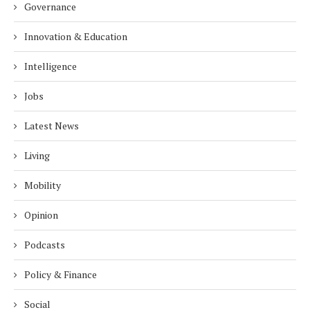
Governance
Innovation & Education
Intelligence
Jobs
Latest News
Living
Mobility
Opinion
Podcasts
Policy & Finance
Social