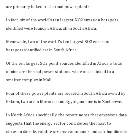
are primarily linked to thermal power plants.
In fact, six of the world’s ten largest NO2 emission hotspots
identified were found in Africa, all in South Africa.
Meanwhile, two of the world’s ten largest SO2 emission
hotspots identified are in South Africa.
Of the ten largest SO2 point sources identified in Africa, a total
of nine are thermal power stations, while one is linked to a
smelter complex in Mali.
Four of these power plants are located in South Africa owned by
Eskom, two are in Morocco and Egypt, and one is in Zimbabwe.
In North Africa specifically, the report notes that emissions data
suggests that the energy sector contributes the most to
nitrogen dioxide, volatile organic compounds and sulphur dioxide