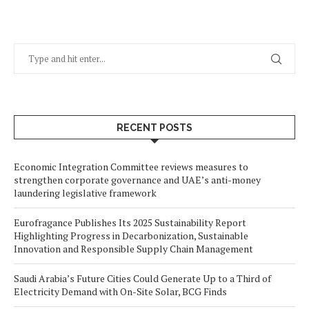
RECENT POSTS
Economic Integration Committee reviews measures to
strengthen corporate governance and UAE’s anti-money
laundering legislative framework
Eurofragance Publishes Its 2025 Sustainability Report
Highlighting Progress in Decarbonization, Sustainable
Innovation and Responsible Supply Chain Management
Saudi Arabia’s Future Cities Could Generate Up to a Third of
Electricity Demand with On-Site Solar, BCG Finds