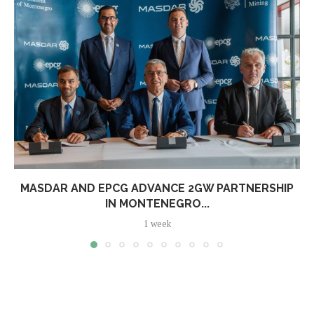
MASDAR AND EPCG ADVANCE 2GW PARTNERSHIP
IN MONTENEGRO...
1 week