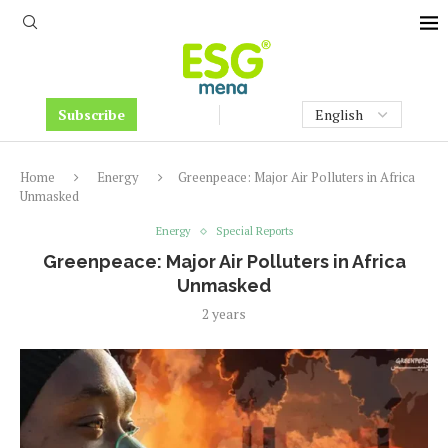
Subscribe
Home
Energy
Greenpeace: Major Air Polluters in Africa
Unmasked
Energy
Special Reports
Greenpeace: Major Air Polluters in Africa
Unmasked
2 years