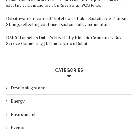
Electricity Demand with On-Site Solar, BCG Finds
Dubai awards record 237 hotels with Dubai Sustainable Tourism
Stamp, reflecting continued sustainability momentum
DMCC Launches Dubai’s First Fully Electric Community Bus
Service Connecting JLT and Uptown Dubai
CATEGORIES
Developing stories
Energy
Environment
Events