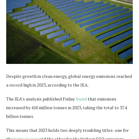
Despite growth in clean energy, global energy emissions reached
a record high in 2023, according to the IEA.
The IEA’s analysis published Friday
found
that emissions
increased by 410 million tonnes in 2023, taking the total to 37.4
billion tonnes.
This means that 2023 holds two deeply troubling titles: one for
the
hottest year
and the other for the highest CO2 emissions.