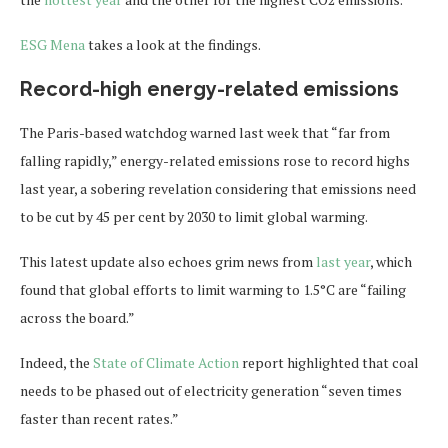
ESG Mena
takes a look at the findings.
Record-high energy-related emissions
The Paris-based watchdog warned last week that “far from
falling rapidly,” energy-related emissions rose to record highs
last year, a sobering revelation considering that emissions need
to be cut by 45 per cent by 2030 to limit global warming.
This latest update also echoes grim news from
last year
, which
found that global efforts to limit warming to 1.5°C are “failing
across the board.”
Indeed, the
State of Climate Action
report highlighted that coal
needs to be phased out of electricity generation “seven times
faster than recent rates.”