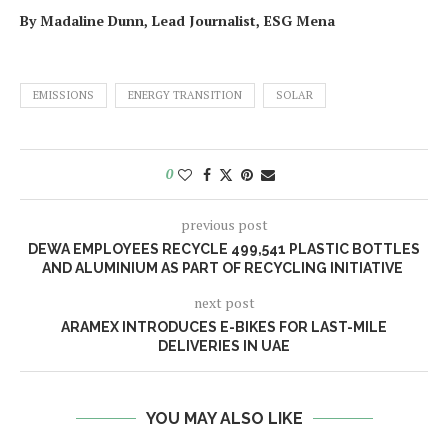
By Madaline Dunn, Lead Journalist, ESG Mena
EMISSIONS
ENERGY TRANSITION
SOLAR
0
previous post
DEWA EMPLOYEES RECYCLE 499,541 PLASTIC BOTTLES
AND ALUMINIUM AS PART OF RECYCLING INITIATIVE
next post
ARAMEX INTRODUCES E-BIKES FOR LAST-MILE
DELIVERIES IN UAE
YOU MAY ALSO LIKE