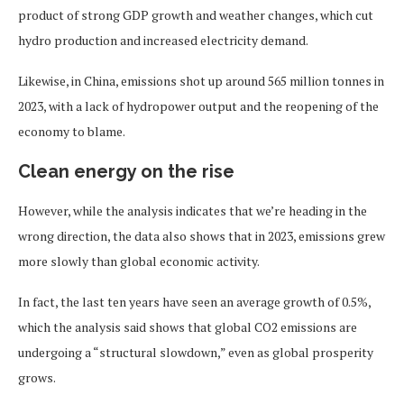
product of strong GDP growth and weather changes, which cut
hydro production and increased electricity demand.
Likewise, in China, emissions shot up around 565 million tonnes in
2023, with a lack of hydropower output and the reopening of the
economy to blame.
Clean energy on the rise
However, while the analysis indicates that we’re heading in the
wrong direction, the data also shows that in 2023, emissions grew
more slowly than global economic activity.
In fact, the last ten years have seen an average growth of 0.5%,
which the analysis said shows that global CO2 emissions are
undergoing a “structural slowdown,” even as global prosperity
grows.