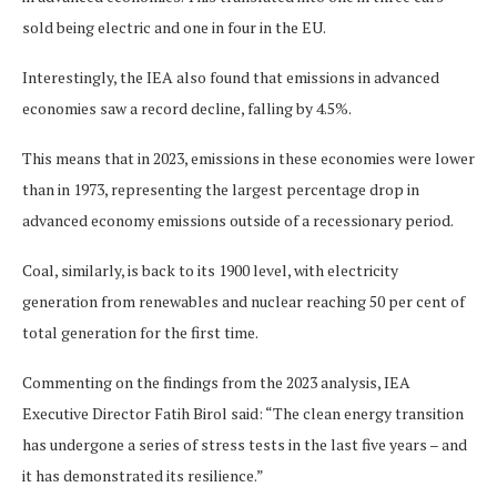
sold being electric and one in four in the EU.
Interestingly, the IEA also found that emissions in advanced
economies saw a record decline, falling by 4.5%.
This means that in 2023, emissions in these economies were lower
than in 1973, representing the largest percentage drop in
advanced economy emissions outside of a recessionary period.
Coal, similarly, is back to its 1900 level, with electricity
generation from renewables and nuclear reaching 50 per cent of
total generation for the first time.
Commenting on the findings from the 2023 analysis, IEA
Executive Director Fatih Birol said: “The clean energy transition
has undergone a series of stress tests in the last five years – and
it has demonstrated its resilience.”