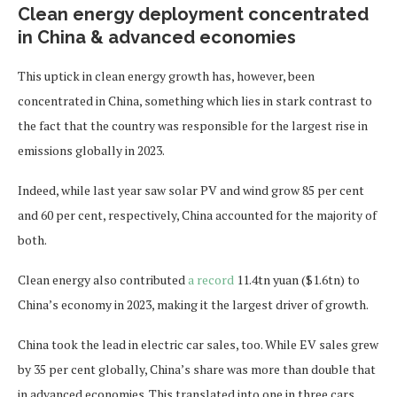
Clean energy deployment concentrated
in China & advanced economies
This uptick in clean energy growth has, however, been
concentrated in China, something which lies in stark contrast to
the fact that the country was responsible for the largest rise in
emissions globally in 2023.
Indeed, while last year saw solar PV and wind grow 85 per cent
and 60 per cent, respectively, China accounted for the majority of
both.
Clean energy also contributed
a record
11.4tn yuan ($1.6tn) to
China’s economy in 2023, making it the largest driver of growth.
China took the lead in electric car sales, too. While EV sales grew
by 35 per cent globally, China’s share was more than double that
in advanced economies. This translated into one in three cars