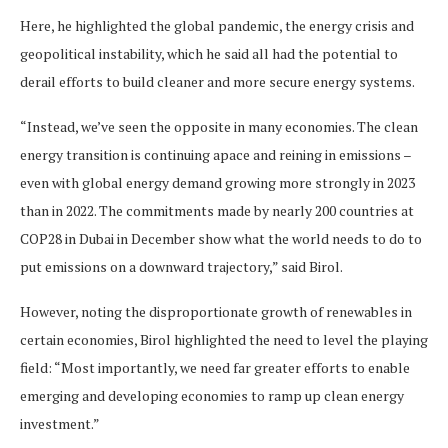
Here, he highlighted the global pandemic, the energy crisis and
geopolitical instability, which he said all had the potential to
derail efforts to build cleaner and more secure energy systems.
“Instead, we’ve seen the opposite in many economies. The clean
energy transition is continuing apace and reining in emissions –
even with global energy demand growing more strongly in 2023
than in 2022. The commitments made by nearly 200 countries at
COP28 in Dubai in December show what the world needs to do to
put emissions on a downward trajectory,” said Birol.
However, noting the disproportionate growth of renewables in
certain economies, Birol highlighted the need to level the playing
field: “Most importantly, we need far greater efforts to enable
emerging and developing economies to ramp up clean energy
investment.”