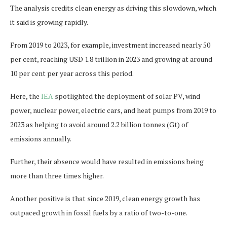
The analysis credits clean energy as driving this slowdown, which
it said is growing rapidly.
From 2019 to 2023, for example, investment increased nearly 50
per cent, reaching USD 1.8 trillion in 2023 and growing at around
10 per cent per year across this period.
Here, the
IEA
spotlighted the deployment of solar PV, wind
power, nuclear power, electric cars, and heat pumps from 2019 to
2023 as helping to avoid around 2.2 billion tonnes (Gt) of
emissions annually.
Further, their absence would have resulted in emissions being
more than three times higher.
Another positive is that since 2019, clean energy growth has
outpaced growth in fossil fuels by a ratio of two-to-one.