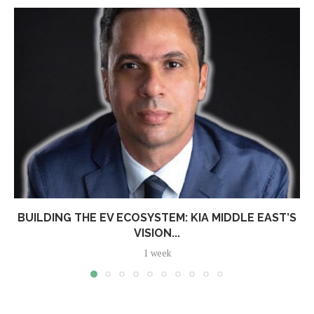
BUILDING THE EV ECOSYSTEM: KIA MIDDLE EAST’S
VISION...
1 week