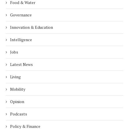
Food & Water
Governance
Innovation & Education
Intelligence
Jobs
Latest News
Living
Mobility
Opinion
Podcasts
Policy & Finance