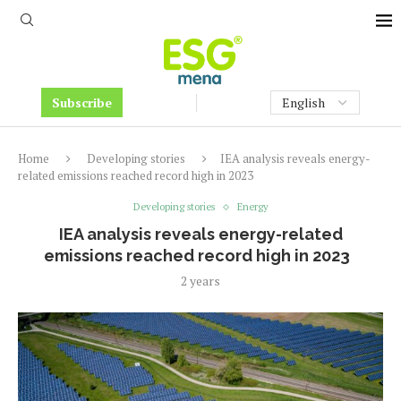
Subscribe
Home
Developing stories
IEA analysis reveals energy-
related emissions reached record high in 2023
Developing stories
Energy
IEA analysis reveals energy-related
emissions reached record high in 2023
2 years