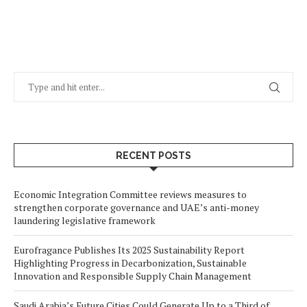
RECENT POSTS
Economic Integration Committee reviews measures to
strengthen corporate governance and UAE’s anti-money
laundering legislative framework
Eurofragance Publishes Its 2025 Sustainability Report
Highlighting Progress in Decarbonization, Sustainable
Innovation and Responsible Supply Chain Management
Saudi Arabia’s Future Cities Could Generate Up to a Third of