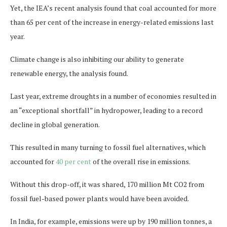
Yet, the IEA’s recent analysis found that coal accounted for more
than 65 per cent of the increase in energy-related emissions last
year.
Climate change is also inhibiting our ability to generate
renewable energy, the analysis found.
Last year, extreme droughts in a number of economies resulted in
an “exceptional shortfall” in hydropower, leading to a record
decline in global generation.
This resulted in many turning to fossil fuel alternatives, which
accounted for
40 per cent
of the overall rise in emissions.
Without this drop-off, it was shared, 170 million Mt CO2 from
fossil fuel-based power plants would have been avoided.
In India, for example, emissions were up by 190 million tonnes, a