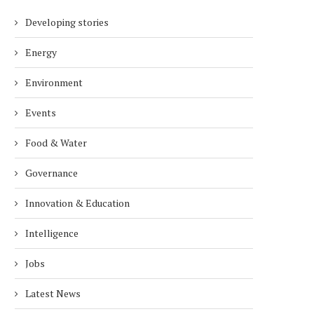
Developing stories
Energy
Environment
Events
Food & Water
Governance
Innovation & Education
Intelligence
Jobs
Latest News