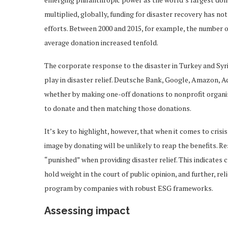
multiplied, globally, funding for disaster recovery has no
efforts. Between 2000 and 2015, for example, the number o
average donation increased tenfold.
The corporate response to the disaster in Turkey and Syria
play in disaster relief. Deutsche Bank, Google, Amazon, A
whether by making one-off donations to nonprofit organi
to donate and then matching those donations.
It’s key to highlight, however, that when it comes to cris
image by donating will be unlikely to reap the benefits. R
“punished” when providing disaster relief. This indicates 
hold weight in the court of public opinion, and further, rel
program by companies with robust ESG frameworks.
Assessing impact