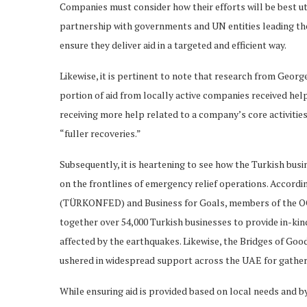
Companies must consider how their efforts will be best ut
partnership with governments and UN entities leading the
ensure they deliver aid in a targeted and efficient way.
Likewise, it is pertinent to note that research from Georg
portion of aid from locally active companies received help
receiving more help related to a company’s core activitie
“fuller recoveries.”
Subsequently, it is heartening to see how the Turkish busi
on the frontlines of emergency relief operations. Accord
(TÜRKONFED) and Business for Goals, members of the OC
together over 54,000 Turkish businesses to provide in-kind
affected by the earthquakes. Likewise, the Bridges of Go
ushered in widespread support across the UAE for gatheri
While ensuring aid is provided based on local needs and by