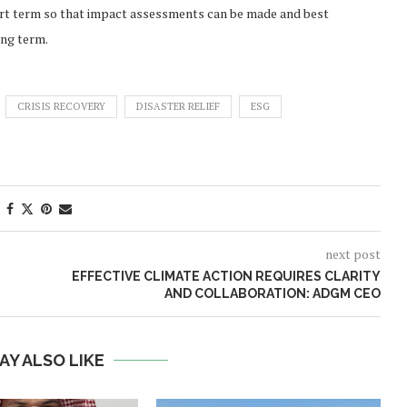
rt term so that impact assessments can be made and best
ong term.
CRISIS RECOVERY
DISASTER RELIEF
ESG
next post
EFFECTIVE CLIMATE ACTION REQUIRES CLARITY
AND COLLABORATION: ADGM CEO
AY ALSO LIKE