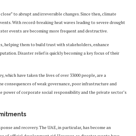
close” to abrupt and irreversible changes. Since then, climate
events. With record-breaking heat waves leading to severe drought
saster events are becoming more frequent and destructive.
, helping them to build trust with stakeholders, enhance
ation. Disaster relief is quickly becoming a key focus of their
y, which have taken the lives of over 33000 people, are a
the consequences of weak governance, poor infrastructure and
he power of corporate social responsibility and the private sector’s
mmitments
ponse and recovery. The UAE, in particular, has become an
r of official development aid. However, as disaster events have