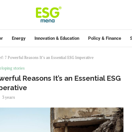
er
Energy
Innovation & Education
Policy & Finance
S
ef: 7 Powerful Reasons It’s an Essential ESG Imperative
loping stories
owerful Reasons It’s an Essential ESG
perative
3 years