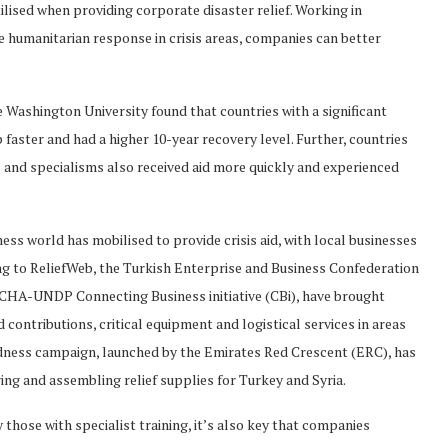
ilised when providing corporate disaster relief. Working in
 humanitarian response in crisis areas, companies can better
e Washington University found that countries with a significant
 faster and had a higher 10-year recovery level. Further, countries
s and specialisms also received aid more quickly and experienced
ness world has mobilised to provide crisis aid, with local businesses
ing to ReliefWeb, the Turkish Enterprise and Business Confederation
HA-UNDP Connecting Business initiative (CBi), have brought
 contributions, critical equipment and logistical services in areas
odness campaign, launched by the Emirates Red Crescent (ERC), has
ng and assembling relief supplies for Turkey and Syria.
 those with specialist training, it’s also key that companies