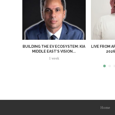
BUILDING THE EV ECOSYSTEM: KIA
LIVE FROM A
MIDDLE EAST’S VISION...
2026
1 week
Home