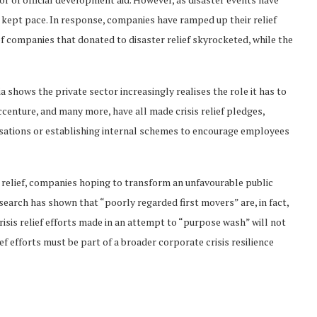
t kept pace. In response, companies have ramped up their relief
f companies that donated to disaster relief skyrocketed, while the
 shows the private sector increasingly realises the role it has to
ccenture, and many more, have all made crisis relief pledges,
sations or establishing internal schemes to encourage employees
is relief, companies hoping to transform an unfavourable public
esearch has shown that “poorly regarded first movers” are, in fact,
crisis relief efforts made in an attempt to “purpose wash” will not
ief efforts must be part of a broader corporate crisis resilience