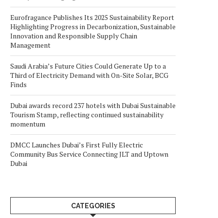
Eurofragance Publishes Its 2025 Sustainability Report
Highlighting Progress in Decarbonization, Sustainable
Innovation and Responsible Supply Chain
Management
Saudi Arabia’s Future Cities Could Generate Up to a
Third of Electricity Demand with On-Site Solar, BCG
Finds
Dubai awards record 237 hotels with Dubai Sustainable
Tourism Stamp, reflecting continued sustainability
momentum
DMCC Launches Dubai’s First Fully Electric
Community Bus Service Connecting JLT and Uptown
Dubai
CATEGORIES