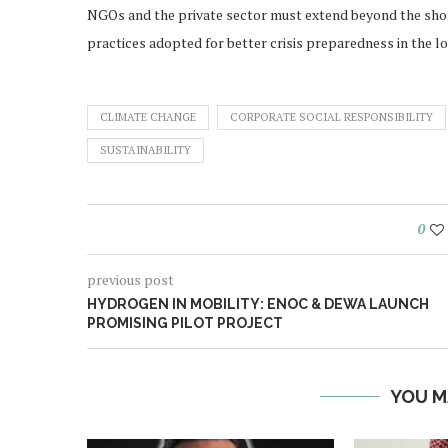
NGOs and the private sector must extend beyond the sho
practices adopted for better crisis preparedness in the l
CLIMATE CHANGE
CORPORATE SOCIAL RESPONSIBILITY
SUSTAINABILITY
0
previous post
HYDROGEN IN MOBILITY: ENOC & DEWA LAUNCH
PROMISING PILOT PROJECT
YOU M