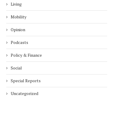
Living
Mobility
Opinion
Podcasts
Policy & Finance
Social
Special Reports
Uncategorized