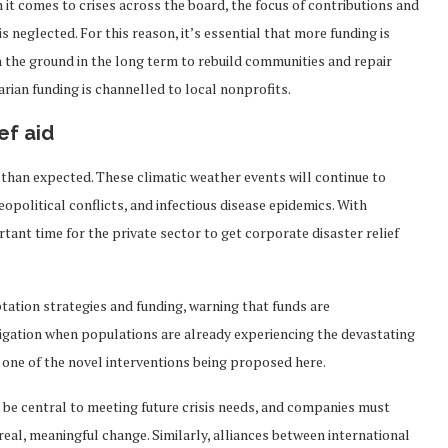
 it comes to crises across the board, the focus of contributions and
s neglected. For this reason, it’s essential that more funding is
n the ground in the long term to rebuild communities and repair
arian funding is channelled to local nonprofits.
ef aid
than expected. These climatic weather events will continue to
political conflicts, and infectious disease epidemics. With
tant time for the private sector to get corporate disaster relief
tation strategies and funding, warning that funds are
igation when populations are already experiencing the devastating
e one of the novel interventions being proposed here.
 be central to meeting future crisis needs, and companies must
eal, meaningful change. Similarly, alliances between international