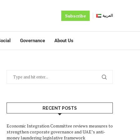
Subscribe
العربية
ocial
Governance
About Us
RECENT POSTS
Economic Integration Committee reviews measures to
strengthen corporate governance and UAE’s anti-
money laundering legislative framework