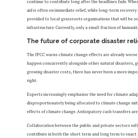
continue to contribute long after the headlines fade. When
aid is often on immediate relief, while long-term recovery i
provided to local grassroots organisations that will be o
infrastructure. Currently, only a small fraction of humanit
The future of corporate disaster reli
The IPCC warns climate change effects are already worse 
happen concurrently alongside other natural disasters, geo
growing disaster costs, there has never been a more impor
right.
Experts increasingly emphasise the need for climate adap
disproportionately being allocated to climate change mit
effects of climate change. Anticipatory cash transfers ar
Collaboration between the public and private sectors will
contribute in both the short term and long term to enact r