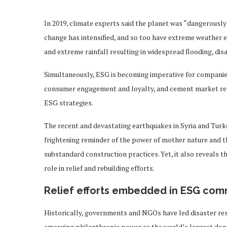
In 2019, climate experts said the planet was “dangerously 
change has intensified, and so too have extreme weather 
and extreme rainfall resulting in widespread flooding, di
Simultaneously, ESG is becoming imperative for companies
consumer engagement and loyalty, and cement market reput
ESG strategies.
The recent and devastating earthquakes in Syria and Turke
frightening reminder of the power of mother nature and 
substandard construction practices. Yet, it also reveals t
role in relief and rebuilding efforts.
Relief efforts embedded in ESG co
Historically, governments and NGOs have led disaster res
emerging philanthropic power as the world’s largest dono