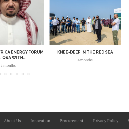
FRICA ENERGY FORUM
KNEE-DEEP IN THE RED SEA
: Q&A WITH...
4 months
2 months
About Us
Innovation
Procurement
Privacy Policy