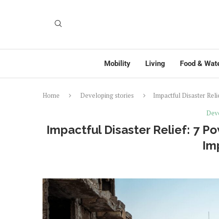
Mobility
Living
Food & Wat
Home
Developing stories
Impactful Disaster Reli
Deve
Impactful Disaster Relief: 7 P
Im