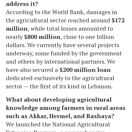
address it?
According to the World Bank, damages in
the agricultural sector reached around
$172
million
, while total losses amounted to
nearly
$800 million
, close to one billion
dollars. We currently have several projects
underway, some funded by the government
and others by international partners. We
have also secured a
$200 million loan
dedicated exclusively to the agricultural
sector — the first of its kind in Lebanon.
What about developing agricultural
knowledge among farmers in rural areas
such as Akkar, Hermel, and Rashaya?
We launched the National Agricultural