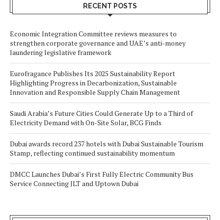
RECENT POSTS
Economic Integration Committee reviews measures to
strengthen corporate governance and UAE’s anti-money
laundering legislative framework
Eurofragance Publishes Its 2025 Sustainability Report
Highlighting Progress in Decarbonization, Sustainable
Innovation and Responsible Supply Chain Management
Saudi Arabia’s Future Cities Could Generate Up to a Third of
Electricity Demand with On-Site Solar, BCG Finds
Dubai awards record 237 hotels with Dubai Sustainable Tourism
Stamp, reflecting continued sustainability momentum
DMCC Launches Dubai’s First Fully Electric Community Bus
Service Connecting JLT and Uptown Dubai