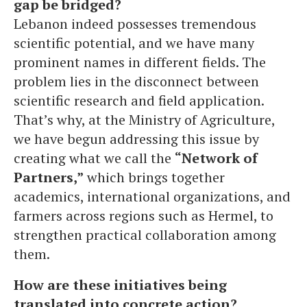
gap be bridged?
Lebanon indeed possesses tremendous
scientific potential, and we have many
prominent names in different fields. The
problem lies in the disconnect between
scientific research and field application.
That’s why, at the Ministry of Agriculture,
we have begun addressing this issue by
creating what we call the
“Network of
Partners,”
which brings together
academics, international organizations, and
farmers across regions such as Hermel, to
strengthen practical collaboration among
them.
How are these initiatives being
translated into concrete action?