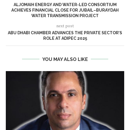
ALJOMAIH ENERGY AND WATER-LED CONSORTIUM
ACHIEVES FINANCIAL CLOSE FOR JUBAIL–BURAYDAH
WATER TRANSMISSION PROJECT
next post
ABU DHABI CHAMBER ADVANCES THE PRIVATE SECTOR’S
ROLE AT ADIPEC 2025
YOU MAY ALSO LIKE