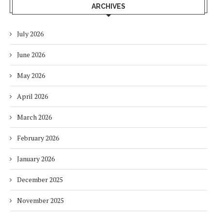
ARCHIVES
July 2026
June 2026
May 2026
April 2026
March 2026
February 2026
January 2026
December 2025
November 2025