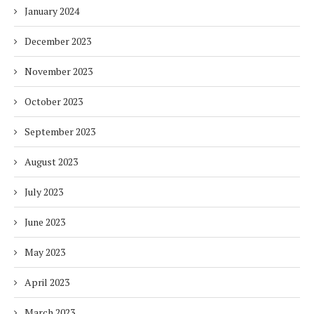
January 2024
December 2023
November 2023
October 2023
September 2023
August 2023
July 2023
June 2023
May 2023
April 2023
March 2023