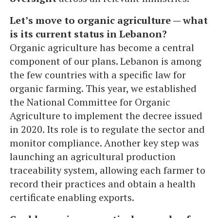
Let’s move to organic agriculture — what
is its current status in Lebanon?
Organic agriculture has become a central
component of our plans. Lebanon is among
the few countries with a specific law for
organic farming. This year, we established
the National Committee for Organic
Agriculture to implement the decree issued
in 2020. Its role is to regulate the sector and
monitor compliance. Another key step was
launching an agricultural production
traceability system, allowing each farmer to
record their practices and obtain a health
certificate enabling exports.