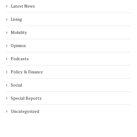
Latest News
Living
Mobility
Opinion
Podcasts
Policy & Finance
Social
Special Reports
Uncategorized