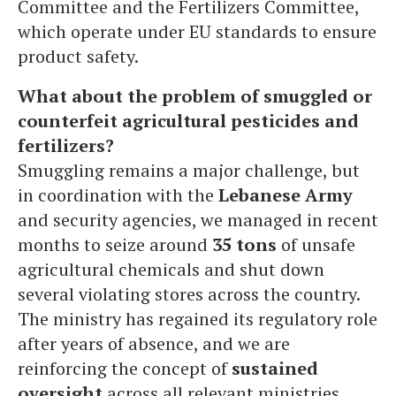
Committee and the Fertilizers Committee,
which operate under EU standards to ensure
product safety.
What about the problem of smuggled or
counterfeit agricultural pesticides and
fertilizers?
Smuggling remains a major challenge, but
in coordination with the
Lebanese Army
and security agencies, we managed in recent
months to seize around
35 tons
of unsafe
agricultural chemicals and shut down
several violating stores across the country.
The ministry has regained its regulatory role
after years of absence, and we are
reinforcing the concept of
sustained
oversight
across all relevant ministries.