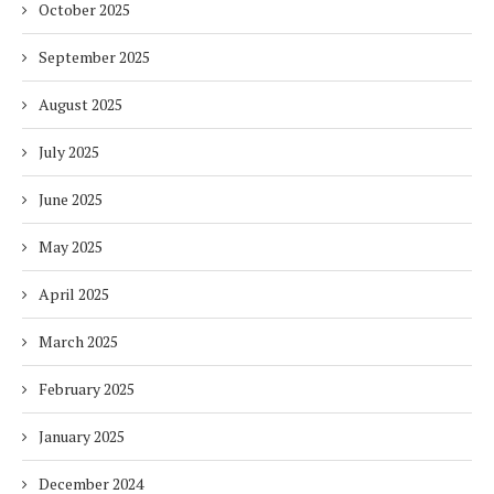
October 2025
September 2025
August 2025
July 2025
June 2025
May 2025
April 2025
March 2025
February 2025
January 2025
December 2024