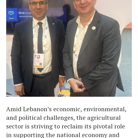
Amid Lebanon’s economic, environmental,
and political challenges, the agricultural
sector is striving to reclaim its pivotal role
in supporting the national economy and