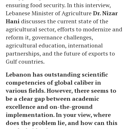
ensuring food security. In this interview,
Lebanese Minister of Agriculture
Dr. Nizar
Hani
discusses the current state of the
agricultural sector, efforts to modernize and
reform it, governance challenges,
agricultural education, international
partnerships, and the future of exports to
Gulf countries.
Lebanon has outstanding scientific
competencies of global caliber in
various fields. However, there seems to
be a clear gap between academic
excellence and on-the-ground
implementation. In your view, where
does the problem lie, and how can this