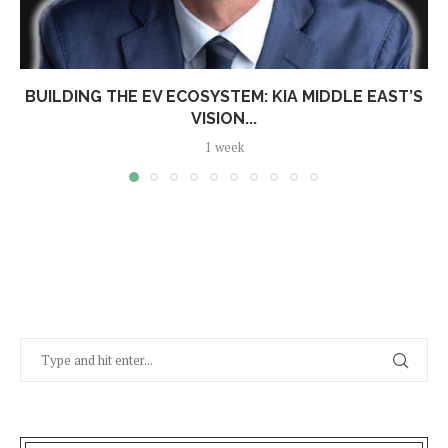
BUILDING THE EV ECOSYSTEM: KIA MIDDLE EAST’S
VISION...
1 week