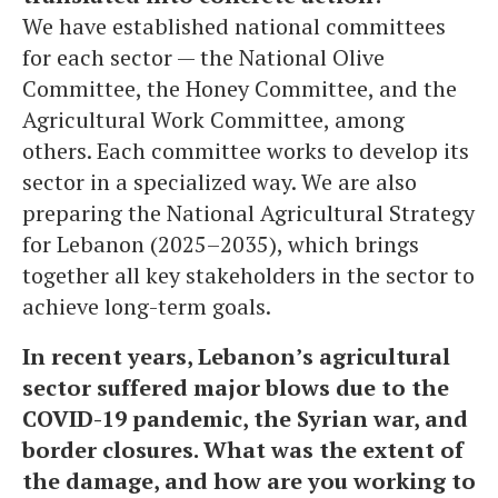
We have established national committees
for each sector — the National Olive
Committee, the Honey Committee, and the
Agricultural Work Committee, among
others. Each committee works to develop its
sector in a specialized way. We are also
preparing the National Agricultural Strategy
for Lebanon (2025–2035), which brings
together all key stakeholders in the sector to
achieve long-term goals.
In recent years, Lebanon’s agricultural
sector suffered major blows due to the
COVID-19 pandemic, the Syrian war, and
border closures. What was the extent of
the damage, and how are you working to