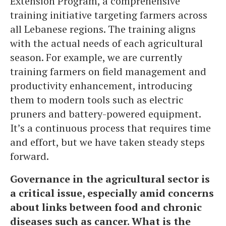
Extension Program, a comprehensive
training initiative targeting farmers across
all Lebanese regions. The training aligns
with the actual needs of each agricultural
season. For example, we are currently
training farmers on field management and
productivity enhancement, introducing
them to modern tools such as electric
pruners and battery-powered equipment.
It’s a continuous process that requires time
and effort, but we have taken steady steps
forward.
Governance in the agricultural sector is
a critical issue, especially amid concerns
about links between food and chronic
diseases such as cancer. What is the