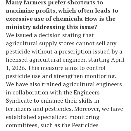
Many farmers prefer shortcuts to
maximize profits, which often leads to
excessive use of chemicals. How is the
ministry addressing this issue?
We issued a decision stating that
agricultural supply stores cannot sell any
pesticide without a prescription issued by a
licensed agricultural engineer, starting April
1, 2026. This measure aims to control
pesticide use and strengthen monitoring.
We have also trained agricultural engineers
in collaboration with the Engineers
Syndicate to enhance their skills in
fertilizers and pesticides. Moreover, we have
established specialized monitoring
committees, such as the Pesticides