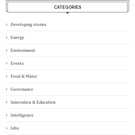
CATEGORIES
Developing stories
Energy
Environment
Events
Food & Water
Governance
Innovation & Education
Intelligence
Jobs