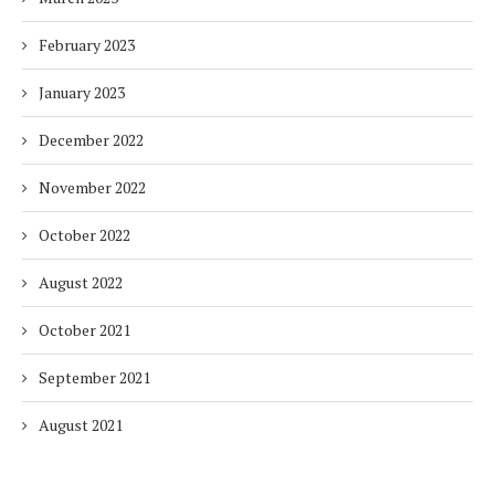
February 2023
January 2023
December 2022
November 2022
October 2022
August 2022
October 2021
September 2021
August 2021