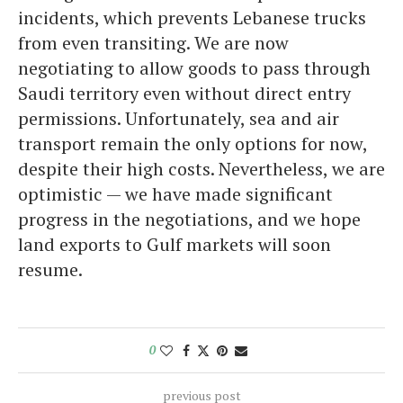
incidents, which prevents Lebanese trucks
from even transiting. We are now
negotiating to allow goods to pass through
Saudi territory even without direct entry
permissions. Unfortunately, sea and air
transport remain the only options for now,
despite their high costs. Nevertheless, we are
optimistic — we have made significant
progress in the negotiations, and we hope
land exports to Gulf markets will soon
resume.
0
previous post