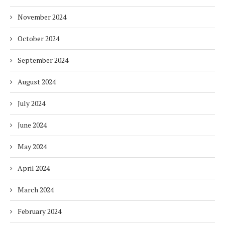
November 2024
October 2024
September 2024
August 2024
July 2024
June 2024
May 2024
April 2024
March 2024
February 2024