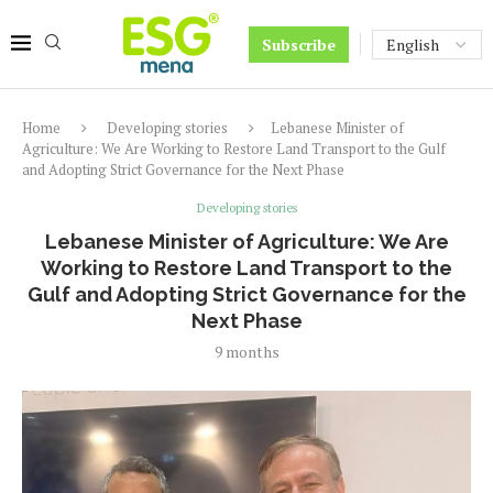
Subscribe
Home
Developing stories
Lebanese Minister of
Agriculture: We Are Working to Restore Land Transport to the Gulf
and Adopting Strict Governance for the Next Phase
Developing stories
Lebanese Minister of Agriculture: We Are
Working to Restore Land Transport to the
Gulf and Adopting Strict Governance for the
Next Phase
9 months