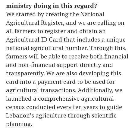
ministry doing in this regard?
We started by creating the National
Agricultural Register, and we are calling on
all farmers to register and obtain an
Agricultural ID Card that includes a unique
national agricultural number. Through this,
farmers will be able to receive both financial
and non-financial support directly and
transparently. We are also developing this
card into a payment card to be used for
agricultural transactions. Additionally, we
launched a comprehensive agricultural
census conducted every ten years to guide
Lebanon’s agriculture through scientific
planning.