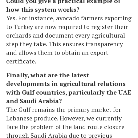
Could you give a practical example of
how this system works?
Yes. For instance, avocado farmers exporting
to Turkey are now required to register their
orchards and document every agricultural
step they take. This ensures transparency
and allows them to obtain an export
certificate.
Finally, what are the latest
developments in agricultural relations
with Gulf countries, particularly the UAE
and Saudi Arabia?
The Gulf remains the primary market for
Lebanese produce. However, we currently
face the problem of the land route closure
through Saudi Arabia due to previous