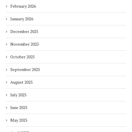
February 2026
January 2026
December 2025
November 2025
October 2025
September 2025
August 2025
July 2025
June 2025
May 2025