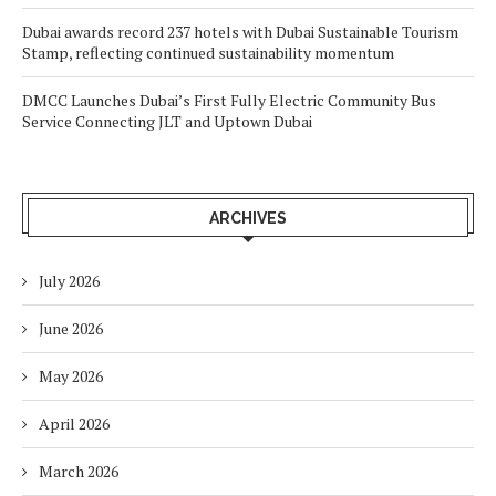
Dubai awards record 237 hotels with Dubai Sustainable Tourism
Stamp, reflecting continued sustainability momentum
DMCC Launches Dubai’s First Fully Electric Community Bus
Service Connecting JLT and Uptown Dubai
ARCHIVES
July 2026
June 2026
May 2026
April 2026
March 2026