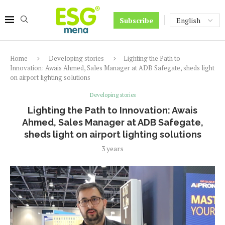
Subscribe
Home
Developing stories
Lighting the Path to
Innovation: Awais Ahmed, Sales Manager at ADB Safegate, sheds light
on airport lighting solutions
Developing stories
Lighting the Path to Innovation: Awais
Ahmed, Sales Manager at ADB Safegate,
sheds light on airport lighting solutions
3 years