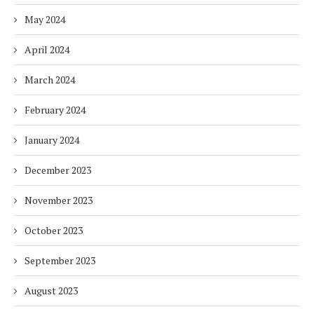
May 2024
April 2024
March 2024
February 2024
January 2024
December 2023
November 2023
October 2023
September 2023
August 2023