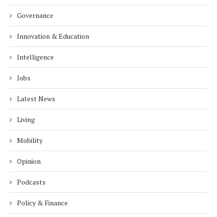
Governance
Innovation & Education
Intelligence
Jobs
Latest News
Living
Mobility
Opinion
Podcasts
Policy & Finance