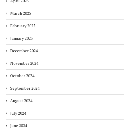
April 2025
March 2025
February 2025
January 2025
December 2024
November 2024
October 2024
September 2024
August 2024
July 2024
June 2024