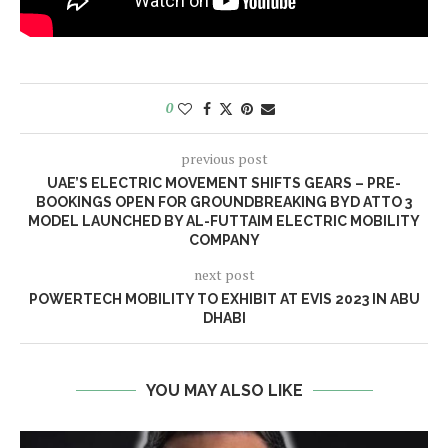
0
previous post
UAE’S ELECTRIC MOVEMENT SHIFTS GEARS – PRE-
BOOKINGS OPEN FOR GROUNDBREAKING BYD ATTO 3
MODEL LAUNCHED BY AL-FUTTAIM ELECTRIC MOBILITY
COMPANY
next post
POWERTECH MOBILITY TO EXHIBIT AT EVIS 2023 IN ABU
DHABI
YOU MAY ALSO LIKE