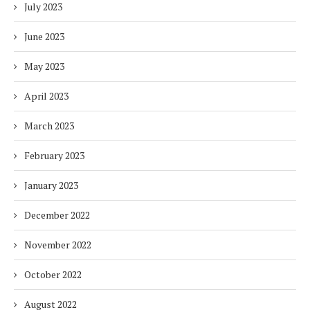
July 2023
June 2023
May 2023
April 2023
March 2023
February 2023
January 2023
December 2022
November 2022
October 2022
August 2022