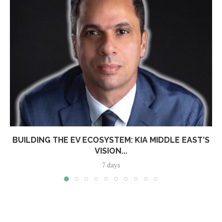
BUILDING THE EV ECOSYSTEM: KIA MIDDLE EAST’S
VISION...
7 days