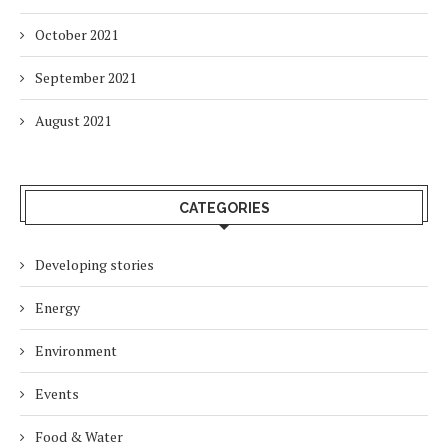
October 2021
September 2021
August 2021
CATEGORIES
Developing stories
Energy
Environment
Events
Food & Water