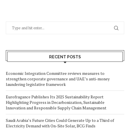
RECENT POSTS
Economic Integration Committee reviews measures to
strengthen corporate governance and UAE’s anti-money
laundering legislative framework
Eurofragance Publishes Its 2025 Sustainability Report
Highlighting Progress in Decarbonization, Sustainable
Innovation and Responsible Supply Chain Management
Saudi Arabia’s Future Cities Could Generate Up to a Third of
Electricity Demand with On-Site Solar, BCG Finds