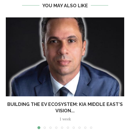
YOU MAY ALSO LIKE
BUILDING THE EV ECOSYSTEM: KIA MIDDLE EAST’S
VISION...
1 week