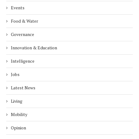
Events
Food & Water
Governance
Innovation & Education
Intelligence
Jobs
Latest News
Living
Mobility
Opinion