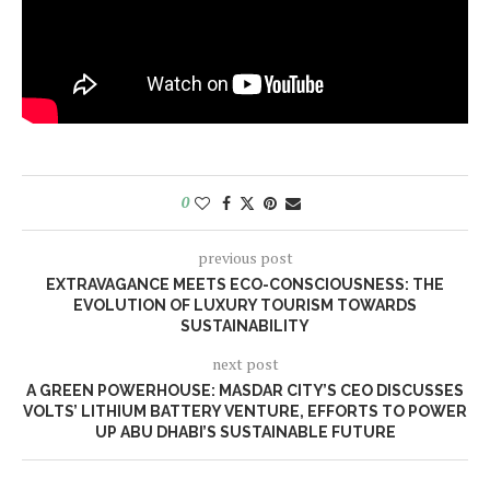
0
previous post
EXTRAVAGANCE MEETS ECO-CONSCIOUSNESS: THE
EVOLUTION OF LUXURY TOURISM TOWARDS
SUSTAINABILITY
next post
A GREEN POWERHOUSE: MASDAR CITY’S CEO DISCUSSES
VOLTS’ LITHIUM BATTERY VENTURE, EFFORTS TO POWER
UP ABU DHABI’S SUSTAINABLE FUTURE