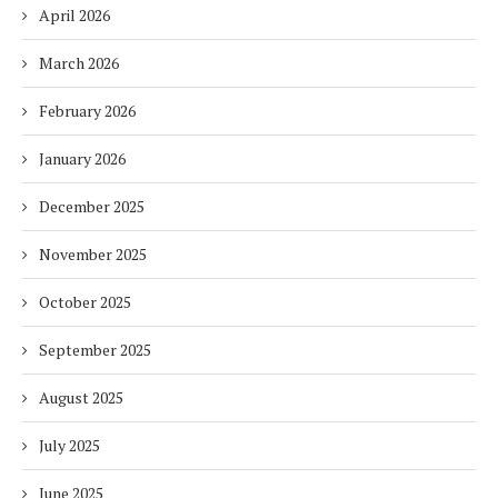
April 2026
March 2026
February 2026
January 2026
December 2025
November 2025
October 2025
September 2025
August 2025
July 2025
June 2025