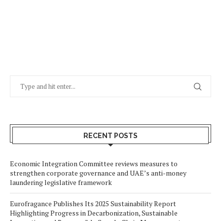
RECENT POSTS
Economic Integration Committee reviews measures to
strengthen corporate governance and UAE’s anti-money
laundering legislative framework
Eurofragance Publishes Its 2025 Sustainability Report
Highlighting Progress in Decarbonization, Sustainable