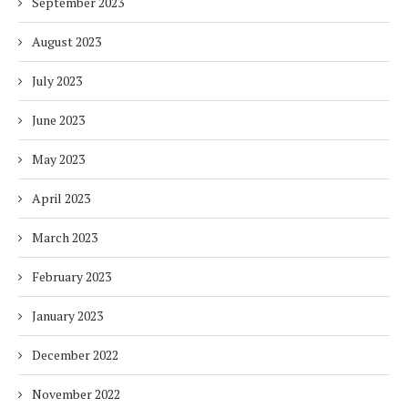
September 2023
August 2023
July 2023
June 2023
May 2023
April 2023
March 2023
February 2023
January 2023
December 2022
November 2022