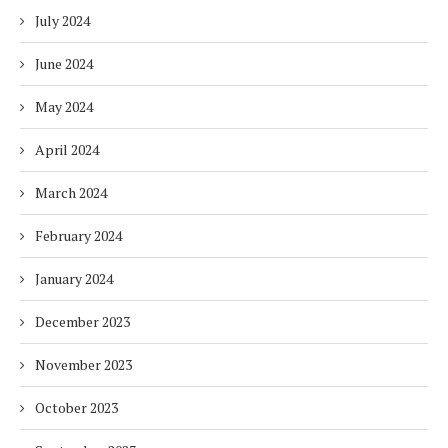
July 2024
June 2024
May 2024
April 2024
March 2024
February 2024
January 2024
December 2023
November 2023
October 2023