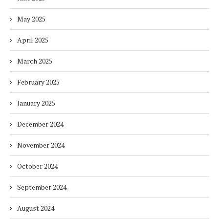
May 2025
April 2025
March 2025
February 2025
January 2025
December 2024
November 2024
October 2024
September 2024
August 2024