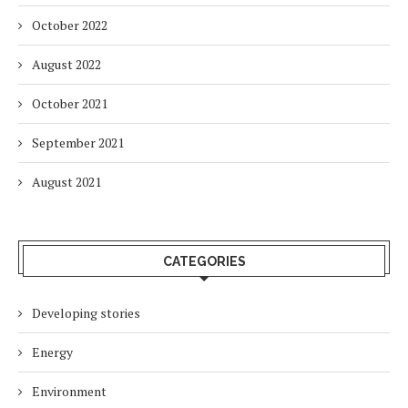
October 2022
August 2022
October 2021
September 2021
August 2021
CATEGORIES
Developing stories
Energy
Environment