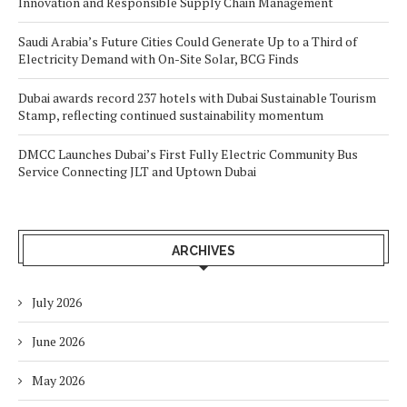
Innovation and Responsible Supply Chain Management
Saudi Arabia’s Future Cities Could Generate Up to a Third of
Electricity Demand with On-Site Solar, BCG Finds
Dubai awards record 237 hotels with Dubai Sustainable Tourism
Stamp, reflecting continued sustainability momentum
DMCC Launches Dubai’s First Fully Electric Community Bus
Service Connecting JLT and Uptown Dubai
ARCHIVES
July 2026
June 2026
May 2026