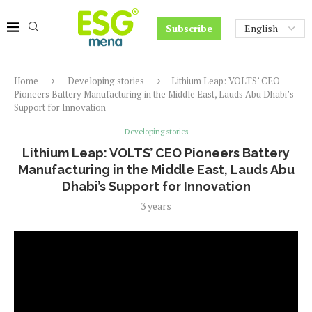
Subscribe
Home
Developing stories
Lithium Leap: VOLTS’ CEO
Pioneers Battery Manufacturing in the Middle East, Lauds Abu Dhabi’s
Support for Innovation
Developing stories
Lithium Leap: VOLTS’ CEO Pioneers Battery
Manufacturing in the Middle East, Lauds Abu
Dhabi’s Support for Innovation
3 years