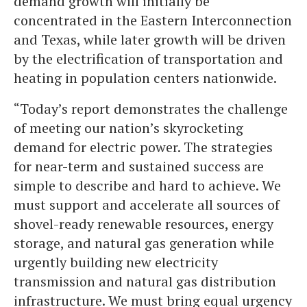
demand growth will initially be
concentrated in the Eastern Interconnection
and Texas, while later growth will be driven
by the electrification of transportation and
heating in population centers nationwide.
“Today’s report demonstrates the challenge
of meeting our nation’s skyrocketing
demand for electric power. The strategies
for near-term and sustained success are
simple to describe and hard to achieve. We
must support and accelerate all sources of
shovel-ready renewable resources, energy
storage, and natural gas generation while
urgently building new electricity
transmission and natural gas distribution
infrastructure. We must bring equal urgency