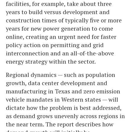
facilities, for example, take about three
years to build versus development and
construction times of typically five or more
years for new power generation to come
online, creating an urgent need for faster
policy action on permitting and grid
interconnection and an all-of-the-above
energy strategy within the sector.
Regional dynamics — such as population
growth, data center development and
manufacturing in Texas and zero emission
vehicle mandates in Western states — will
dictate how the problem is best addressed,
as demand grows unevenly across regions in
the near term. The report describes how