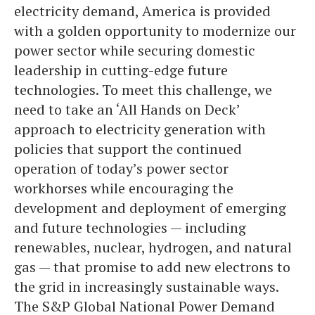
electricity demand, America is provided
with a golden opportunity to modernize our
power sector while securing domestic
leadership in cutting-edge future
technologies. To meet this challenge, we
need to take an ‘All Hands on Deck’
approach to electricity generation with
policies that support the continued
operation of today’s power sector
workhorses while encouraging the
development and deployment of emerging
and future technologies — including
renewables, nuclear, hydrogen, and natural
gas — that promise to add new electrons to
the grid in increasingly sustainable ways.
The S&P Global National Power Demand