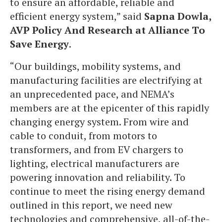
to ensure an affordable, reliable and
efficient energy system,” said
Sapna Dowla,
AVP Policy And Research at Alliance To
Save Energy
.
“Our buildings, mobility systems, and
manufacturing facilities are electrifying at
an unprecedented pace, and NEMA’s
members are at the epicenter of this rapidly
changing energy system. From wire and
cable to conduit, from motors to
transformers, and from EV chargers to
lighting, electrical manufacturers are
powering innovation and reliability. To
continue to meet the rising energy demand
outlined in this report, we need new
technologies and comprehensive, all-of-the-