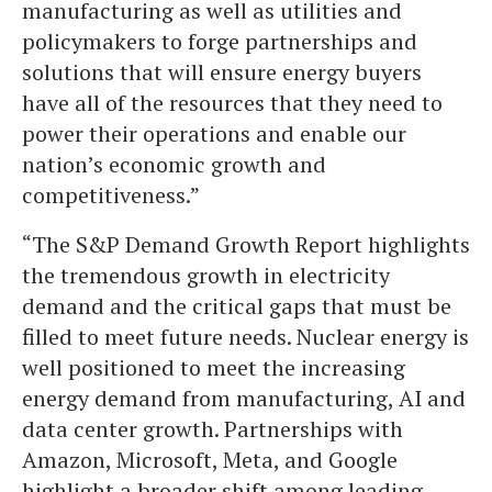
manufacturing as well as utilities and
policymakers to forge partnerships and
solutions that will ensure energy buyers
have all of the resources that they need to
power their operations and enable our
nation’s economic growth and
competitiveness.”
“The S&P Demand Growth Report highlights
the tremendous growth in electricity
demand and the critical gaps that must be
filled to meet future needs. Nuclear energy is
well positioned to meet the increasing
energy demand from manufacturing, AI and
data center growth. Partnerships with
Amazon, Microsoft, Meta, and Google
highlight a broader shift among leading