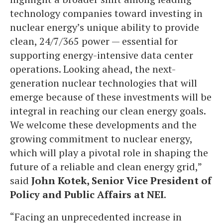
technology companies toward investing in
nuclear energy’s unique ability to provide
clean, 24/7/365 power — essential for
supporting energy-intensive data center
operations. Looking ahead, the next-
generation nuclear technologies that will
emerge because of these investments will be
integral in reaching our clean energy goals.
We welcome these developments and the
growing commitment to nuclear energy,
which will play a pivotal role in shaping the
future of a reliable and clean energy grid,”
said
John Kotek, Senior Vice President of
Policy and Public Affairs at NEI
.
“Facing an unprecedented increase in