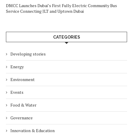
DMCC Launches Dubai’s First Fully Electric Community Bus
Service Connecting JLT and Uptown Dubai
CATEGORIES
Developing stories
Energy
Environment
Events
Food & Water
Governance
Innovation & Education