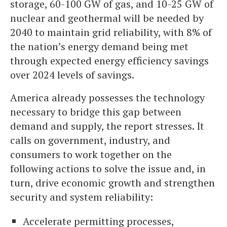
storage, 60-100 GW of gas, and 10-25 GW of
nuclear and geothermal will be needed by
2040 to maintain grid reliability, with 8% of
the nation’s energy demand being met
through expected energy efficiency savings
over 2024 levels of savings.
America already possesses the technology
necessary to bridge this gap between
demand and supply, the report stresses. It
calls on government, industry, and
consumers to work together on the
following actions to solve the issue and, in
turn, drive economic growth and strengthen
security and system reliability:
Accelerate permitting processes,