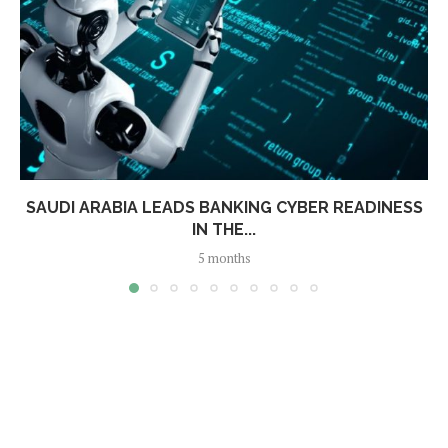
SAUDI ARABIA LEADS BANKING CYBER READINESS
IN THE...
5 months