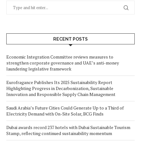
RECENT POSTS
Economic Integration Committee reviews measures to
strengthen corporate governance and UAE’s anti-money
laundering legislative framework
Eurofragance Publishes Its 2025 Sustainability Report
Highlighting Progress in Decarbonization, Sustainable
Innovation and Responsible Supply Chain Management
Saudi Arabia’s Future Cities Could Generate Up to a Third of
Electricity Demand with On-Site Solar, BCG Finds
Dubai awards record 237 hotels with Dubai Sustainable Tourism
Stamp, reflecting continued sustainability momentum