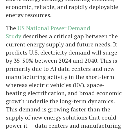
economic, reliable, and rapidly deployable
energy resources.
The
US National Power Demand
Study
describes a critical gap between the
current energy supply and future needs. It
predicts U.S. electricity demand will surge
by 35-50% between 2024 and 2040. This is
primarily due to AI data centers and new
manufacturing activity in the short-term
whereas electric vehicles (EV), space-
heating electrification, and broad economic
growth underlie the long-term dynamics.
This demand is growing faster than the
supply of new energy solutions that could
power it — data centers and manufacturing