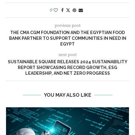
0
previous post
THE CMA CGM FOUNDATION AND THE EGYPTIAN FOOD
BANK PARTNER TO SUPPORT COMMUNITIES IN NEED IN
EGYPT
next post
SUSTAINABLE SQUARE RELEASES 2024 SUSTAINABILITY
REPORT SHOWCASING RECORD GROWTH, ESG
LEADERSHIP, AND NET ZERO PROGRESS
YOU MAY ALSO LIKE