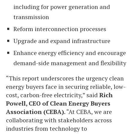
including for power generation and
transmission
Reform interconnection processes
Upgrade and expand infrastructure
Enhance energy efficiency and encourage
demand-side management and flexibility
“This report underscores the urgency clean
energy buyers face in securing reliable, low-
cost, carbon-free electricity,” said
Rich
Powell, CEO of Clean Energy Buyers
Association (CEBA)
. “At CEBA, we are
collaborating with stakeholders across
industries from technology to