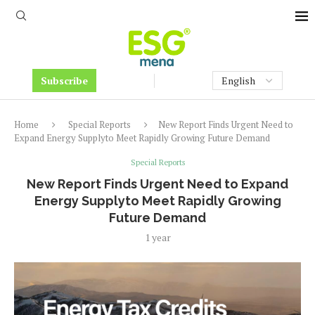
Subscribe
Home
Special Reports
New Report Finds Urgent Need to
Expand Energy Supplyto Meet Rapidly Growing Future Demand
Special Reports
New Report Finds Urgent Need to Expand
Energy Supplyto Meet Rapidly Growing
Future Demand
1 year