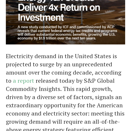
Electricity demand in the United States is
projected to surge by an unprecedented
amount over the coming decade, according
to
a report
released today by S&P Global
Commodity Insights. This rapid growth,
driven by a diverse set of factors, signals an
extraordinary opportunity for the American
economy and electricity sector: meeting this
growing demand will require an all-of-the-
above energy strategy featuring efficient,