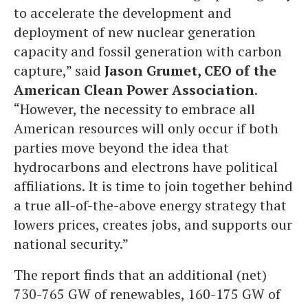
to accelerate the development and
deployment of new nuclear generation
capacity and fossil generation with carbon
capture,” said
Jason Grumet, CEO of the
American Clean Power Association
.
“However, the necessity to embrace all
American resources will only occur if both
parties move beyond the idea that
hydrocarbons and electrons have political
affiliations. It is time to join together behind
a true all-of-the-above energy strategy that
lowers prices, creates jobs, and supports our
national security.”
The report finds that an additional (net)
730-765 GW of renewables, 160-175 GW of