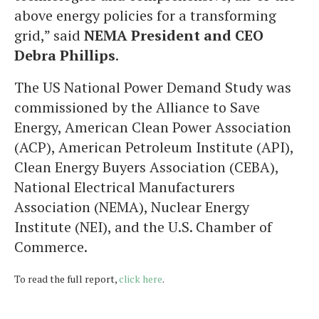
above energy policies for a transforming
grid,” said
NEMA President and CEO
Debra Phillips
.
The US National Power Demand Study was
commissioned by the Alliance to Save
Energy, American Clean Power Association
(ACP), American Petroleum Institute (API),
Clean Energy Buyers Association (CEBA),
National Electrical Manufacturers
Association (NEMA), Nuclear Energy
Institute (NEI), and the U.S. Chamber of
Commerce.
To read the full report,
click here
.