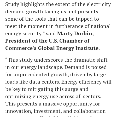
Study highlights the extent of the electricity
demand growth facing us and presents
some of the tools that can be tapped to
meet the moment in furtherance of national
energy security,” said
Marty Durbin,
President of the U.S. Chamber of
Commerce’s Global Energy Institute
.
“This study underscores the dramatic shift
in our energy landscape. Demand is poised
for unprecedented growth, driven by large
loads like data centers. Energy efficiency will
be key to mitigating this surge and
optimizing energy use across all sectors.
This presents a massive opportunity for
innovation, investment, and collaboration