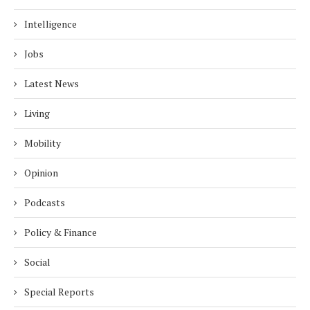
Intelligence
Jobs
Latest News
Living
Mobility
Opinion
Podcasts
Policy & Finance
Social
Special Reports