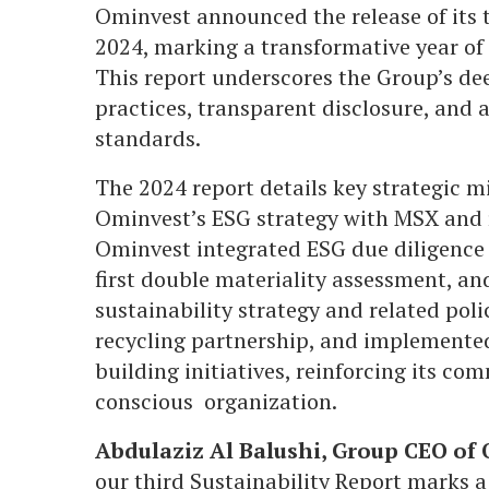
Ominvest announced the release of its th
2024, marking a transformative year of p
This report underscores the Group’s d
practices, transparent disclosure, and
standards.
The 2024 report details key strategic m
Ominvest’s ESG strategy with MSX and 
Ominvest integrated ESG due diligence 
first double materiality assessment, a
sustainability strategy and related poli
recycling partnership, and implemente
building initiatives, reinforcing its co
conscious organization.
Abdulaziz Al Balushi, Group CEO of
our third Sustainability Report marks a