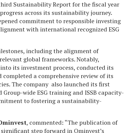
ird Sustainability Report for the fiscal year
rogress across its sustainability journey.
eepened commitment to responsible investing
 alignment with international recognized ESG
ilestones, including the alignment of
relevant global frameworks. Notably,
into its investment process, conducted its
nd completed a comprehensive review of its
cies. The company also launched its first
d Group-wide ESG training and ISSB capacity-
mmitment to fostering a sustainability-
 Ominvest
, commented: “The publication of
 significant step forward in Ominvest’s