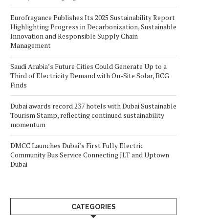
Eurofragance Publishes Its 2025 Sustainability Report
Highlighting Progress in Decarbonization, Sustainable
Innovation and Responsible Supply Chain
Management
Saudi Arabia’s Future Cities Could Generate Up to a
Third of Electricity Demand with On-Site Solar, BCG
Finds
Dubai awards record 237 hotels with Dubai Sustainable
Tourism Stamp, reflecting continued sustainability
momentum
DMCC Launches Dubai’s First Fully Electric
Community Bus Service Connecting JLT and Uptown
Dubai
CATEGORIES