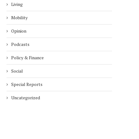
Living
Mobility
Opinion
Podcasts
Policy & Finance
Social
Special Reports
Uncategorized