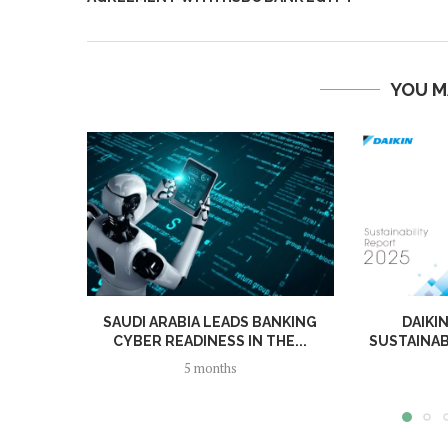
YOU M
SAUDI ARABIA LEADS BANKING
DAIKI
CYBER READINESS IN THE...
SUSTAINAB
5 months