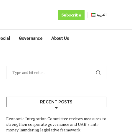
Subscribe
العربية
ocial
Governance
About Us
RECENT POSTS
Economic Integration Committee reviews measures to
strengthen corporate governance and UAE’s anti-
money laundering legislative framework