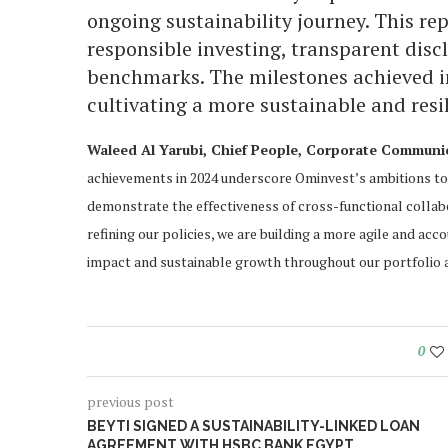
ongoing sustainability journey. This r
responsible investing, transparent dis
benchmarks. The milestones achieved in
cultivating a more sustainable and resil
Waleed Al Yarubi, Chief People, Corporate Communica
achievements in 2024 underscore Ominvest’s ambitions to 
demonstrate the effectiveness of cross-functional collab
refining our policies, we are building a more agile and acc
impact and sustainable growth throughout our portfolio 
0
previous post
BEYTI SIGNED A SUSTAINABILITY-LINKED LOAN
AGREEMENT WITH HSBC BANK EGYPT