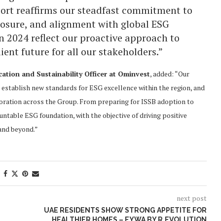
eport reaffirms our steadfast commitment to
closure, and alignment with global ESG
 2024 reflect our proactive approach to
ient future for all our stakeholders.”
tion and Sustainability Officer at Ominvest
, added: “Our
establish new standards for ESG excellence within the region, and
oration across the Group. From preparing for ISSB adoption to
ountable ESG foundation, with the objective of driving positive
and beyond.”
next post
UAE RESIDENTS SHOW STRONG APPETITE FOR
HEALTHIER HOMES – EYWA BY R.EVOLUTION