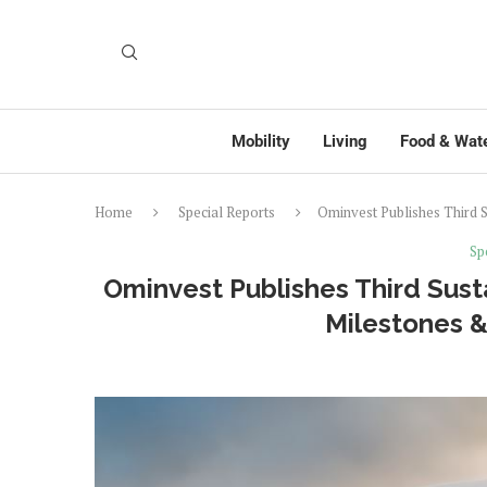
Mobility
Living
Food & Wat
Home
Special Reports
Ominvest Publishes Third S
Sp
Ominvest Publishes Third Susta
Milestones &