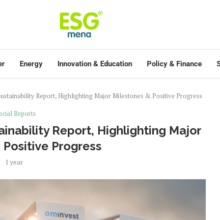
er
Energy
Innovation & Education
Policy & Finance
S
ustainability Report, Highlighting Major Milestones & Positive Progress
ecial Reports
inability Report, Highlighting Major
 Positive Progress
1 year