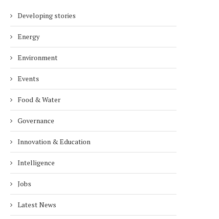
Developing stories
Energy
Environment
Events
Food & Water
Governance
Innovation & Education
Intelligence
Jobs
Latest News