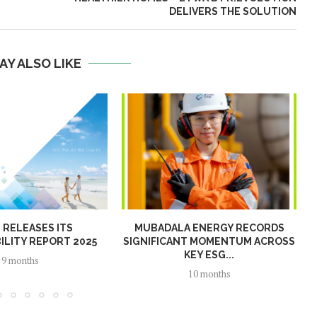
DELIVERS THE SOLUTION
AY ALSO LIKE
N RELEASES ITS
MUBADALA ENERGY RECORDS
ILITY REPORT 2025
SIGNIFICANT MOMENTUM ACROSS
KEY ESG...
9 months
10 months