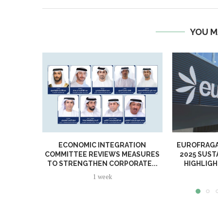
YOU M
ECONOMIC INTEGRATION
EUROFRAGA
COMMITTEE REVIEWS MEASURES
2025 SUST
TO STRENGTHEN CORPORATE...
HIGHLIGH
1 week