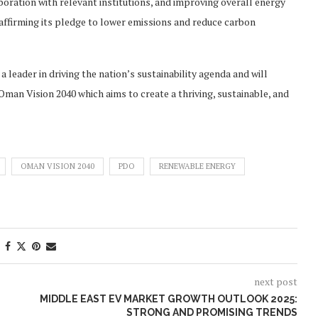
oration with relevant institutions, and improving overall energy
ffirming its pledge to lower emissions and reduce carbon
 leader in driving the nation’s sustainability agenda and will
f Oman Vision 2040 which aims to create a thriving, sustainable, and
OMAN VISION 2040
PDO
RENEWABLE ENERGY
next post
MIDDLE EAST EV MARKET GROWTH OUTLOOK 2025:
STRONG AND PROMISING TRENDS