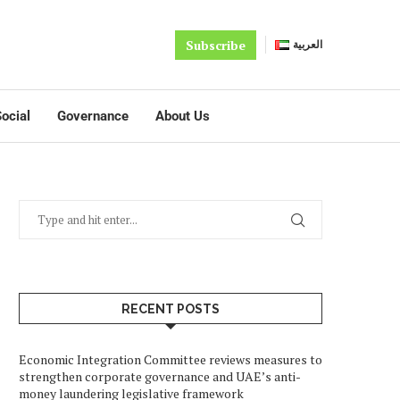
Subscribe
العربية
ocial
Governance
About Us
RECENT POSTS
Economic Integration Committee reviews measures to
strengthen corporate governance and UAE’s anti-
money laundering legislative framework