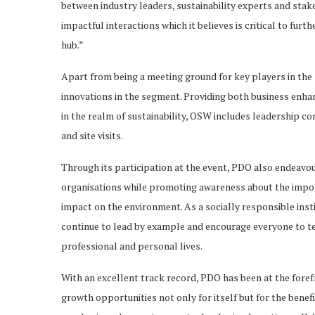
between industry leaders, sustainability experts and sta
impactful interactions which it believes is critical to fu
hub.”
Apart from being a meeting ground for key players in the
innovations in the segment. Providing both business enha
in the realm of sustainability, OSW includes leadership c
and site visits.
Through its participation at the event, PDO also endeavou
organisations while promoting awareness about the import
impact on the environment. As a socially responsible insti
continue to lead by example and encourage everyone to tea
professional and personal lives.
With an excellent track record, PDO has been at the fore
growth opportunities not only for itself but for the benefi