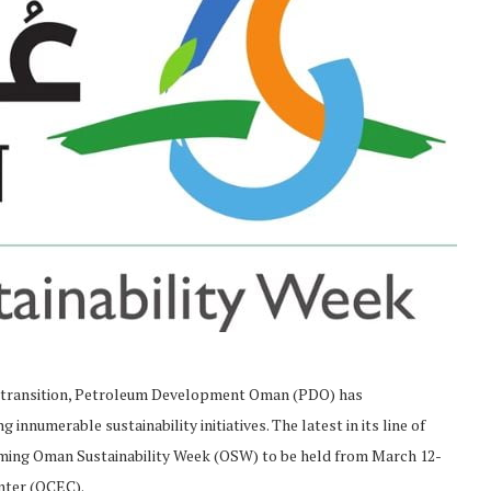
y transition, Petroleum Development Oman (PDO) has
nnumerable sustainability initiatives. The latest in its line of
coming Oman Sustainability Week (OSW) to be held from March 12-
enter (OCEC).