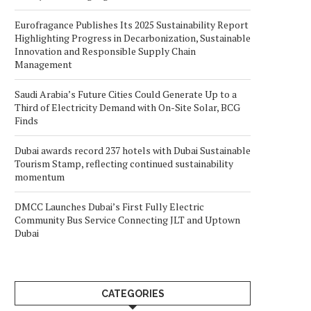
Eurofragance Publishes Its 2025 Sustainability Report
Highlighting Progress in Decarbonization, Sustainable
Innovation and Responsible Supply Chain
Management
Saudi Arabia’s Future Cities Could Generate Up to a
Third of Electricity Demand with On-Site Solar, BCG
Finds
Dubai awards record 237 hotels with Dubai Sustainable
Tourism Stamp, reflecting continued sustainability
momentum
DMCC Launches Dubai’s First Fully Electric
Community Bus Service Connecting JLT and Uptown
Dubai
CATEGORIES