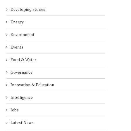
Developing stories
Energy
Environment
Events
Food & Water
Governance
Innovation & Education
Intelligence
Jobs
Latest News