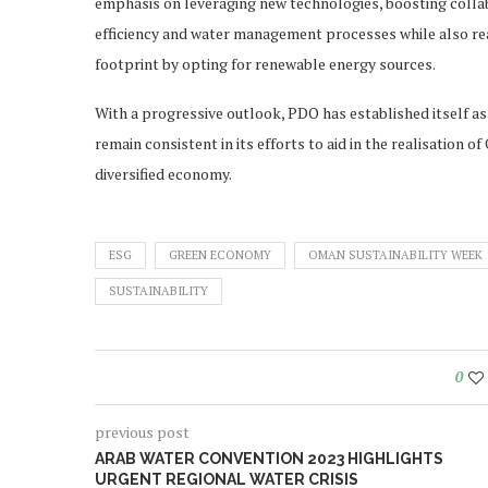
emphasis on leveraging new technologies, boosting collab
efficiency and water management processes while also rea
footprint by opting for renewable energy sources.
With a progressive outlook, PDO has established itself as a
remain consistent in its efforts to aid in the realisation o
diversified economy.
ESG
GREEN ECONOMY
OMAN SUSTAINABILITY WEEK
SUSTAINABILITY
0
previous post
ARAB WATER CONVENTION 2023 HIGHLIGHTS
URGENT REGIONAL WATER CRISIS