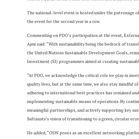
The national-level event is hosted under the patronage o
the event for the second year in a row.
Commenting on PDO’s participation at the event, Externa
Ajmi said: “With sustainability being the bedrock of tra
the United Nations Sustainable Development Goals, remai
Investment (SI) programmes aimed at creating sustainable
“At PDO, we acknowledge the critical role we play in meet
quality lives, but at the same time, we also stay mindful 
adhering to international best practices has remained un
implementing sustainable means of operations. By continu
meaningful partnerships, and actively supporting key sus
Sultanate’s vision of transitioning to a green, circular ec
He added, “OSW poses as an excellent networking platfo