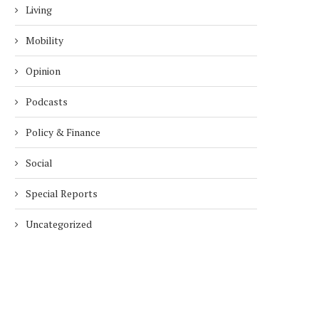
Living
Mobility
Opinion
Podcasts
Policy & Finance
Social
Special Reports
Uncategorized