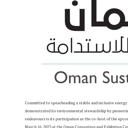
Committed to spearheading a stable and inclusive energ
demonstrated its environmental stewardship by pioneering i
endeavours is its participation as the co-host of the up
March 16, 2023 at the Oman Convention and Exhibition C