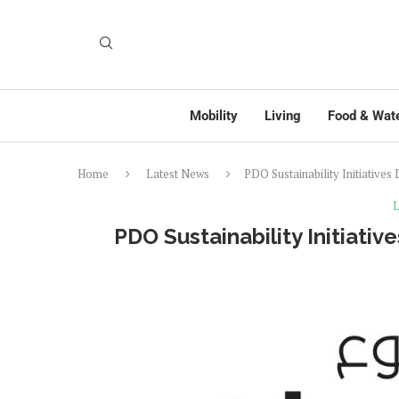
Mobility
Living
Food & Wat
Home
Latest News
PDO Sustainability Initiative
L
PDO Sustainability Initiati