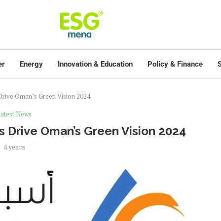
er
Energy
Innovation & Education
Policy & Finance
S
s Drive Oman’s Green Vision 2024
atest News
ves Drive Oman’s Green Vision 2024
4 years