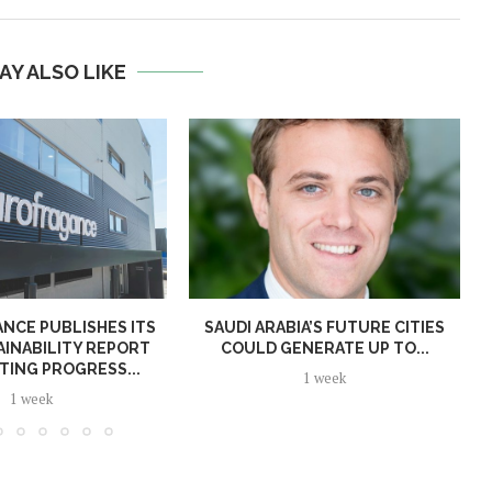
AY ALSO LIKE
NCE PUBLISHES ITS
SAUDI ARABIA’S FUTURE CITIES
AINABILITY REPORT
COULD GENERATE UP TO...
TING PROGRESS...
1 week
1 week