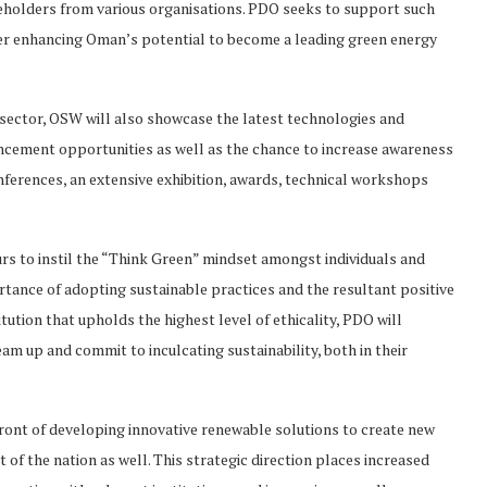
keholders from various organisations. PDO seeks to support such
rther enhancing Oman’s potential to become a leading green energy
 sector, OSW will also showcase the latest technologies and
ncement opportunities as well as the chance to increase awareness
onferences, an extensive exhibition, awards, technical workshops
rs to instil the “Think Green” mindset amongst individuals and
ance of adopting sustainable practices and the resultant positive
tution that upholds the highest level of ethicality, PDO will
m up and commit to inculcating sustainability, both in their
front of developing innovative renewable solutions to create new
t of the nation as well. This strategic direction places increased