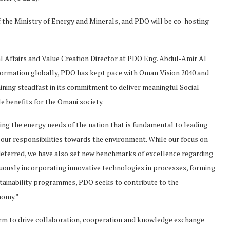
f the Ministry of Energy and Minerals, and PDO will be co-hosting
l Affairs and Value Creation Director at PDO Eng. Abdul-Amir Al
nsformation globally, PDO has kept pace with Oman Vision 2040 and
ning steadfast in its commitment to deliver meaningful Social
 benefits for the Omani society.
ing the energy needs of the nation that is fundamental to leading
of our responsibilities towards the environment. While our focus on
deterred, we have also set new benchmarks of excellence regarding
ously incorporating innovative technologies in processes, forming
tainability programmes, PDO seeks to contribute to the
onomy.”
rm to drive collaboration, cooperation and knowledge exchange