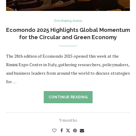
Developing stories
Ecomondo 2025 Highlights Global Momentum
for the Circular and Green Economy
The 28th edition of Ecomondo 2025 opened this week at the
Rimini Expo Centre in Italy, gathering researchers, policymakers,
and business leaders from around the world to discuss strategies
for …
CONTINUE READING
9 months