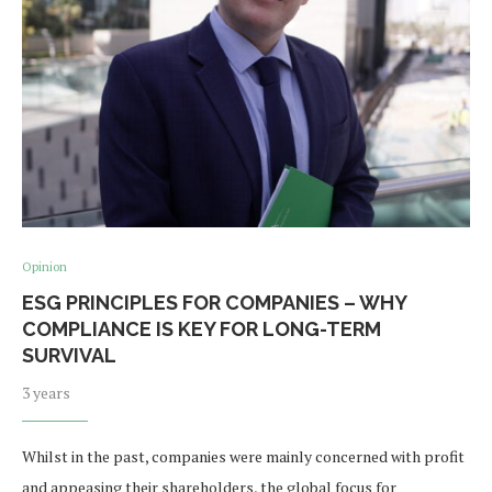
Opinion
ESG PRINCIPLES FOR COMPANIES – WHY
COMPLIANCE IS KEY FOR LONG-TERM
SURVIVAL
3 years
Whilst in the past, companies were mainly concerned with profit
and appeasing their shareholders, the global focus for