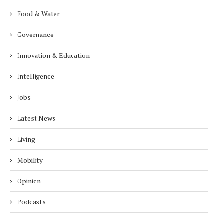
Food & Water
Governance
Innovation & Education
Intelligence
Jobs
Latest News
Living
Mobility
Opinion
Podcasts