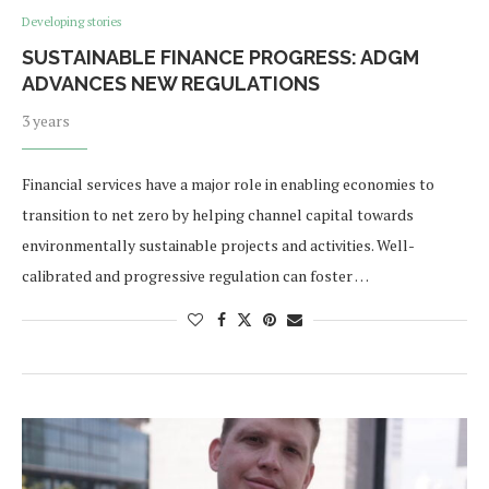
Developing stories
SUSTAINABLE FINANCE PROGRESS: ADGM
ADVANCES NEW REGULATIONS
3 years
Financial services have a major role in enabling economies to
transition to net zero by helping channel capital towards
environmentally sustainable projects and activities. Well-
calibrated and progressive regulation can foster …