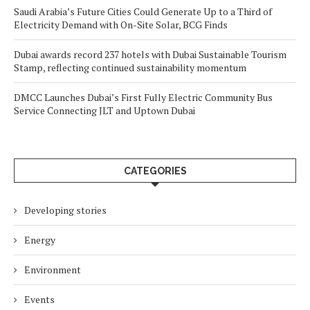
Saudi Arabia’s Future Cities Could Generate Up to a Third of
Electricity Demand with On-Site Solar, BCG Finds
Dubai awards record 237 hotels with Dubai Sustainable Tourism
Stamp, reflecting continued sustainability momentum
DMCC Launches Dubai’s First Fully Electric Community Bus
Service Connecting JLT and Uptown Dubai
CATEGORIES
Developing stories
Energy
Environment
Events