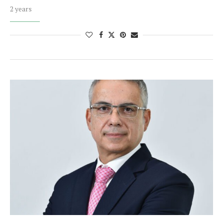
2 years