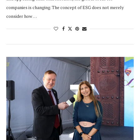
companies is changing. The concept of ESG does not merely
consider how …