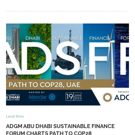
Latest News
ADGM ABU DHABI SUSTAINABLE FINANCE
FORUM CHARTS PATH TO COP28