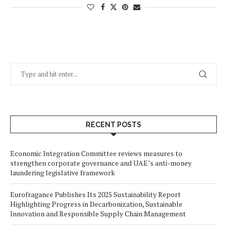
RECENT POSTS
Economic Integration Committee reviews measures to
strengthen corporate governance and UAE’s anti-money
laundering legislative framework
Eurofragance Publishes Its 2025 Sustainability Report
Highlighting Progress in Decarbonization, Sustainable
Innovation and Responsible Supply Chain Management