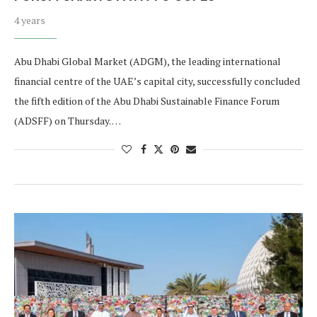
4 years
Abu Dhabi Global Market (ADGM), the leading international
financial centre of the UAE’s capital city, successfully concluded
the fifth edition of the Abu Dhabi Sustainable Finance Forum
(ADSFF) on Thursday. …