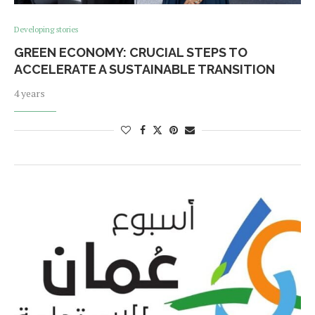
Developing stories
GREEN ECONOMY: CRUCIAL STEPS TO
ACCELERATE A SUSTAINABLE TRANSITION
4 years