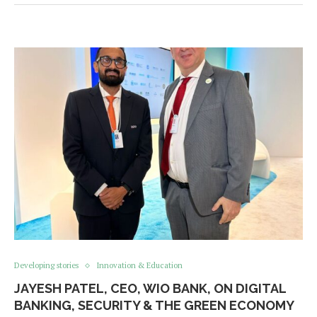
Developing stories
Innovation & Education
JAYESH PATEL, CEO, WIO BANK, ON DIGITAL
BANKING, SECURITY & THE GREEN ECONOMY