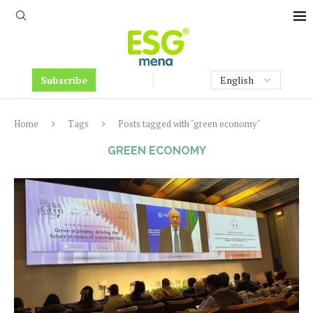
Subscribe
Home
Tags
Posts tagged with "green economy"
GREEN ECONOMY