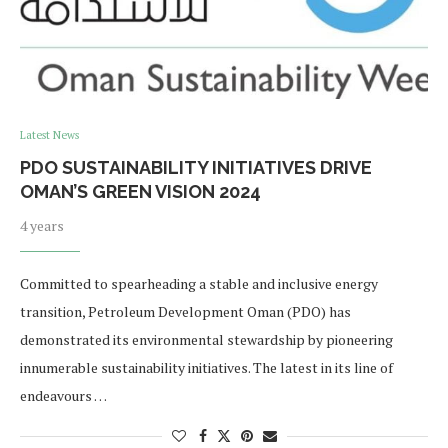
Latest News
PDO SUSTAINABILITY INITIATIVES DRIVE
OMAN’S GREEN VISION 2024
4 years
Committed to spearheading a stable and inclusive energy
transition, Petroleum Development Oman (PDO) has
demonstrated its environmental stewardship by pioneering
innumerable sustainability initiatives. The latest in its line of
endeavours …