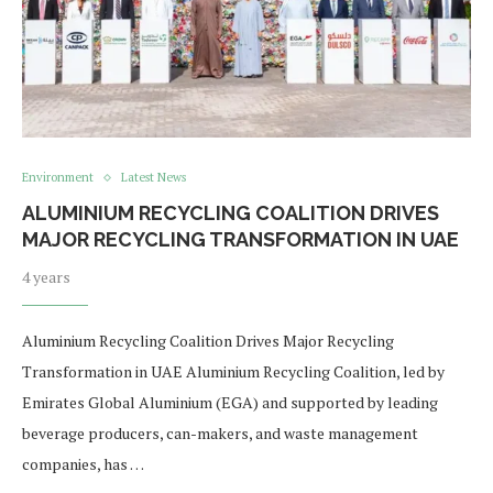
Environment
Latest News
ALUMINIUM RECYCLING COALITION DRIVES
MAJOR RECYCLING TRANSFORMATION IN UAE
4 years
Aluminium Recycling Coalition Drives Major Recycling
Transformation in UAE Aluminium Recycling Coalition, led by
Emirates Global Aluminium (EGA) and supported by leading
beverage producers, can-makers, and waste management
companies, has …