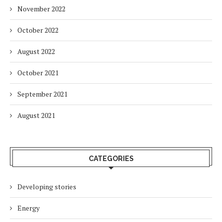
November 2022
October 2022
August 2022
October 2021
September 2021
August 2021
CATEGORIES
Developing stories
Energy