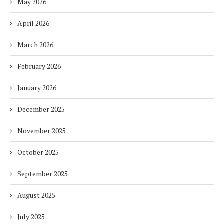
May 2026
April 2026
March 2026
February 2026
January 2026
December 2025
November 2025
October 2025
September 2025
August 2025
July 2025