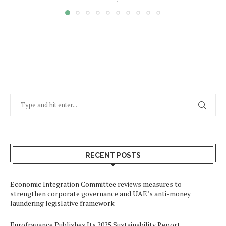
RECENT POSTS
Economic Integration Committee reviews measures to
strengthen corporate governance and UAE’s anti-money
laundering legislative framework
Eurofragance Publishes Its 2025 Sustainability Report