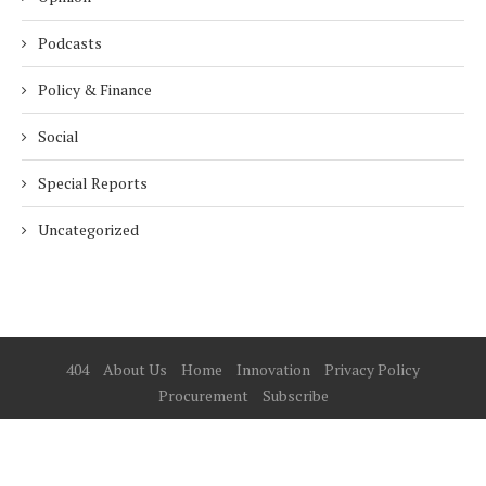
Podcasts
Policy & Finance
Social
Special Reports
Uncategorized
404
About Us
Home
Innovation
Privacy Policy
Procurement
Subscribe
© 2025 ESG Mena
BACK TO TOP