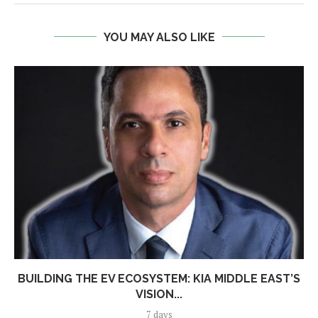
YOU MAY ALSO LIKE
BUILDING THE EV ECOSYSTEM: KIA MIDDLE EAST’S
VISION...
7 days