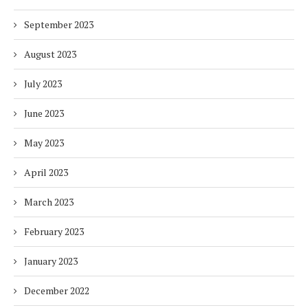
September 2023
August 2023
July 2023
June 2023
May 2023
April 2023
March 2023
February 2023
January 2023
December 2022