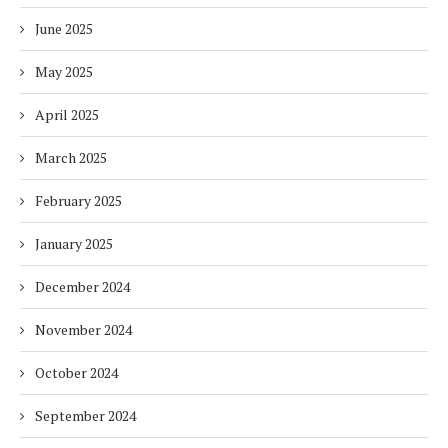
June 2025
May 2025
April 2025
March 2025
February 2025
January 2025
December 2024
November 2024
October 2024
September 2024