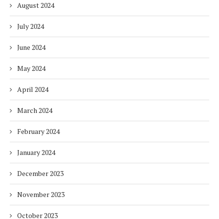
August 2024
July 2024
June 2024
May 2024
April 2024
March 2024
February 2024
January 2024
December 2023
November 2023
October 2023