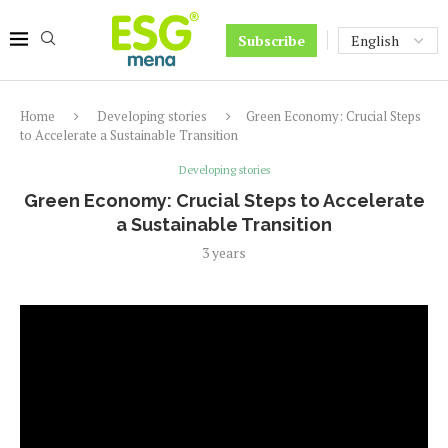
Subscribe
Home
Developing stories
Green Economy: Crucial Steps
to Accelerate a Sustainable Transition
Developing stories
Green Economy: Crucial Steps to Accelerate
a Sustainable Transition
3 years