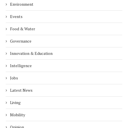
Environment
Events
Food & Water
Governance
Innovation & Education
Intelligence
Jobs
Latest News
Living
Mobility
Opinion