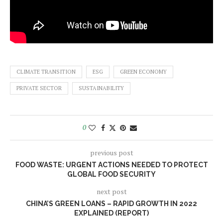
CLIMATE TRANSITION
ESG
GREEN ECONOMY
PRIVATE SECTOR
SUSTAINABILITY
0
previous post
FOOD WASTE: URGENT ACTIONS NEEDED TO PROTECT
GLOBAL FOOD SECURITY
next post
CHINA’S GREEN LOANS – RAPID GROWTH IN 2022
EXPLAINED (REPORT)