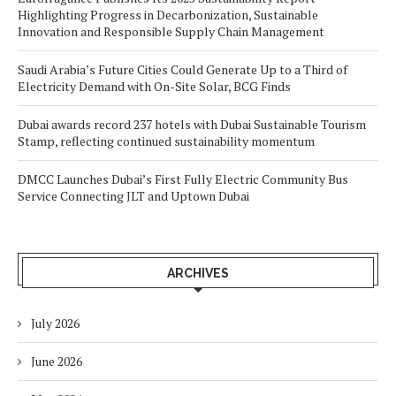
Highlighting Progress in Decarbonization, Sustainable
Innovation and Responsible Supply Chain Management
Saudi Arabia’s Future Cities Could Generate Up to a Third of
Electricity Demand with On-Site Solar, BCG Finds
Dubai awards record 237 hotels with Dubai Sustainable Tourism
Stamp, reflecting continued sustainability momentum
DMCC Launches Dubai’s First Fully Electric Community Bus
Service Connecting JLT and Uptown Dubai
ARCHIVES
July 2026
June 2026