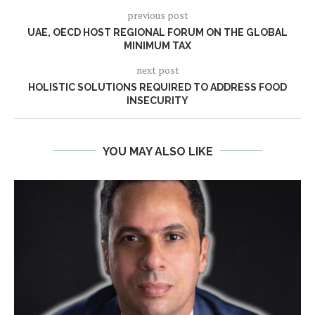
previous post
UAE, OECD HOST REGIONAL FORUM ON THE GLOBAL
MINIMUM TAX
next post
HOLISTIC SOLUTIONS REQUIRED TO ADDRESS FOOD
INSECURITY
YOU MAY ALSO LIKE