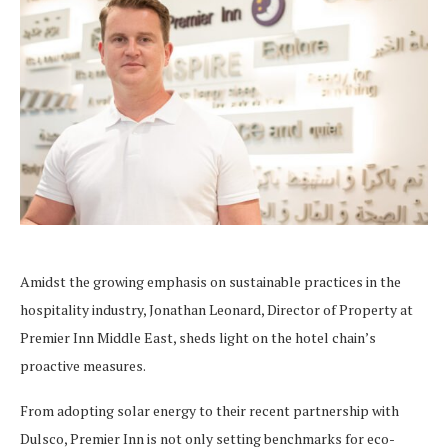
Amidst the growing emphasis on sustainable practices in the
hospitality industry, Jonathan Leonard, Director of Property at
Premier Inn Middle East, sheds light on the hotel chain’s
proactive measures.
From adopting solar energy to their recent partnership with
Dulsco, Premier Inn is not only setting benchmarks for eco-