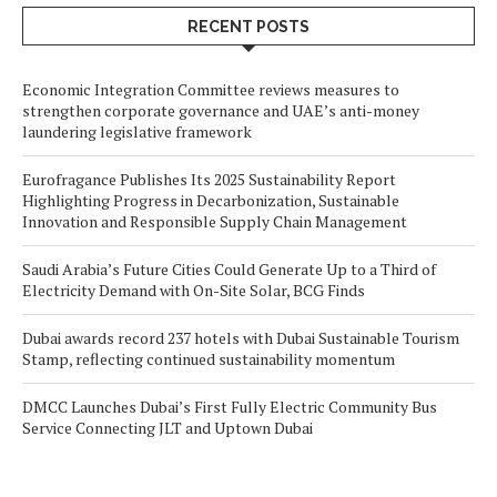
RECENT POSTS
Economic Integration Committee reviews measures to
strengthen corporate governance and UAE’s anti-money
laundering legislative framework
Eurofragance Publishes Its 2025 Sustainability Report
Highlighting Progress in Decarbonization, Sustainable
Innovation and Responsible Supply Chain Management
Saudi Arabia’s Future Cities Could Generate Up to a Third of
Electricity Demand with On-Site Solar, BCG Finds
Dubai awards record 237 hotels with Dubai Sustainable Tourism
Stamp, reflecting continued sustainability momentum
DMCC Launches Dubai’s First Fully Electric Community Bus
Service Connecting JLT and Uptown Dubai