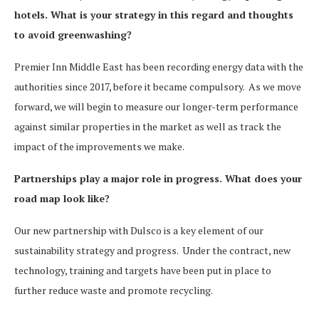
hotels. What is your strategy in this regard and thoughts
to avoid greenwashing?
Premier Inn Middle East has been recording energy data with the
authorities since 2017, before it became compulsory. As we move
forward, we will begin to measure our longer-term performance
against similar properties in the market as well as track the
impact of the improvements we make.
Partnerships play a major role in progress. What does your
road map look like?
Our new partnership with Dulsco is a key element of our
sustainability strategy and progress. Under the contract, new
technology, training and targets have been put in place to
further reduce waste and promote recycling.