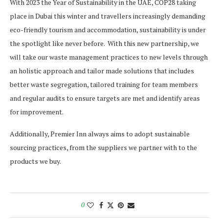
With 2023 the Year of Sustainability in the UAE, COP28 taking
place in Dubai this winter and travellers increasingly demanding
eco-friendly tourism and accommodation, sustainability is under
the spotlight like never before. With this new partnership, we
will take our waste management practices to new levels through
an holistic approach and tailor made solutions that includes
better waste segregation, tailored training for team members
and regular audits to ensure targets are met and identify areas
for improvement.
Additionally, Premier Inn always aims to adopt sustainable
sourcing practices, from the suppliers we partner with to the
products we buy.
0