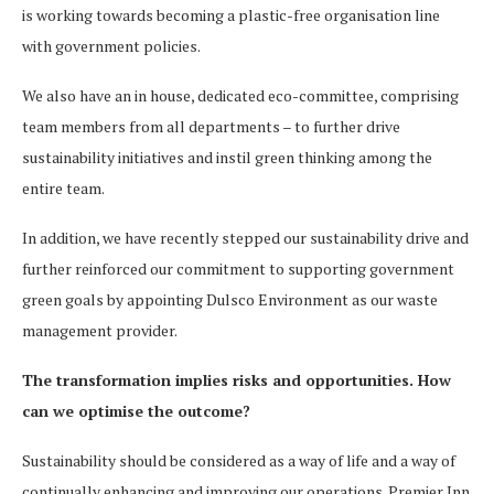
is working towards becoming a plastic-free organisation line
with government policies.
We also have an in house, dedicated eco-committee, comprising
team members from all departments – to further drive
sustainability initiatives and instil green thinking among the
entire team.
In addition, we have recently stepped our sustainability drive and
further reinforced our commitment to supporting government
green goals by appointing Dulsco Environment as our waste
management provider.
The transformation implies risks and opportunities. How
can we optimise the outcome?
Sustainability should be considered as a way of life and a way of
continually enhancing and improving our operations. Premier Inn