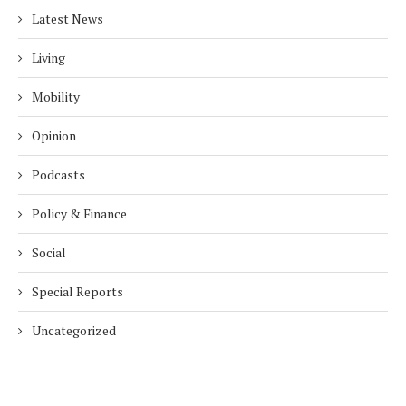
Latest News
Living
Mobility
Opinion
Podcasts
Policy & Finance
Social
Special Reports
Uncategorized