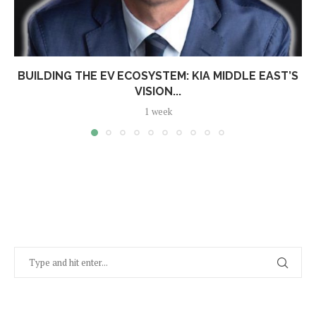
BUILDING THE EV ECOSYSTEM: KIA MIDDLE EAST’S
VISION...
1 week