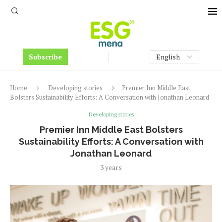
Subscribe
Home
Developing stories
Premier Inn Middle East
Bolsters Sustainability Efforts: A Conversation with Jonathan Leonard
Developing stories
Premier Inn Middle East Bolsters
Sustainability Efforts: A Conversation with
Jonathan Leonard
3 years