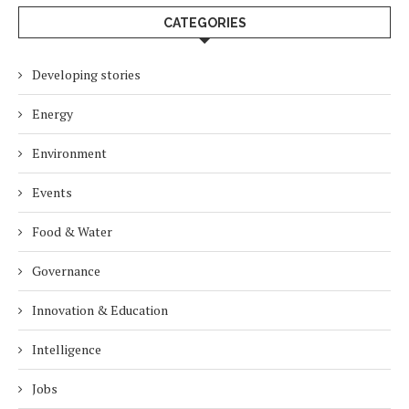
CATEGORIES
Developing stories
Energy
Environment
Events
Food & Water
Governance
Innovation & Education
Intelligence
Jobs