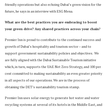
friendly operations but also echoing Dubai’s green vision for the
future, he says in an interview with ESG Mena.
What are the best practices you are embracing to boost
your green drive? Any shared practices across your chain
?
Premier Inn is proud to contribute to the continued success and
growth of Dubai’s hospitality and tourism sector – and to
support government sustainability policies and objectives. We
are fully aligned with the Dubai Sustainable Tourism initiative
which, in turn, supports the UAE Net Zero Strategy, and 100 per
cent committed to making sustainability an even greater priority
in all aspects of our operations. We are in the process of
obtaining the DET’s sustainability tourism stamp.
Premier Inn uses solar energy to generate hot water and water
recycling systems at several of its hotels in the Middle East, and