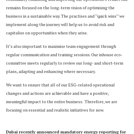
remains focused on the long-term vision of optimising the
business in a sustainable way. The practises and ‘’quick wins’’ we
implement along the journey will help us to avoid risk and
capitalise on opportunities when they arise.
It’s also important to maximise team engagement through
regular communication and training sessions. Our inhouse eco-
committee meets regularly to review our long- and short-term
plans, adapting and enhancing where necessary.
We want to ensure that all of our ESG-related operational
changes and actions are achievable and have a positive,
meaningful impact to the entire business. Therefore, we are
focusing on essential and realistic initiatives for now.
Dubai recently announced mandatory energy reporting for