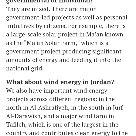
governmental or individual?
They are mixed. There are major
government-led projects as well as personal
initiatives by citizens. For example, there is
a large-scale solar project in Ma’an known
as the “Ma’an Solar Farm,” which is a
government project producing significant
amounts of energy and feeding it into the
national grid.
What about wind energy in Jordan?
We also have important wind energy
projects across different regions: in the
north in Al-Ashrafiyeh, in the south in Jurf
Al-Darawish, and a major wind farm in
Tafileh, which is one of the largest in the
country and contributes clean energy to the