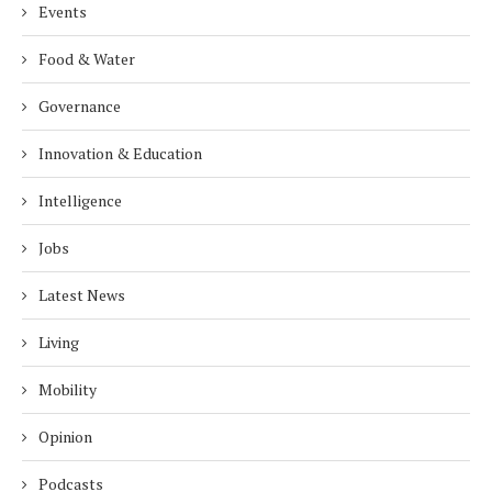
Events
Food & Water
Governance
Innovation & Education
Intelligence
Jobs
Latest News
Living
Mobility
Opinion
Podcasts