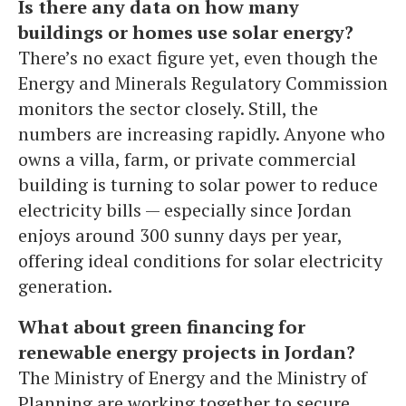
Is there any data on how many
buildings or homes use solar energy?
There’s no exact figure yet, even though the
Energy and Minerals Regulatory Commission
monitors the sector closely. Still, the
numbers are increasing rapidly. Anyone who
owns a villa, farm, or private commercial
building is turning to solar power to reduce
electricity bills — especially since Jordan
enjoys around 300 sunny days per year,
offering ideal conditions for solar electricity
generation.
What about green financing for
renewable energy projects in Jordan?
The Ministry of Energy and the Ministry of
Planning are working together to secure