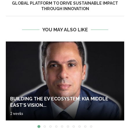
GLOBAL PLATFORM TO DRIVE SUSTAINABLE IMPACT
THROUGH INNOVATION
YOU MAY ALSO LIKE
BUILDING THE EV ECOSYSTEM: KIA MIDDLE
EAST’S VISION...
2 weeks