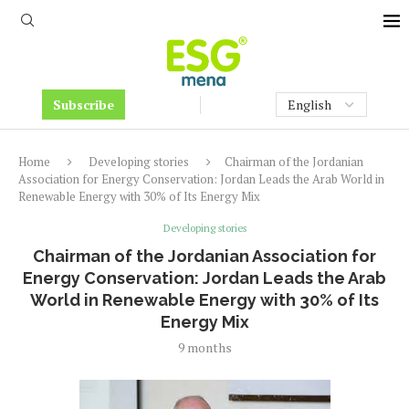
Subscribe
Home
Developing stories
Chairman of the Jordanian
Association for Energy Conservation: Jordan Leads the Arab World in
Renewable Energy with 30% of Its Energy Mix
Developing stories
Chairman of the Jordanian Association for
Energy Conservation: Jordan Leads the Arab
World in Renewable Energy with 30% of Its
Energy Mix
9 months