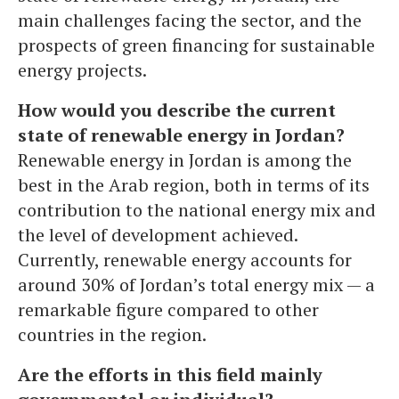
main challenges facing the sector, and the
prospects of green financing for sustainable
energy projects.
How would you describe the current
state of renewable energy in Jordan?
Renewable energy in Jordan is among the
best in the Arab region, both in terms of its
contribution to the national energy mix and
the level of development achieved.
Currently, renewable energy accounts for
around 30% of Jordan’s total energy mix — a
remarkable figure compared to other
countries in the region.
Are the efforts in this field mainly