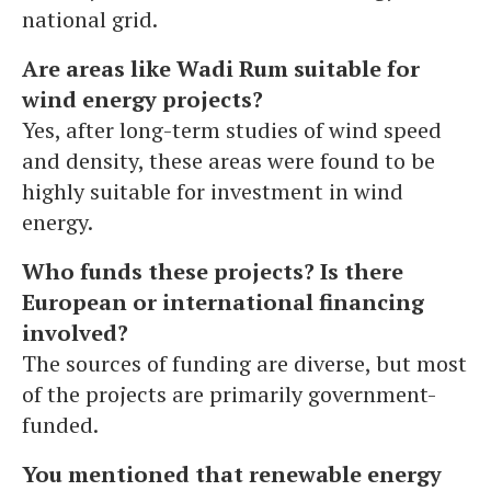
national grid.
Are areas like Wadi Rum suitable for
wind energy projects?
Yes, after long-term studies of wind speed
and density, these areas were found to be
highly suitable for investment in wind
energy.
Who funds these projects? Is there
European or international financing
involved?
The sources of funding are diverse, but most
of the projects are primarily government-
funded.
You mentioned that renewable energy