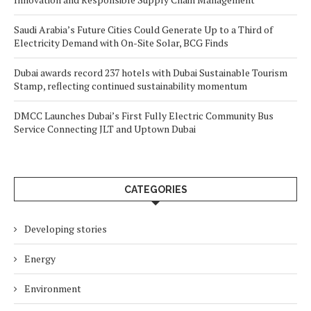
Saudi Arabia’s Future Cities Could Generate Up to a Third of
Electricity Demand with On-Site Solar, BCG Finds
Dubai awards record 237 hotels with Dubai Sustainable Tourism
Stamp, reflecting continued sustainability momentum
DMCC Launches Dubai’s First Fully Electric Community Bus
Service Connecting JLT and Uptown Dubai
CATEGORIES
Developing stories
Energy
Environment