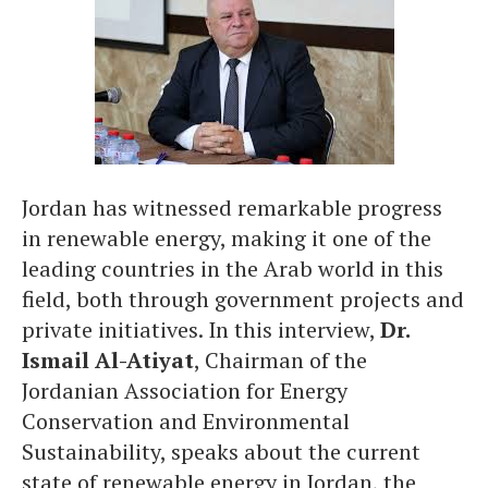
Jordan has witnessed remarkable progress
in renewable energy, making it one of the
leading countries in the Arab world in this
field, both through government projects and
private initiatives. In this interview,
Dr.
Ismail Al-Atiyat
, Chairman of the
Jordanian Association for Energy
Conservation and Environmental
Sustainability, speaks about the current
state of renewable energy in Jordan, the