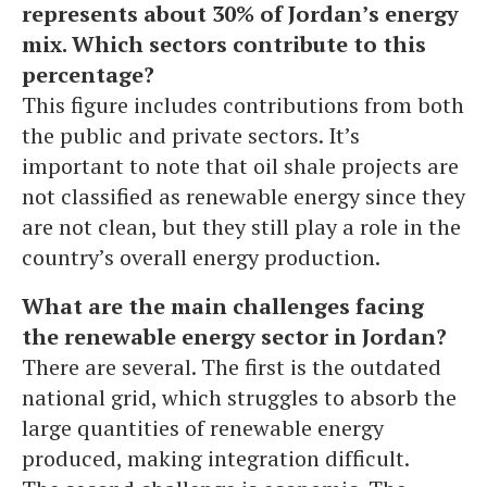
represents about 30% of Jordan’s energy
mix. Which sectors contribute to this
percentage?
This figure includes contributions from both
the public and private sectors. It’s
important to note that oil shale projects are
not classified as renewable energy since they
are not clean, but they still play a role in the
country’s overall energy production.
What are the main challenges facing
the renewable energy sector in Jordan?
There are several. The first is the outdated
national grid, which struggles to absorb the
large quantities of renewable energy
produced, making integration difficult.