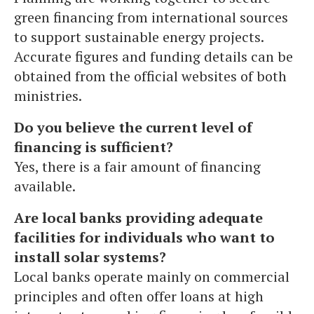
green financing from international sources
to support sustainable energy projects.
Accurate figures and funding details can be
obtained from the official websites of both
ministries.
Do you believe the current level of
financing is sufficient?
Yes, there is a fair amount of financing
available.
Are local banks providing adequate
facilities for individuals who want to
install solar systems?
Local banks operate mainly on commercial
principles and often offer loans at high