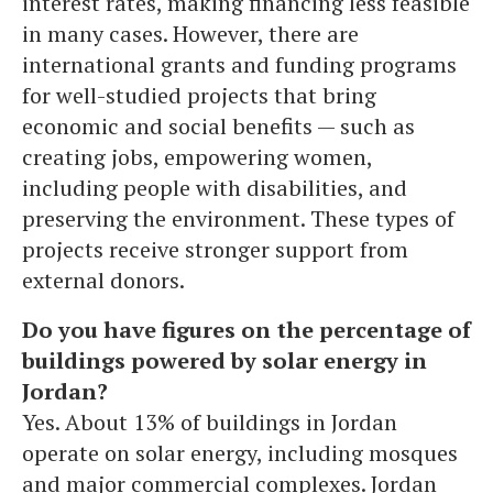
interest rates, making financing less feasible
in many cases. However, there are
international grants and funding programs
for well-studied projects that bring
economic and social benefits — such as
creating jobs, empowering women,
including people with disabilities, and
preserving the environment. These types of
projects receive stronger support from
external donors.
Do you have figures on the percentage of
buildings powered by solar energy in
Jordan?
Yes. About 13% of buildings in Jordan
operate on solar energy, including mosques
and major commercial complexes. Jordan