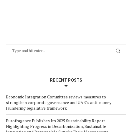
RECENT POSTS
Economic Integration Committee reviews measures to
strengthen corporate governance and UAE’s anti-money
laundering legislative framework
Eurofragance Publishes Its 2025 Sustainability Report
Highlighting Progress in Decarbonization, Sustainable
Innovation and Responsible Supply Chain Management