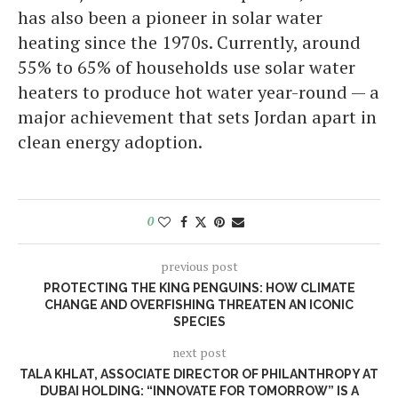
has also been a pioneer in solar water
heating since the 1970s. Currently, around
55% to 65% of households use solar water
heaters to produce hot water year-round — a
major achievement that sets Jordan apart in
clean energy adoption.
0
previous post
PROTECTING THE KING PENGUINS: HOW CLIMATE
CHANGE AND OVERFISHING THREATEN AN ICONIC
SPECIES
next post
TALA KHLAT, ASSOCIATE DIRECTOR OF PHILANTHROPY AT
DUBAI HOLDING: “INNOVATE FOR TOMORROW” IS A