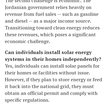
The second challenge is economic. The
Jordanian government relies heavily on
revenue from fuel sales — such as gasoline
and diesel — as a major income source.
Transitioning toward clean energy reduces
these revenues, which poses a significant
economic challenge.
Can individuals install solar energy
systems in their homes independently?
Yes, individuals can install solar panels for
their homes or facilities without issue.
However, if they plan to store energy or feed
it back into the national grid, they must
obtain an official permit and comply with
specific regulations.