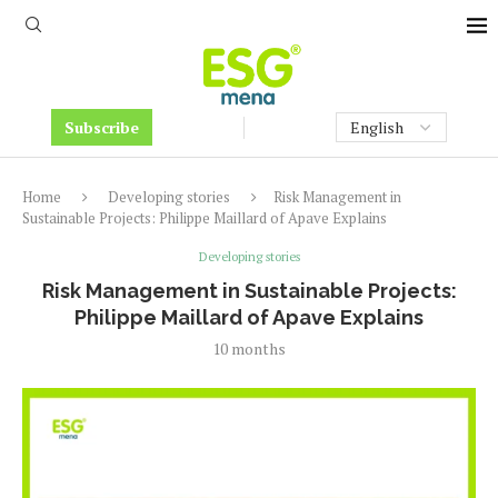
Subscribe
Home
Developing stories
Risk Management in
Sustainable Projects: Philippe Maillard of Apave Explains
Developing stories
Risk Management in Sustainable Projects:
Philippe Maillard of Apave Explains
10 months