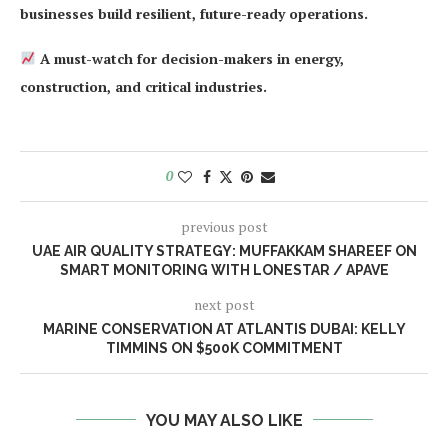
businesses build resilient, future-ready operations.
A must-watch for decision-makers in energy,
construction, and critical industries.
0
previous post
UAE AIR QUALITY STRATEGY: MUFFAKKAM SHAREEF ON
SMART MONITORING WITH LONESTAR / APAVE
next post
MARINE CONSERVATION AT ATLANTIS DUBAI: KELLY
TIMMINS ON $500K COMMITMENT
YOU MAY ALSO LIKE