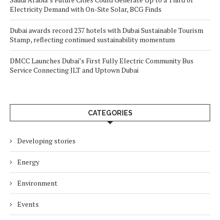
Electricity Demand with On-Site Solar, BCG Finds
Dubai awards record 237 hotels with Dubai Sustainable Tourism
Stamp, reflecting continued sustainability momentum
DMCC Launches Dubai’s First Fully Electric Community Bus
Service Connecting JLT and Uptown Dubai
CATEGORIES
Developing stories
Energy
Environment
Events