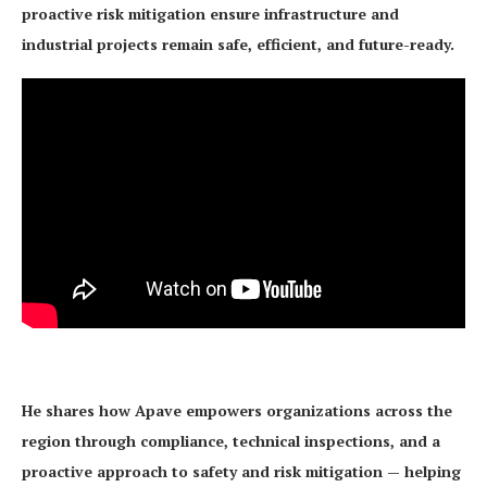
proactive risk mitigation ensure infrastructure and
industrial projects remain safe, efficient, and future-ready.
He shares how Apave empowers organizations across the
region through compliance, technical inspections, and a
proactive approach to safety and risk mitigation — helping