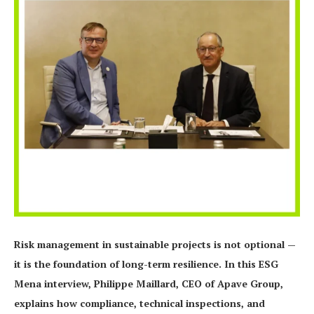
Risk management in sustainable projects is not optional —
it is the foundation of long-term resilience. In this ESG
Mena interview, Philippe Maillard, CEO of Apave Group,
explains how compliance, technical inspections, and