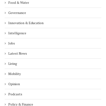
Food & Water
Governance
Innovation & Education
Intelligence
Jobs
Latest News
Living
Mobility
Opinion
Podcasts
Policy & Finance