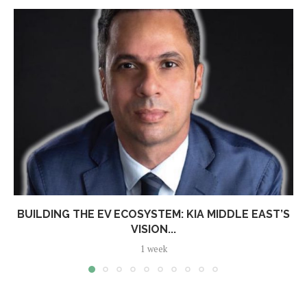
BUILDING THE EV ECOSYSTEM: KIA MIDDLE EAST’S
VISION...
1 week