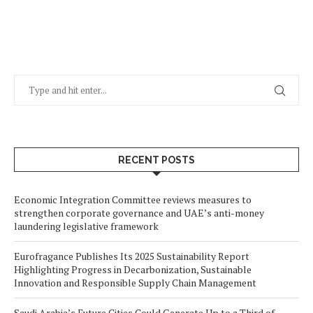
RECENT POSTS
Economic Integration Committee reviews measures to
strengthen corporate governance and UAE’s anti-money
laundering legislative framework
Eurofragance Publishes Its 2025 Sustainability Report
Highlighting Progress in Decarbonization, Sustainable
Innovation and Responsible Supply Chain Management
Saudi Arabia’s Future Cities Could Generate Up to a Third of