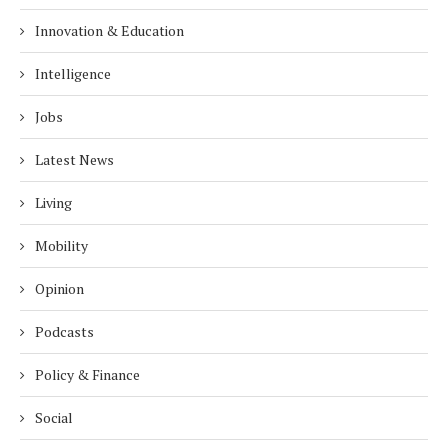
Innovation & Education
Intelligence
Jobs
Latest News
Living
Mobility
Opinion
Podcasts
Policy & Finance
Social