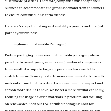
sustainable practices. Therefore, companies must adapt their
business to accommodate the growing demand from consumers
to ensure continued long-term success.
Here are 5 steps to making sustainability a priority and integral
part of your business –
1. Implement Sustainable Packaging
Reduce packaging or use recycled/reusable packaging where
possible. In recent years, an increasing number of companies –
from small start-ups to large corporations have made the
switch from single-use plastic to more environmentally friendly
materials in an effort to reduce their environmental impact and
carbon footprint. At Lenovo, we foster a more circular economy,
reducing the usage of virgin materials in products and focusing
on renewables. Seek out FSC certified packaging, look for
plastic-free options, and if purchasing in large quantities, ask