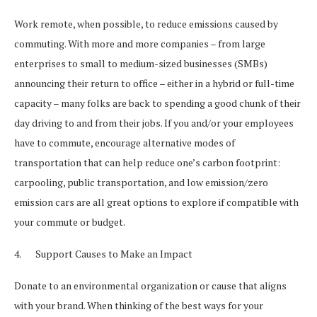
Work remote, when possible, to reduce emissions caused by
commuting. With more and more companies – from large
enterprises to small to medium-sized businesses (SMBs)
announcing their return to office – either in a hybrid or full-time
capacity – many folks are back to spending a good chunk of their
day driving to and from their jobs. If you and/or your employees
have to commute, encourage alternative modes of
transportation that can help reduce one’s carbon footprint:
carpooling, public transportation, and low emission/zero
emission cars are all great options to explore if compatible with
your commute or budget.
4. Support Causes to Make an Impact
Donate to an environmental organization or cause that aligns
with your brand. When thinking of the best ways for your