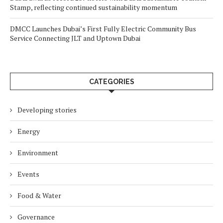
Stamp, reflecting continued sustainability momentum
DMCC Launches Dubai’s First Fully Electric Community Bus
Service Connecting JLT and Uptown Dubai
CATEGORIES
Developing stories
Energy
Environment
Events
Food & Water
Governance