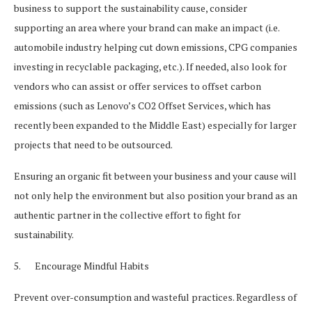
business to support the sustainability cause, consider
supporting an area where your brand can make an impact (i.e.
automobile industry helping cut down emissions, CPG companies
investing in recyclable packaging, etc.). If needed, also look for
vendors who can assist or offer services to offset carbon
emissions (such as Lenovo’s CO2 Offset Services, which has
recently been expanded to the Middle East) especially for larger
projects that need to be outsourced.
Ensuring an organic fit between your business and your cause will
not only help the environment but also position your brand as an
authentic partner in the collective effort to fight for
sustainability.
5. Encourage Mindful Habits
Prevent over-consumption and wasteful practices. Regardless of