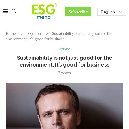
Subscribe
Home
Opinion
Sustainability is not just good for the
environment. It’s good for business
Opinion
Sustainability is not just good for the
environment. It’s good for business
3 years