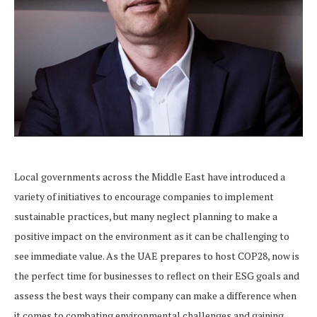
Local governments across the Middle East have introduced a
variety of initiatives to encourage companies to implement
sustainable practices, but many neglect planning to make a
positive impact on the environment as it can be challenging to
see immediate value. As the UAE prepares to host COP28, now is
the perfect time for businesses to reflect on their ESG goals and
assess the best ways their company can make a difference when
it comes to combating environmental challenges and gaining