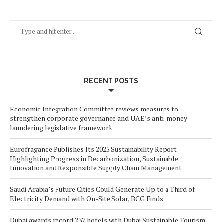
RECENT POSTS
Economic Integration Committee reviews measures to
strengthen corporate governance and UAE’s anti-money
laundering legislative framework
Eurofragance Publishes Its 2025 Sustainability Report
Highlighting Progress in Decarbonization, Sustainable
Innovation and Responsible Supply Chain Management
Saudi Arabia’s Future Cities Could Generate Up to a Third of
Electricity Demand with On-Site Solar, BCG Finds
Dubai awards record 237 hotels with Dubai Sustainable Tourism