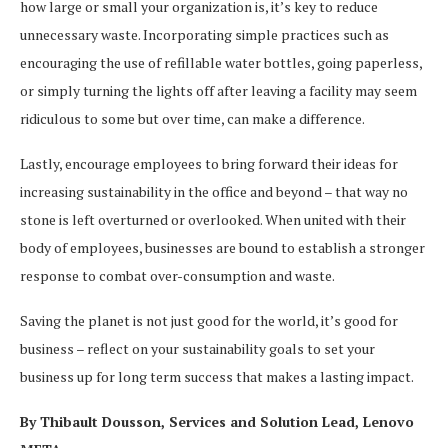
how large or small your organization is, it’s key to reduce
unnecessary waste. Incorporating simple practices such as
encouraging the use of refillable water bottles, going paperless,
or simply turning the lights off after leaving a facility may seem
ridiculous to some but over time, can make a difference.
Lastly, encourage employees to bring forward their ideas for
increasing sustainability in the office and beyond – that way no
stone is left overturned or overlooked. When united with their
body of employees, businesses are bound to establish a stronger
response to combat over-consumption and waste.
Saving the planet is not just good for the world, it’s good for
business – reflect on your sustainability goals to set your
business up for long term success that makes a lasting impact.
By Thibault Dousson, Services and Solution Lead, Lenovo