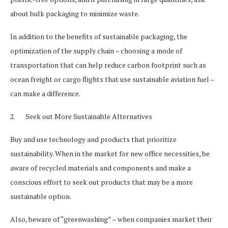
about bulk packaging to minimize waste.
In addition to the benefits of sustainable packaging, the
optimization of the supply chain – choosing a mode of
transportation that can help reduce carbon footprint such as
ocean freight or cargo flights that use sustainable aviation fuel –
can make a difference.
2. Seek out More Sustainable Alternatives
Buy and use technology and products that prioritize
sustainability. When in the market for new office necessities, be
aware of recycled materials and components and make a
conscious effort to seek out products that may be a more
sustainable option.
Also, beware of “greenwashing” – when companies market their