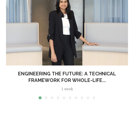
ENGINEERING THE FUTURE: A TECHNICAL
FRAMEWORK FOR WHOLE-LIFE...
1 week