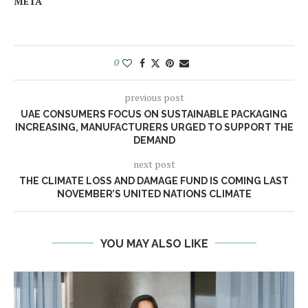
META
0
previous post
UAE CONSUMERS FOCUS ON SUSTAINABLE PACKAGING
INCREASING, MANUFACTURERS URGED TO SUPPORT THE
DEMAND
next post
THE CLIMATE LOSS AND DAMAGE FUND IS COMING LAST
NOVEMBER’S UNITED NATIONS CLIMATE
YOU MAY ALSO LIKE