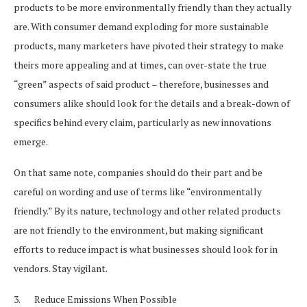
products to be more environmentally friendly than they actually
are. With consumer demand exploding for more sustainable
products, many marketers have pivoted their strategy to make
theirs more appealing and at times, can over-state the true
“green” aspects of said product – therefore, businesses and
consumers alike should look for the details and a break-down of
specifics behind every claim, particularly as new innovations
emerge.
On that same note, companies should do their part and be
careful on wording and use of terms like “environmentally
friendly.” By its nature, technology and other related products
are not friendly to the environment, but making significant
efforts to reduce impact is what businesses should look for in
vendors. Stay vigilant.
3. Reduce Emissions When Possible