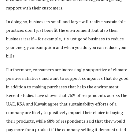
rapport with their customers.
In doing so, businesses small and large will realize sustainable
practices don’t just benefit the environment, but also their
business itself – for example, it’s just good business to reduce
your energy consumption and when you do, you can reduce your
bills.
Furthermore, consumers are increasingly supportive of climate-
positive initiatives and want to support companies that do good
in addition to making purchases that help the environment.
Recent studies have shown that 76% of respondents across the
UAE, KSA and Kuwait agree that sustainability efforts of a
company are likely to positively impact their choice in buying
their products, while 68% of respondents said that they would
pay more for a product if the company selling it demonstrated