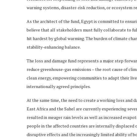
warning systems, disaster-risk reduction, or ecosystem re
As the architect of the fund, Egypt is committed to ensuri
believe that all stakeholders must fully collaborate to ful
hit hardest by global warming. The burden of climate chan
stability-enhancing balance.
The loss and damage fund represents a major step forward,
reduce greenhouse-gas emissions – the root cause of clima
clean energy, empowering communities to adapt their livel
internationally agreed principles.
At the same time, the need to create a working loss and 
East Africa and the Sahel are currently experiencing sev
resulted in meager rain levels as well as increased evapot
people in the affected countries are internally displaced
disruptive effects and the increasingly limited ability of