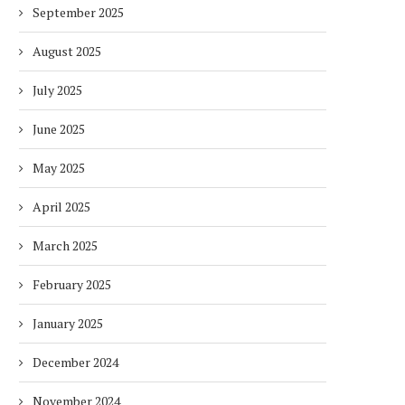
September 2025
August 2025
July 2025
June 2025
May 2025
April 2025
March 2025
February 2025
January 2025
December 2024
November 2024