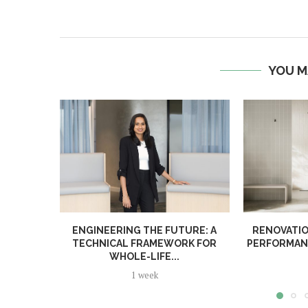
YOU M
ENGINEERING THE FUTURE: A
RENOVATIO
TECHNICAL FRAMEWORK FOR
PERFORMANC
WHOLE-LIFE...
1 week