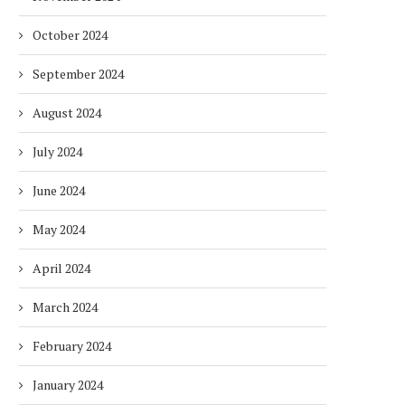
October 2024
September 2024
August 2024
July 2024
June 2024
May 2024
April 2024
March 2024
February 2024
January 2024