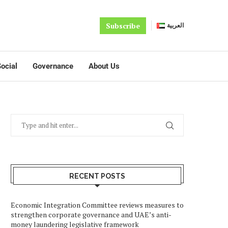
Subscribe
العربية
ocial
Governance
About Us
RECENT POSTS
Economic Integration Committee reviews measures to
strengthen corporate governance and UAE’s anti-
money laundering legislative framework