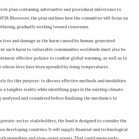
work plan containing substantive and procedural milestones to
P28. Moreover, the plan outlines how the committee will focus on
thering, gradually working toward consensus.
s loss and damage as the harm caused by human-generated
vent such harm to vulnerable communities worldwide must also be
plement effective policies to combat global warming, as well as to
le whose lives have been upended by rising temperatures.
ly for this purpose: to discuss effective methods and modalities
 a tangible reality while identifying gaps in the existing climate-
 analyzed and considered before finalizing the mechanics to
 private-sector stakeholders, the fund is designed to consider the
on developing countries. It will supply financial and technological
oth immediate and slow-onset events. That could mean early-