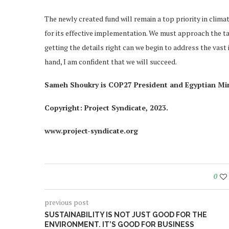
The newly created fund will remain a top priority in climat
for its effective implementation. We must approach the ta
getting the details right can we begin to address the vast in
hand, I am confident that we will succeed.
Sameh Shoukry is COP27 President and Egyptian Mini
Copyright: Project Syndicate, 2023.
www.project-syndicate.org
0
previous post
SUSTAINABILITY IS NOT JUST GOOD FOR THE
ENVIRONMENT. IT’S GOOD FOR BUSINESS