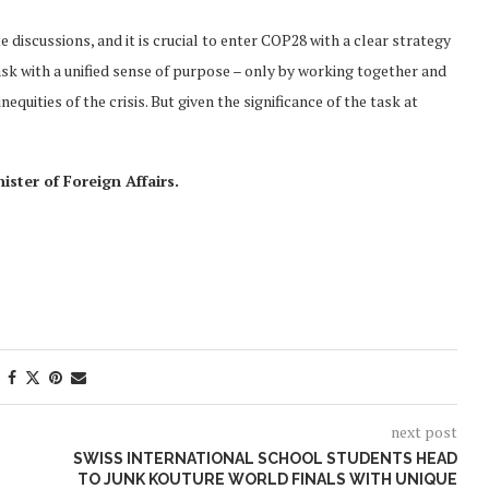
e discussions, and it is crucial to enter COP28 with a clear strategy
sk with a unified sense of purpose – only by working together and
equities of the crisis. But given the significance of the task at
ster of Foreign Affairs.
next post
SWISS INTERNATIONAL SCHOOL STUDENTS HEAD
TO JUNK KOUTURE WORLD FINALS WITH UNIQUE