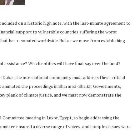
cluded on a historic high note, with the last-minute agreement to
financial support to vulnerable countries suffering the worst
that has resonated worldwide. But as we move from establishing
al assistance? Which entities will have final say over the fund?
Dubai, the international community must address these critical
that animated the proceedings in Sharm El-Sheikh. Governments,
s key plank of climate justice, and we must now demonstrate the
al Committee meeting in Luxor, Egypt, to begin addressing the
mmittee ensured a diverse range of voices, and complex issues were