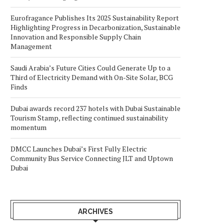
Eurofragance Publishes Its 2025 Sustainability Report
Highlighting Progress in Decarbonization, Sustainable
Innovation and Responsible Supply Chain
Management
Saudi Arabia’s Future Cities Could Generate Up to a
Third of Electricity Demand with On-Site Solar, BCG
Finds
Dubai awards record 237 hotels with Dubai Sustainable
Tourism Stamp, reflecting continued sustainability
momentum
DMCC Launches Dubai’s First Fully Electric
Community Bus Service Connecting JLT and Uptown
Dubai
ARCHIVES