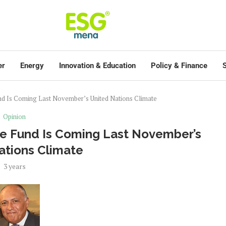
er
Energy
Innovation & Education
Policy & Finance
S
d Is Coming Last November’s United Nations Climate
Opinion
e Fund Is Coming Last November’s
ations Climate
3 years