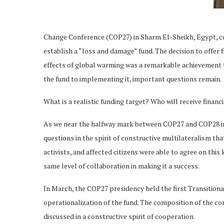
Change Conference (COP27) in Sharm El-Sheikh, Egypt, con
establish a “loss and damage” fund. The decision to offer 
effects of global warming was a remarkable achievement 
the fund to implementing it, important questions remain.
What is a realistic funding target? Who will receive financi
As we near the halfway mark between COP27 and COP28 in 
questions in the spirit of constructive multilateralism 
activists, and affected citizens were able to agree on thi
same level of collaboration in making it a success.
In March, the COP27 presidency held the first Transition
operationalization of the fund. The composition of the co
discussed in a constructive spirit of cooperation.