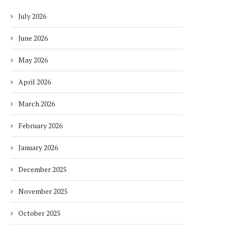
July 2026
June 2026
May 2026
April 2026
March 2026
February 2026
January 2026
December 2025
November 2025
October 2025