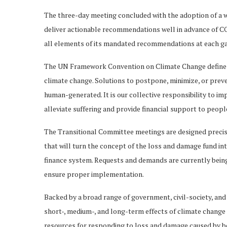
The three-day meeting concluded with the adoption of a 
deliver actionable recommendations well in advance of CO
all elements of its mandated recommendations at each ga
The UN Framework Convention on Climate Change define
climate change. Solutions to postpone, minimize, or pre
human-generated. It is our collective responsibility to im
alleviate suffering and provide financial support to peop
The Transitional Committee meetings are designed precise
that will turn the concept of the loss and damage fund into
finance system. Requests and demands are currently being
ensure proper implementation.
Backed by a broad range of government, civil-society, and
short-, medium-, and long-term effects of climate change 
resources for responding to loss and damage caused by b