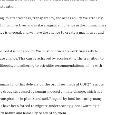
storation.
ng its effectiveness, transparency, and accessibility. We strongly
fill its objectives and make a significant change in the communities
ge is unequal, and we have the chance to create a much fairer and
 but it is not enough. We must continue to work tirelessly to
te change. This can be achieved by accelerating the transition to
ihoods, and adhering to scientific recommendations in line with
damage fund that delivers on the promises made at COP27 is acute.
ere droughts caused by human-induced climate change, which has
ranspiration in plants and soil. Plagued by food insecurity, many
 or have been forced to migrate, underscoring global warming’s
 both nature and humanity to adapt to them.