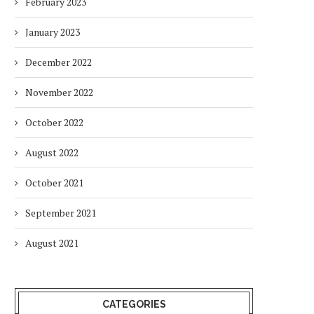
February 2023
January 2023
December 2022
November 2022
October 2022
August 2022
October 2021
September 2021
August 2021
CATEGORIES