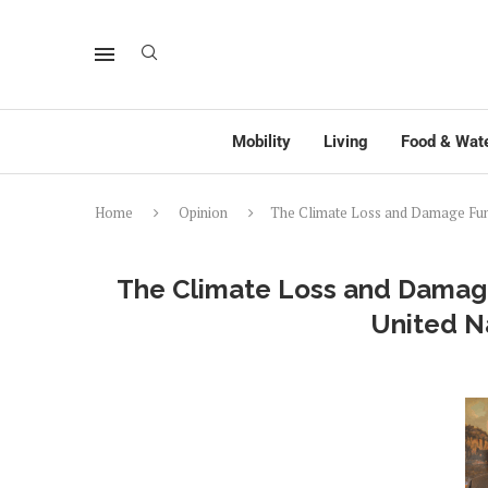
Mobility
Living
Food & Wat
Home
Opinion
The Climate Loss and Damage Fun
The Climate Loss and Damag
United N