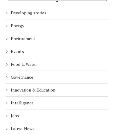
Developing stories
Energy
Environment
Events
Food & Water
Governance
Innovation & Education
Intelligence
Jobs
Latest News