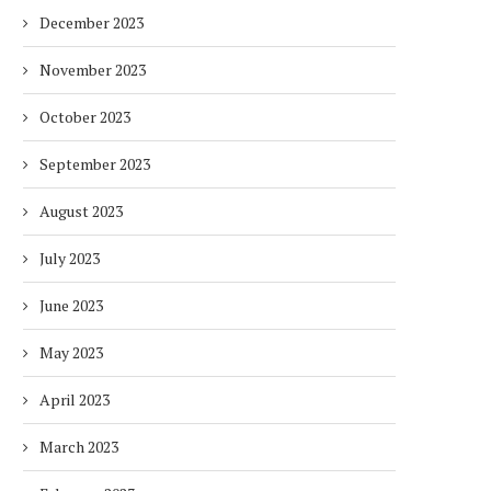
December 2023
November 2023
October 2023
September 2023
August 2023
July 2023
June 2023
May 2023
HOW ENVIRONMENTAL CHANGES
BALANCING URGENCY 
IMPACT THE WAY PEOPLE WORK
RESPONSIBILITY IN S
April 2023
AFRICA’S ENERGY...
2 months
2 months
March 2023