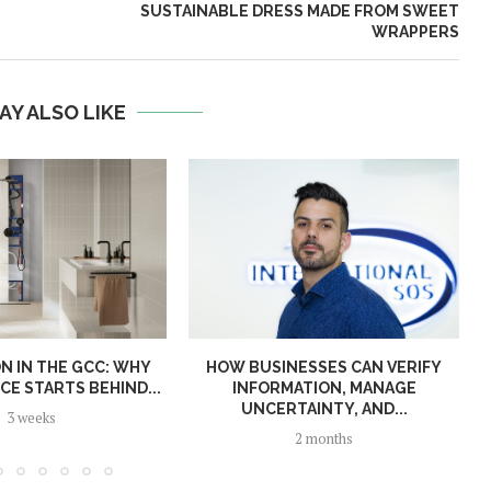
SUSTAINABLE DRESS MADE FROM SWEET
WRAPPERS
AY ALSO LIKE
N IN THE GCC: WHY
HOW BUSINESSES CAN VERIFY
E STARTS BEHIND...
INFORMATION, MANAGE
UNCERTAINTY, AND...
3 weeks
2 months