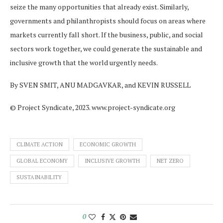
seize the many opportunities that already exist. Similarly,
governments and philanthropists should focus on areas where
markets currently fall short. If the business, public, and social
sectors work together, we could generate the sustainable and
inclusive growth that the world urgently needs.
By SVEN SMIT, ANU MADGAVKAR, and KEVIN RUSSELL
© Project Syndicate, 2023. www.project-syndicate.org
CLIMATE ACTION
ECONOMIC GROWTH
GLOBAL ECONOMY
INCLUSIVE GROWTH
NET ZERO
SUSTAINABILITY
0