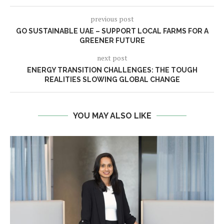
previous post
GO SUSTAINABLE UAE – SUPPORT LOCAL FARMS FOR A
GREENER FUTURE
next post
ENERGY TRANSITION CHALLENGES: THE TOUGH
REALITIES SLOWING GLOBAL CHANGE
YOU MAY ALSO LIKE