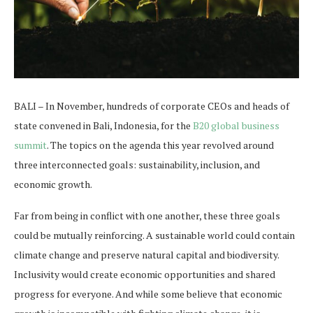
BALI – In November, hundreds of corporate CEOs and heads of
state convened in Bali, Indonesia, for the
B20 global business
summit
. The topics on the agenda this year revolved around
three interconnected goals: sustainability, inclusion, and
economic growth.
Far from being in conflict with one another, these three goals
could be mutually reinforcing. A sustainable world could contain
climate change and preserve natural capital and biodiversity.
Inclusivity would create economic opportunities and shared
progress for everyone. And while some believe that economic