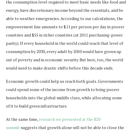
the consumption level required to meet basic needs like food and
energy, have discretionary income beyond the essentials, and be
able to weather emergencies. According to our calculations, the
empowerment line amounts to $11 per person per day in poorer
countries and $55 in richer countries (at 2011 purchasing-power
parity). If every household in the world could reach that level of
consumption by 2030, every adult by 2050 would have grown up
out of poverty and in economic security. But here, too, the world
would need to make drastic shifts before this decade ends.
Economic growth could help us reach both goals. Governments
could spend some of the income from growth to bring poorer
households into the global middle class, while allocating some
of it to build green infrastructure.
At the same time,
research we presented at the B20
summit
suggests that growth alone will not be able to close the