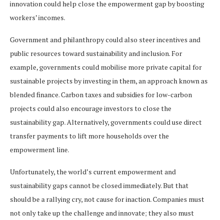
innovation could help close the empowerment gap by boosting
workers’ incomes.
Government and philanthropy could also steer incentives and
public resources toward sustainability and inclusion. For
example, governments could mobilise more private capital for
sustainable projects by investing in them, an approach known as
blended finance. Carbon taxes and subsidies for low-carbon
projects could also encourage investors to close the
sustainability gap. Alternatively, governments could use direct
transfer payments to lift more households over the
empowerment line.
Unfortunately, the world’s current empowerment and
sustainability gaps cannot be closed immediately. But that
should be a rallying cry, not cause for inaction. Companies must
not only take up the challenge and innovate; they also must