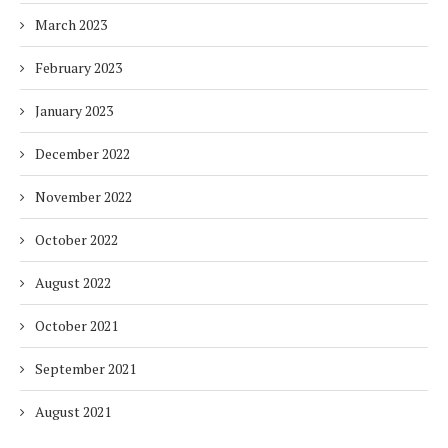
March 2023
February 2023
January 2023
December 2022
November 2022
October 2022
August 2022
October 2021
September 2021
August 2021