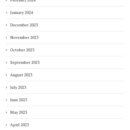
January 2024
December 2023
November 2023
October 2023
September 2023
August 2023
July 2023
June 2023
May 2023
April 2023