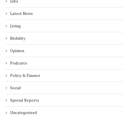
Jobs
Latest News
Living
Mobility
Opinion
Podcasts
Policy & Finance
Social
Special Reports
Uncategorized