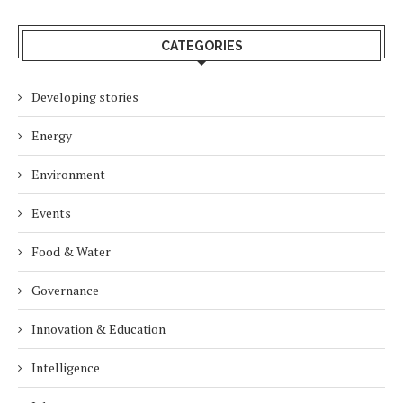
CATEGORIES
Developing stories
Energy
Environment
Events
Food & Water
Governance
Innovation & Education
Intelligence