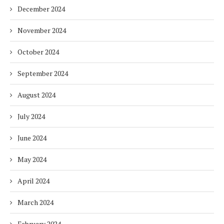
December 2024
November 2024
October 2024
September 2024
August 2024
July 2024
June 2024
May 2024
April 2024
March 2024
February 2024