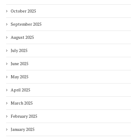
October 2025
September 2025
August 2025
July 2025
June 2025
May 2025
April 2025
March 2025
February 2025
January 2025