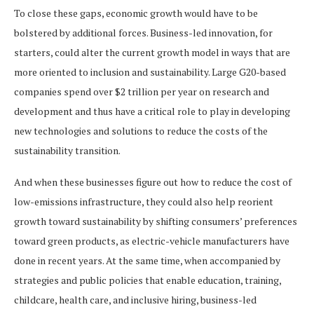
To close these gaps, economic growth would have to be
bolstered by additional forces. Business-led innovation, for
starters, could alter the current growth model in ways that are
more oriented to inclusion and sustainability. Large G20-based
companies spend over $2 trillion per year on research and
development and thus have a critical role to play in developing
new technologies and solutions to reduce the costs of the
sustainability transition.
And when these businesses figure out how to reduce the cost of
low-emissions infrastructure, they could also help reorient
growth toward sustainability by shifting consumers’ preferences
toward green products, as electric-vehicle manufacturers have
done in recent years. At the same time, when accompanied by
strategies and public policies that enable education, training,
childcare, health care, and inclusive hiring, business-led