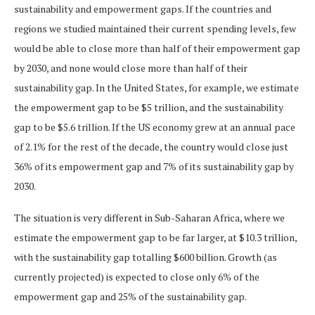
sustainability and empowerment gaps. If the countries and
regions we studied maintained their current spending levels, few
would be able to close more than half of their empowerment gap
by 2030, and none would close more than half of their
sustainability gap. In the United States, for example, we estimate
the empowerment gap to be $5 trillion, and the sustainability
gap to be $5.6 trillion. If the US economy grew at an annual pace
of 2.1% for the rest of the decade, the country would close just
36% of its empowerment gap and 7% of its sustainability gap by
2030.
The situation is very different in Sub-Saharan Africa, where we
estimate the empowerment gap to be far larger, at $10.3 trillion,
with the sustainability gap totalling $600 billion. Growth (as
currently projected) is expected to close only 6% of the
empowerment gap and 25% of the sustainability gap.