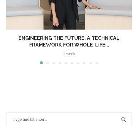
ENGINEERING THE FUTURE: A TECHNICAL
FRAMEWORK FOR WHOLE-LIFE...
1 week