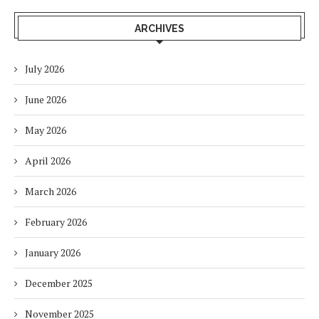
ARCHIVES
July 2026
June 2026
May 2026
April 2026
March 2026
February 2026
January 2026
December 2025
November 2025