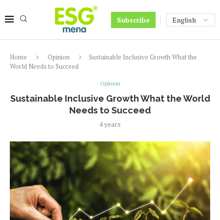
Subscribe
Home
Opinion
Sustainable Inclusive Growth What the
World Needs to Succeed
Opinion
Sustainable Inclusive Growth What the World
Needs to Succeed
4 years