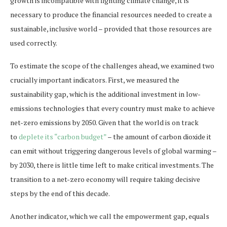
growth is incompatible with fighting climate change, it is
necessary to produce the financial resources needed to create a
sustainable, inclusive world – provided that those resources are
used correctly.
To estimate the scope of the challenges ahead, we examined two
crucially important indicators. First, we measured the
sustainability gap, which is the additional investment in low-
emissions technologies that every country must make to achieve
net-zero emissions by 2050. Given that the world is on track
to
deplete its “carbon budget”
– the amount of carbon dioxide it
can emit without triggering dangerous levels of global warming –
by 2030, there is little time left to make critical investments. The
transition to a net-zero economy will require taking decisive
steps by the end of this decade.
Another indicator, which we call the empowerment gap, equals