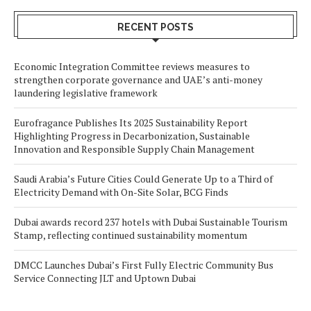
RECENT POSTS
Economic Integration Committee reviews measures to
strengthen corporate governance and UAE’s anti-money
laundering legislative framework
Eurofragance Publishes Its 2025 Sustainability Report
Highlighting Progress in Decarbonization, Sustainable
Innovation and Responsible Supply Chain Management
Saudi Arabia’s Future Cities Could Generate Up to a Third of
Electricity Demand with On-Site Solar, BCG Finds
Dubai awards record 237 hotels with Dubai Sustainable Tourism
Stamp, reflecting continued sustainability momentum
DMCC Launches Dubai’s First Fully Electric Community Bus
Service Connecting JLT and Uptown Dubai