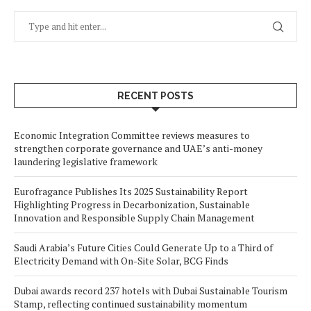
RECENT POSTS
Economic Integration Committee reviews measures to
strengthen corporate governance and UAE’s anti-money
laundering legislative framework
Eurofragance Publishes Its 2025 Sustainability Report
Highlighting Progress in Decarbonization, Sustainable
Innovation and Responsible Supply Chain Management
Saudi Arabia’s Future Cities Could Generate Up to a Third of
Electricity Demand with On-Site Solar, BCG Finds
Dubai awards record 237 hotels with Dubai Sustainable Tourism
Stamp, reflecting continued sustainability momentum