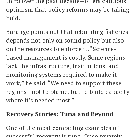
third over the past decade—offers cautious
optimism that policy reforms may be taking
hold.
Barange points out that rebuilding fisheries
depends not only on sound policy but also
on the resources to enforce it. “Science-
based management is costly. Some regions
lack the infrastructure, institutions, and
monitoring systems required to make it
work,” he said. “We need to support these
regions—not to blame, but to build capacity
where it’s needed most.”
Recovery Stories: Tuna and Beyond
One of the most compelling examples of
successful recovery is tuna. Once severely