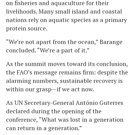
on fisheries and aquaculture for their
livelihoods. Many small island and coastal
nations rely on aquatic species as a primary
protein source.
“We’re not apart from the ocean,” Barange
concluded. “We’re a part of it.”
As the summit moves toward its conclusion,
the FAO’s message remains firm: despite the
alarming numbers, sustainable recovery is
within our grasp—if we act now.
As UN Secretary-General António Guterres
declared during the opening of the
conference, “What was lost in a generation
can return in a generation.”