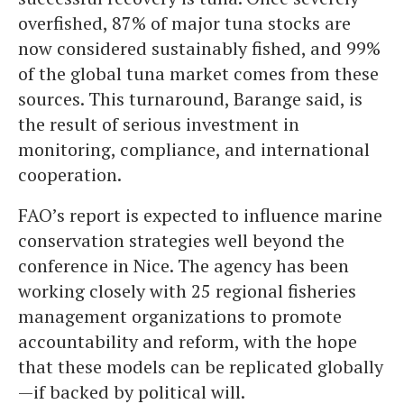
overfished, 87% of major tuna stocks are
now considered sustainably fished, and 99%
of the global tuna market comes from these
sources. This turnaround, Barange said, is
the result of serious investment in
monitoring, compliance, and international
cooperation.
FAO’s report is expected to influence marine
conservation strategies well beyond the
conference in Nice. The agency has been
working closely with 25 regional fisheries
management organizations to promote
accountability and reform, with the hope
that these models can be replicated globally
—if backed by political will.