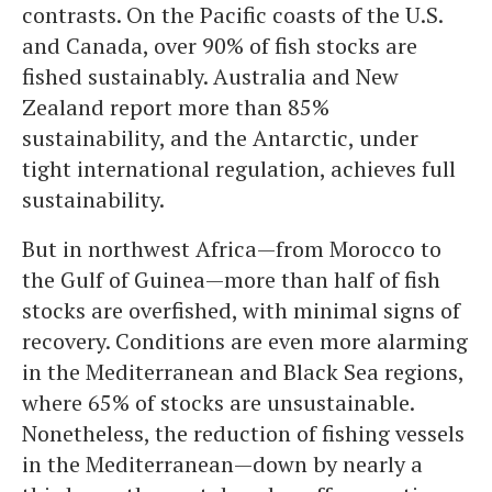
contrasts. On the Pacific coasts of the U.S.
and Canada, over 90% of fish stocks are
fished sustainably. Australia and New
Zealand report more than 85%
sustainability, and the Antarctic, under
tight international regulation, achieves full
sustainability.
But in northwest Africa—from Morocco to
the Gulf of Guinea—more than half of fish
stocks are overfished, with minimal signs of
recovery. Conditions are even more alarming
in the Mediterranean and Black Sea regions,
where 65% of stocks are unsustainable.
Nonetheless, the reduction of fishing vessels
in the Mediterranean—down by nearly a