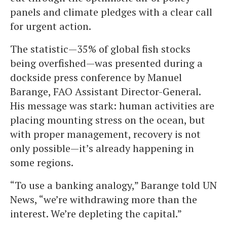
panels and climate pledges with a clear call
for urgent action.
The statistic—35% of global fish stocks
being overfished—was presented during a
dockside press conference by Manuel
Barange, FAO Assistant Director-General.
His message was stark: human activities are
placing mounting stress on the ocean, but
with proper management, recovery is not
only possible—it’s already happening in
some regions.
“To use a banking analogy,” Barange told UN
News, “we’re withdrawing more than the
interest. We’re depleting the capital.”