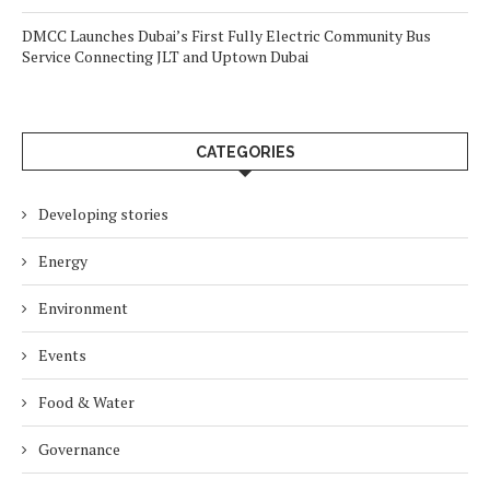
DMCC Launches Dubai’s First Fully Electric Community Bus
Service Connecting JLT and Uptown Dubai
CATEGORIES
Developing stories
Energy
Environment
Events
Food & Water
Governance