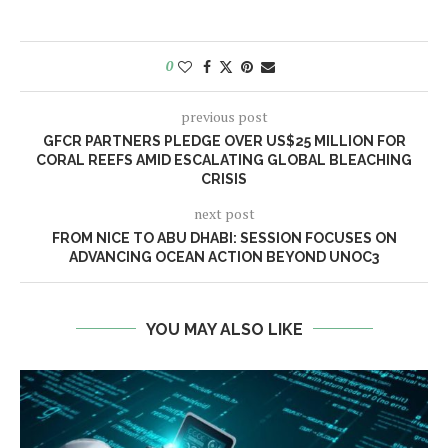
0
previous post
GFCR PARTNERS PLEDGE OVER US$25 MILLION FOR
CORAL REEFS AMID ESCALATING GLOBAL BLEACHING
CRISIS
next post
FROM NICE TO ABU DHABI: SESSION FOCUSES ON
ADVANCING OCEAN ACTION BEYOND UNOC3
YOU MAY ALSO LIKE