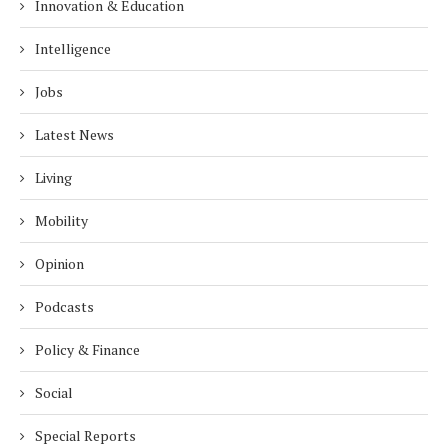
Innovation & Education
Intelligence
Jobs
Latest News
Living
Mobility
Opinion
Podcasts
Policy & Finance
Social
Special Reports