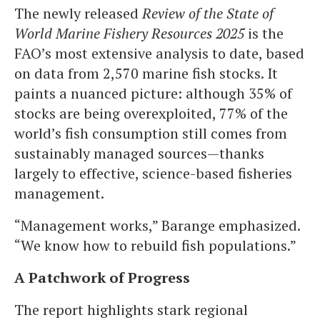
The newly released
Review of the State of
World Marine Fishery Resources 2025
is the
FAO’s most extensive analysis to date, based
on data from 2,570 marine fish stocks. It
paints a nuanced picture: although 35% of
stocks are being overexploited, 77% of the
world’s fish consumption still comes from
sustainably managed sources—thanks
largely to effective, science-based fisheries
management.
“Management works,” Barange emphasized.
“We know how to rebuild fish populations.”
A Patchwork of Progress
The report highlights stark regional