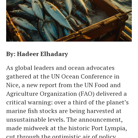
By: Hadeer Elhadary
As global leaders and ocean advocates
gathered at the UN Ocean Conference in
Nice, a new report from the UN Food and
Agriculture Organization (FAO) delivered a
critical warning: over a third of the planet’s
marine fish stocks are being harvested at
unsustainable levels. The announcement,
made midweek at the historic Port Lympia,
cut through the optimistic air of policy