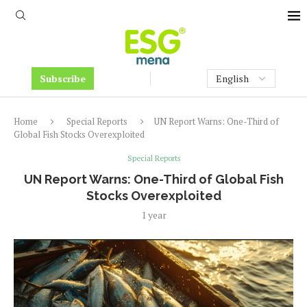
Subscribe
Home
Special Reports
UN Report Warns: One-Third of
Global Fish Stocks Overexploited
Special Reports
UN Report Warns: One-Third of Global Fish
Stocks Overexploited
1 year