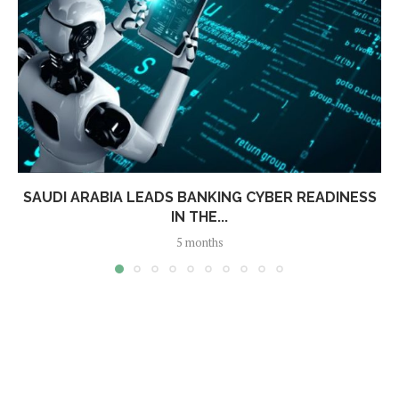
SAUDI ARABIA LEADS BANKING CYBER READINESS
IN THE...
5 months