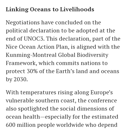
Linking Oceans to Livelihoods
Negotiations have concluded on the
political declaration to be adopted at the
end of UNOC3. This declaration, part of the
Nice Ocean Action Plan, is aligned with the
Kunming-Montreal Global Biodiversity
Framework, which commits nations to
protect 30% of the Earth’s land and oceans
by 2030.
With temperatures rising along Europe’s
vulnerable southern coast, the conference
also spotlighted the social dimensions of
ocean health—especially for the estimated
600 million people worldwide who depend