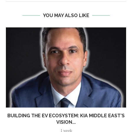
YOU MAY ALSO LIKE
BUILDING THE EV ECOSYSTEM: KIA MIDDLE EAST’S
VISION...
1 week