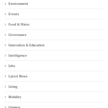
Environment
Events
Food & Water
Governance
Innovation & Education
Intelligence
Jobs
Latest News
Living
Mobility
Opinion