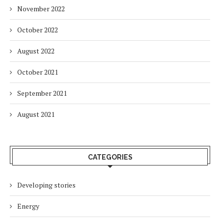
November 2022
October 2022
August 2022
October 2021
September 2021
August 2021
CATEGORIES
Developing stories
Energy