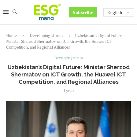
Subscribe
Home
Developing stories
Uzbekistan’s Digital Future:
Minister Sherzod Shermatov on ICT Growth, the Huawei ICT
Competition, and Regional Alliances
Developing stories
Uzbekistan’s Digital Future: Minister Sherzod
Shermatov on ICT Growth, the Huawei ICT
Competition, and Regional Alliances
1 year