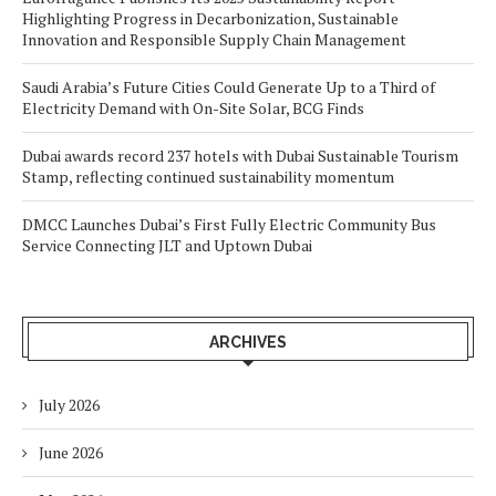
Highlighting Progress in Decarbonization, Sustainable
Innovation and Responsible Supply Chain Management
Saudi Arabia’s Future Cities Could Generate Up to a Third of
Electricity Demand with On-Site Solar, BCG Finds
Dubai awards record 237 hotels with Dubai Sustainable Tourism
Stamp, reflecting continued sustainability momentum
DMCC Launches Dubai’s First Fully Electric Community Bus
Service Connecting JLT and Uptown Dubai
ARCHIVES
July 2026
June 2026