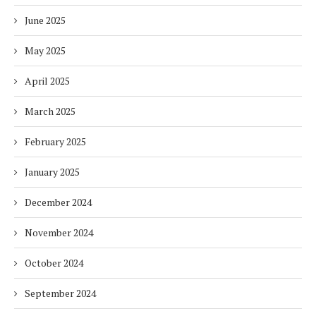
June 2025
May 2025
April 2025
March 2025
February 2025
January 2025
December 2024
November 2024
October 2024
September 2024