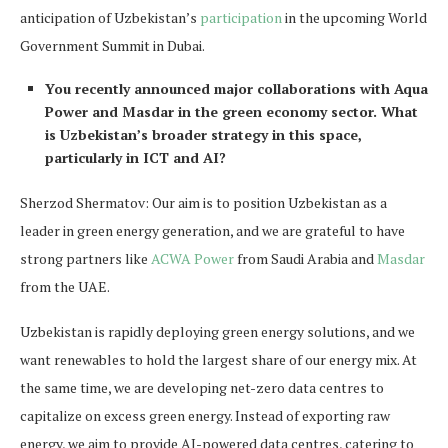
anticipation of Uzbekistan’s
participation
in the upcoming World
Government Summit in Dubai.
You recently announced major collaborations with Aqua
Power and Masdar in the green economy sector. What
is Uzbekistan’s broader strategy in this space,
particularly in ICT and AI?
Sherzod Shermatov: Our aim is to position Uzbekistan as a
leader in green energy generation, and we are grateful to have
strong partners like
ACWA Power
from Saudi Arabia and
Masdar
from the UAE.
Uzbekistan is rapidly deploying green energy solutions, and we
want renewables to hold the largest share of our energy mix. At
the same time, we are developing net-zero data centres to
capitalize on excess green energy. Instead of exporting raw
energy, we aim to provide AI-powered data centres, catering to