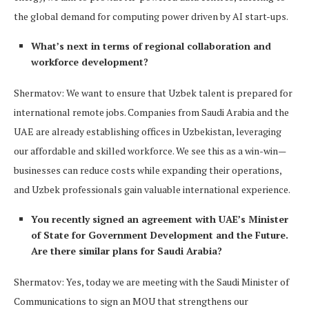
the global demand for computing power driven by AI start-ups.
What’s next in terms of regional collaboration and
workforce development?
Shermatov: We want to ensure that Uzbek talent is prepared for
international remote jobs. Companies from Saudi Arabia and the
UAE are already establishing offices in Uzbekistan, leveraging
our affordable and skilled workforce. We see this as a win-win—
businesses can reduce costs while expanding their operations,
and Uzbek professionals gain valuable international experience.
You recently signed an agreement with UAE’s Minister
of State for Government Development and the Future.
Are there similar plans for Saudi Arabia?
Shermatov: Yes, today we are meeting with the Saudi Minister of
Communications to sign an MOU that strengthens our