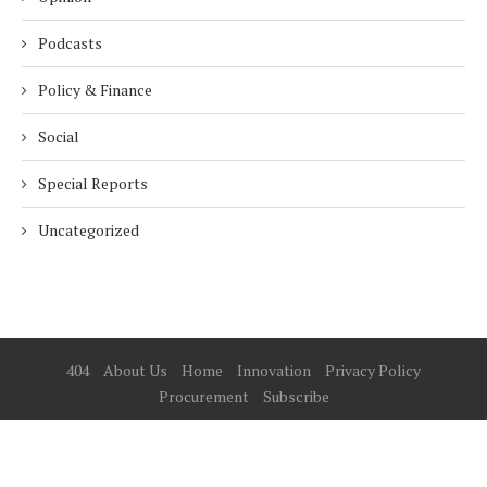
Podcasts
Policy & Finance
Social
Special Reports
Uncategorized
404
About Us
Home
Innovation
Privacy Policy
Procurement
Subscribe
© 2025 ESG Mena
BACK TO TOP