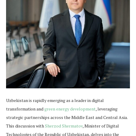
Uzbekistan is rapidly emerging as a leader in digital
transformation and
green energy development
, leveraging
strategic partnerships across the Middle East and Central Asia.
This discussion with
Sherzod Shermatov
, Minister of Digital
Technologies of the Republic of Uzbekistan, delves into the