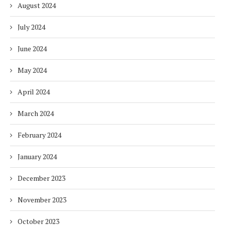
August 2024
July 2024
June 2024
May 2024
April 2024
March 2024
February 2024
January 2024
December 2023
November 2023
October 2023