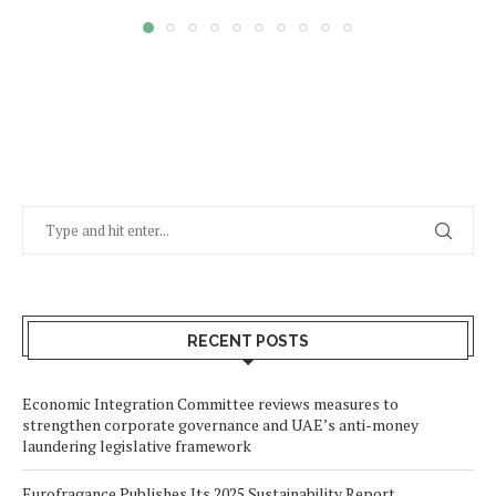
RECENT POSTS
Economic Integration Committee reviews measures to
strengthen corporate governance and UAE’s anti-money
laundering legislative framework
Eurofragance Publishes Its 2025 Sustainability Report