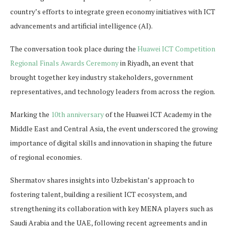
country’s efforts to integrate green economy initiatives with ICT
advancements and artificial intelligence (AI).
The conversation took place during the
Huawei ICT Competition
Regional Finals Awards Ceremony
in Riyadh, an event that
brought together key industry stakeholders, government
representatives, and technology leaders from across the region.
Marking the
10th anniversary
of the Huawei ICT Academy in the
Middle East and Central Asia, the event underscored the growing
importance of digital skills and innovation in shaping the future
of regional economies.
Shermatov shares insights into Uzbekistan’s approach to
fostering talent, building a resilient ICT ecosystem, and
strengthening its collaboration with key MENA players such as
Saudi Arabia and the UAE, following recent agreements and in