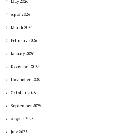
May 2026
April 2026
March 2026
February 2026
January 2026
December 2025
November 2025
October 2025
September 2025
August 2025
July 2025