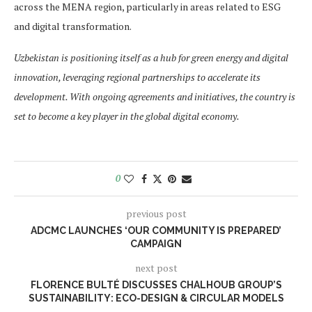
across the MENA region, particularly in areas related to ESG
and digital transformation.
Uzbekistan is positioning itself as a hub for green energy and digital
innovation, leveraging regional partnerships to accelerate its
development. With ongoing agreements and initiatives, the country is
set to become a key player in the global digital economy.
0
previous post
ADCMC LAUNCHES ‘OUR COMMUNITY IS PREPARED’
CAMPAIGN
next post
FLORENCE BULTÉ DISCUSSES CHALHOUB GROUP’S
SUSTAINABILITY: ECO-DESIGN & CIRCULAR MODELS