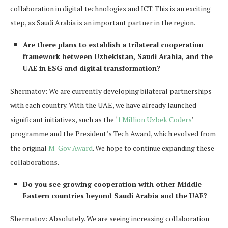
collaboration in digital technologies and ICT. This is an exciting
step, as Saudi Arabia is an important partner in the region.
Are there plans to establish a trilateral cooperation
framework between Uzbekistan, Saudi Arabia, and the
UAE in ESG and digital transformation?
Shermatov: We are currently developing bilateral partnerships
with each country. With the UAE, we have already launched
significant initiatives, such as the ‘
1 Million Uzbek Coders
’
programme and the President’s Tech Award, which evolved from
the original
M-Gov Award
. We hope to continue expanding these
collaborations.
Do you see growing cooperation with other Middle
Eastern countries beyond Saudi Arabia and the UAE?
Shermatov: Absolutely. We are seeing increasing collaboration