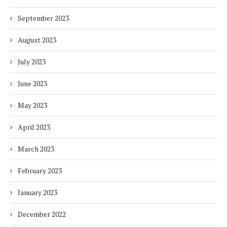
September 2023
August 2023
July 2023
June 2023
May 2023
April 2023
March 2023
February 2023
January 2023
December 2022