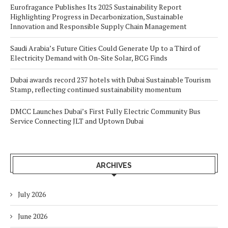
Eurofragance Publishes Its 2025 Sustainability Report
Highlighting Progress in Decarbonization, Sustainable
Innovation and Responsible Supply Chain Management
Saudi Arabia’s Future Cities Could Generate Up to a Third of
Electricity Demand with On-Site Solar, BCG Finds
Dubai awards record 237 hotels with Dubai Sustainable Tourism
Stamp, reflecting continued sustainability momentum
DMCC Launches Dubai’s First Fully Electric Community Bus
Service Connecting JLT and Uptown Dubai
ARCHIVES
July 2026
June 2026