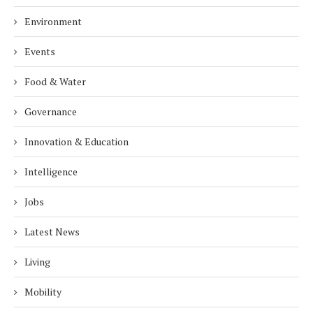
Environment
Events
Food & Water
Governance
Innovation & Education
Intelligence
Jobs
Latest News
Living
Mobility