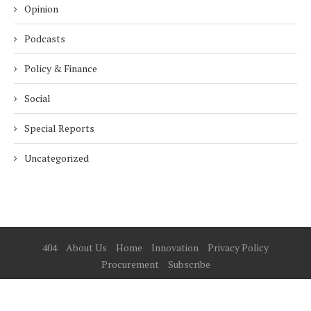
Opinion
Podcasts
Policy & Finance
Social
Special Reports
Uncategorized
404
About Us
Home
Innovation
Privacy Policy
Procurement
Subscribe
© 2025 ESG Mena