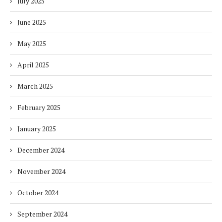
July 2025
June 2025
May 2025
April 2025
March 2025
February 2025
January 2025
December 2024
November 2024
October 2024
September 2024