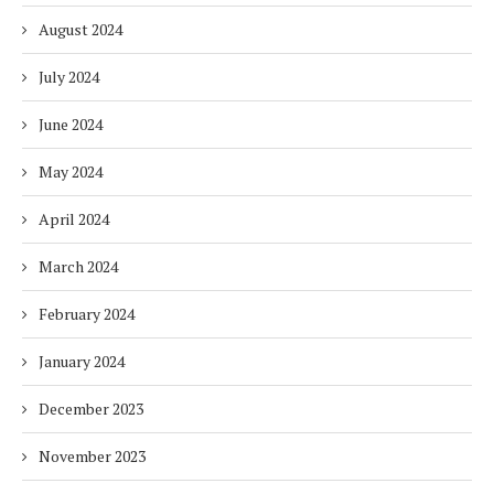
August 2024
July 2024
June 2024
May 2024
April 2024
March 2024
February 2024
January 2024
December 2023
November 2023