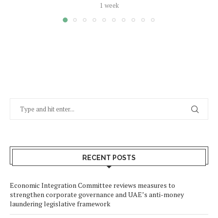
1 week
RECENT POSTS
Economic Integration Committee reviews measures to
strengthen corporate governance and UAE’s anti-money
laundering legislative framework