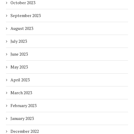
October 2023
September 2023
August 2023
July 2023
June 2023
May 2023
April 2023
March 2023
February 2023
January 2023
December 2022