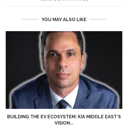
YOU MAY ALSO LIKE
BUILDING THE EV ECOSYSTEM: KIA MIDDLE EAST’S
VISION...