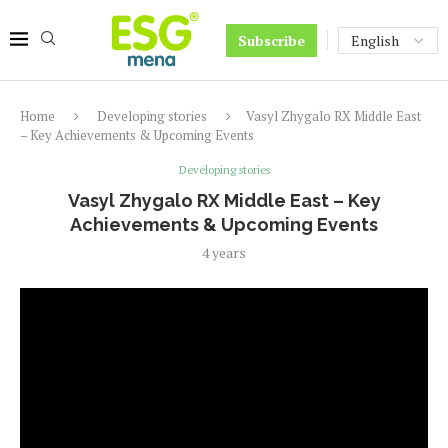
Subscribe
Home
Developing stories
Vasyl Zhygalo RX Middle East
– Key Achievements & Upcoming Events
Developing stories
Vasyl Zhygalo RX Middle East – Key
Achievements & Upcoming Events
4 years