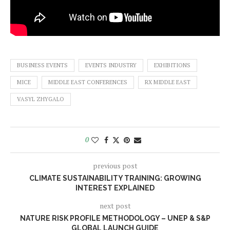
BUSINESS EVENTS
EVENTS INDUSTRY
EXHIBITIONS
MICE
MIDDLE EAST CONFERENCES
RX MIDDLE EAST
VASYL ZHYGALO
0
previous post
CLIMATE SUSTAINABILITY TRAINING: GROWING
INTEREST EXPLAINED
next post
NATURE RISK PROFILE METHODOLOGY – UNEP & S&P
GLOBAL LAUNCH GUIDE