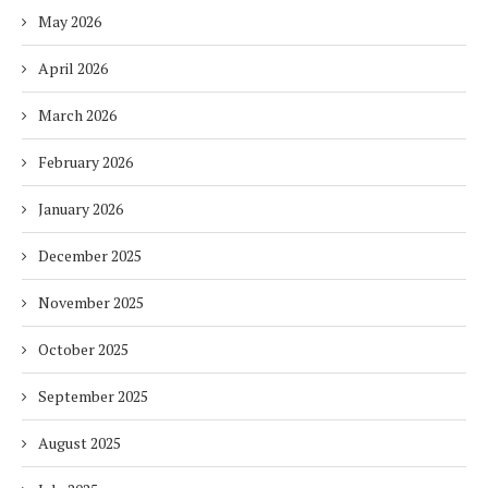
May 2026
April 2026
March 2026
February 2026
January 2026
December 2025
November 2025
October 2025
September 2025
August 2025