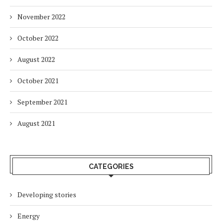
November 2022
October 2022
August 2022
October 2021
September 2021
August 2021
CATEGORIES
Developing stories
Energy