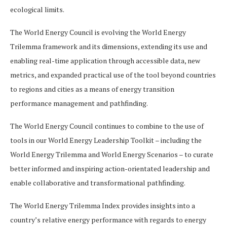
ecological limits.
The World Energy Council is evolving the World Energy
Trilemma framework and its dimensions, extending its use and
enabling real-time application through accessible data, new
metrics, and expanded practical use of the tool beyond countries
to regions and cities as a means of energy transition
performance management and pathfinding.
The World Energy Council continues to combine to the use of
tools in our World Energy Leadership Toolkit – including the
World Energy Trilemma and World Energy Scenarios – to curate
better informed and inspiring action-orientated leadership and
enable collaborative and transformational pathfinding.
The World Energy Trilemma Index provides insights into a
country’s relative energy performance with regards to energy