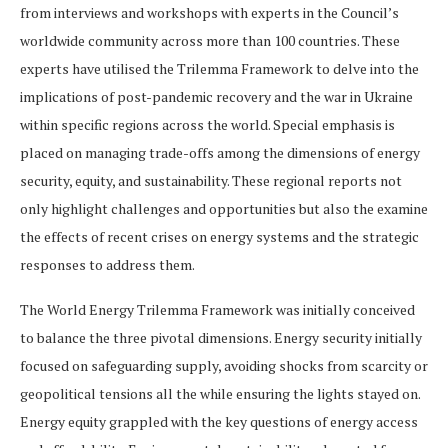
from interviews and workshops with experts in the Council’s
worldwide community across more than 100 countries. These
experts have utilised the Trilemma Framework to delve into the
implications of post-pandemic recovery and the war in Ukraine
within specific regions across the world. Special emphasis is
placed on managing trade-offs among the dimensions of energy
security, equity, and sustainability. These regional reports not
only highlight challenges and opportunities but also the examine
the effects of recent crises on energy systems and the strategic
responses to address them.
The World Energy Trilemma Framework was initially conceived
to balance the three pivotal dimensions. Energy security initially
focused on safeguarding supply, avoiding shocks from scarcity or
geopolitical tensions all the while ensuring the lights stayed on.
Energy equity grappled with the key questions of energy access