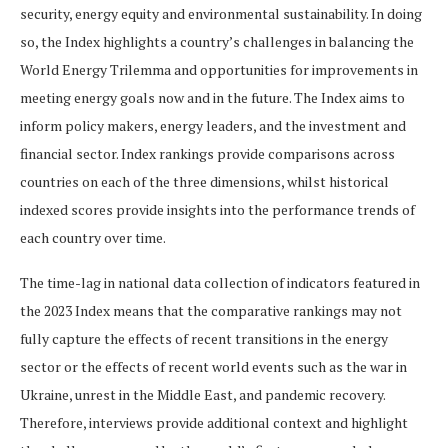
security, energy equity and environmental sustainability. In doing
so, the Index highlights a country’s challenges in balancing the
World Energy Trilemma and opportunities for improvements in
meeting energy goals now and in the future. The Index aims to
inform policy makers, energy leaders, and the investment and
financial sector. Index rankings provide comparisons across
countries on each of the three dimensions, whilst historical
indexed scores provide insights into the performance trends of
each country over time.
The time-lag in national data collection of indicators featured in
the 2023 Index means that the comparative rankings may not
fully capture the effects of recent transitions in the energy
sector or the effects of recent world events such as the war in
Ukraine, unrest in the Middle East, and pandemic recovery.
Therefore, interviews provide additional context and highlight