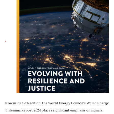
Now in its 15th edition, the World Energy Council’s World Energy
Trilemma Report 2024 places significant emphasis on signals