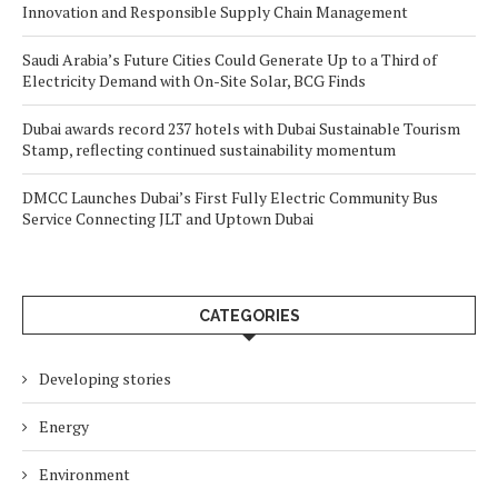
Innovation and Responsible Supply Chain Management
Saudi Arabia’s Future Cities Could Generate Up to a Third of
Electricity Demand with On-Site Solar, BCG Finds
Dubai awards record 237 hotels with Dubai Sustainable Tourism
Stamp, reflecting continued sustainability momentum
DMCC Launches Dubai’s First Fully Electric Community Bus
Service Connecting JLT and Uptown Dubai
CATEGORIES
Developing stories
Energy
Environment