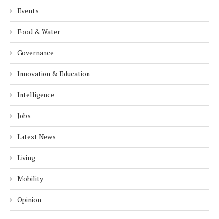
Events
Food & Water
Governance
Innovation & Education
Intelligence
Jobs
Latest News
Living
Mobility
Opinion