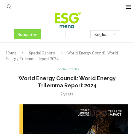
Subscribe
Home
Special Reports
World Energy Council: World
Energy Trilemma Report 2024
Special Reports
World Energy Council: World Energy
Trilemma Report 2024
2 years