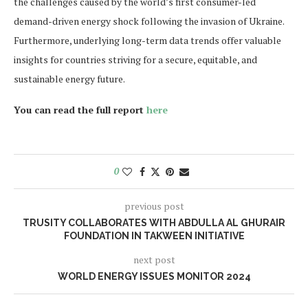
the challenges caused by the world’s first consumer-led
demand-driven energy shock following the invasion of Ukraine.
Furthermore, underlying long-term data trends offer valuable
insights for countries striving for a secure, equitable, and
sustainable energy future.
You can read the full report
here
0
previous post
TRUSITY COLLABORATES WITH ABDULLA AL GHURAIR
FOUNDATION IN TAKWEEN INITIATIVE
next post
WORLD ENERGY ISSUES MONITOR 2024