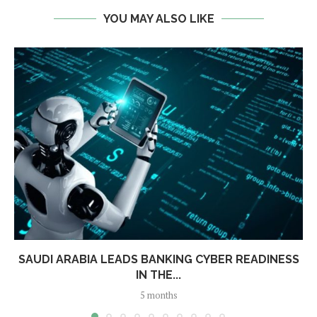
YOU MAY ALSO LIKE
SAUDI ARABIA LEADS BANKING CYBER READINESS
IN THE...
5 months