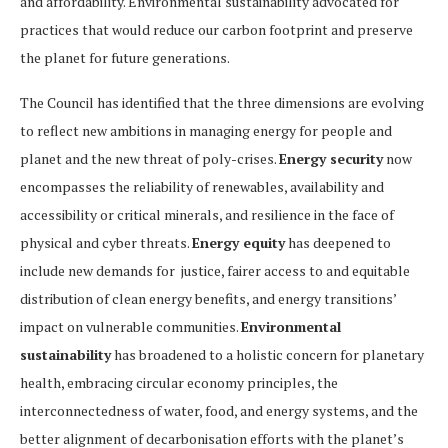
and affordability. Environmental sustainability advocated for
practices that would reduce our carbon footprint and preserve
the planet for future generations.
The Council has identified that the three dimensions are evolving
to reflect new ambitions in managing energy for people and
planet and the new threat of poly-crises.
Energy security
now
encompasses the reliability of renewables, availability and
accessibility or critical minerals, and resilience in the face of
physical and cyber threats.
Energy equity
has deepened to
include new demands for justice, fairer access to and equitable
distribution of clean energy benefits, and energy transitions’
impact on vulnerable communities.
Environmental
sustainability
has broadened to a holistic concern for planetary
health, embracing circular economy principles, the
interconnectedness of water, food, and energy systems, and the
better alignment of decarbonisation efforts with the planet’s