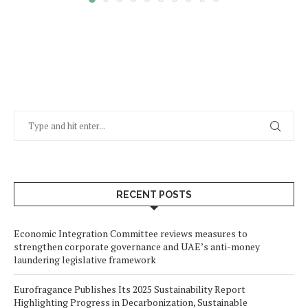
RECENT POSTS
Economic Integration Committee reviews measures to
strengthen corporate governance and UAE’s anti-money
laundering legislative framework
Eurofragance Publishes Its 2025 Sustainability Report
Highlighting Progress in Decarbonization, Sustainable