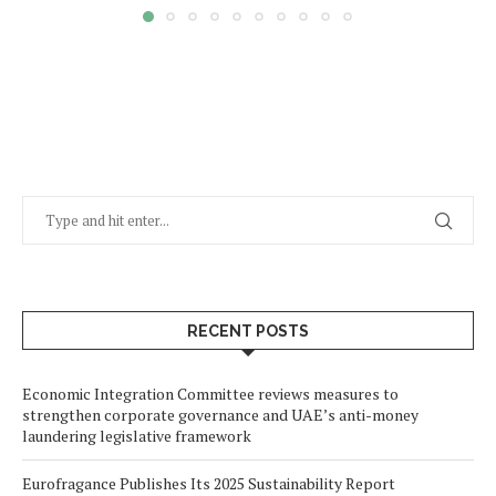
RECENT POSTS
Economic Integration Committee reviews measures to
strengthen corporate governance and UAE’s anti-money
laundering legislative framework
Eurofragance Publishes Its 2025 Sustainability Report