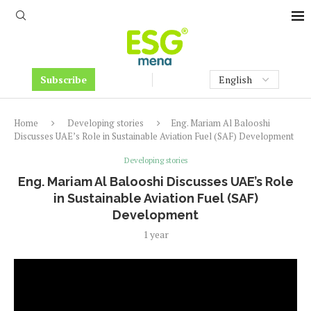
Subscribe
Home
Developing stories
Eng. Mariam Al Balooshi
Discusses UAE’s Role in Sustainable Aviation Fuel (SAF) Development
Developing stories
Eng. Mariam Al Balooshi Discusses UAE’s Role
in Sustainable Aviation Fuel (SAF)
Development
1 year