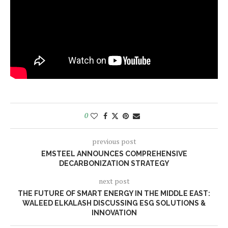
0
previous post
EMSTEEL ANNOUNCES COMPREHENSIVE
DECARBONIZATION STRATEGY
next post
THE FUTURE OF SMART ENERGY IN THE MIDDLE EAST:
WALEED ELKALASH DISCUSSING ESG SOLUTIONS &
INNOVATION