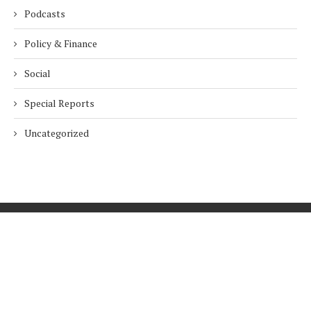
Podcasts
Policy & Finance
Social
Special Reports
Uncategorized
Home
About Us
Innovation
Procurement
Privacy Policy
Subscribe
© 2026 ESG Mena
BACK TO TOP