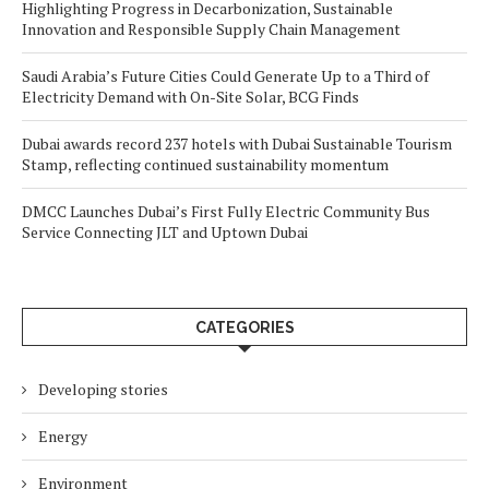
Highlighting Progress in Decarbonization, Sustainable
Innovation and Responsible Supply Chain Management
Saudi Arabia’s Future Cities Could Generate Up to a Third of
Electricity Demand with On-Site Solar, BCG Finds
Dubai awards record 237 hotels with Dubai Sustainable Tourism
Stamp, reflecting continued sustainability momentum
DMCC Launches Dubai’s First Fully Electric Community Bus
Service Connecting JLT and Uptown Dubai
CATEGORIES
Developing stories
Energy
Environment