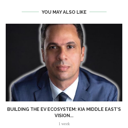
YOU MAY ALSO LIKE
BUILDING THE EV ECOSYSTEM: KIA MIDDLE EAST’S
VISION...
1 week