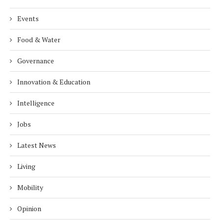
Events
Food & Water
Governance
Innovation & Education
Intelligence
Jobs
Latest News
Living
Mobility
Opinion