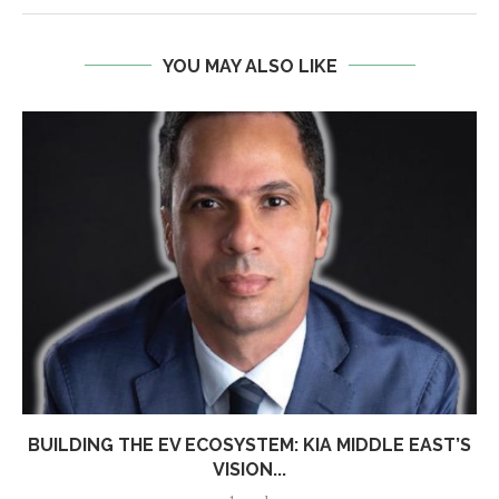
YOU MAY ALSO LIKE
BUILDING THE EV ECOSYSTEM: KIA MIDDLE EAST’S
VISION...