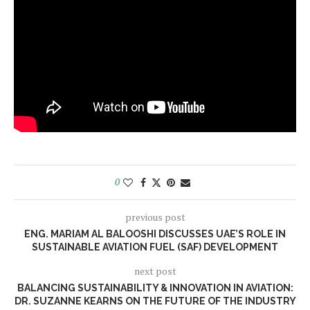
0
previous post
ENG. MARIAM AL BALOOSHI DISCUSSES UAE’S ROLE IN
SUSTAINABLE AVIATION FUEL (SAF) DEVELOPMENT
next post
BALANCING SUSTAINABILITY & INNOVATION IN AVIATION:
DR. SUZANNE KEARNS ON THE FUTURE OF THE INDUSTRY