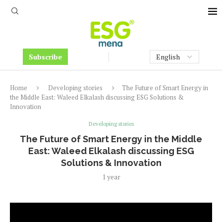
Subscribe
Home
Developing stories
The Future of Smart Energy in
the Middle East: Waleed Elkalash discussing ESG Solutions &
Innovation
Developing stories
The Future of Smart Energy in the Middle
East: Waleed Elkalash discussing ESG
Solutions & Innovation
1 year