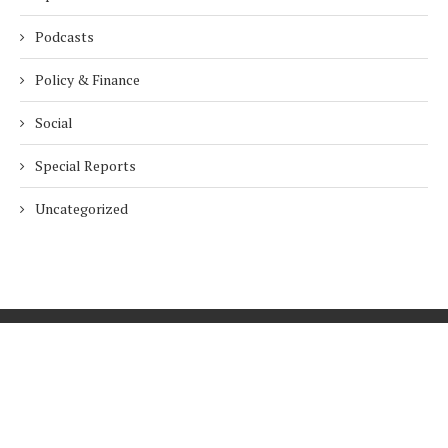
Podcasts
Policy & Finance
Social
Special Reports
Uncategorized
Home
About Us
Innovation
Procurement
Privacy Policy
Subscribe
© 2026 ESG Mena
BACK TO TOP