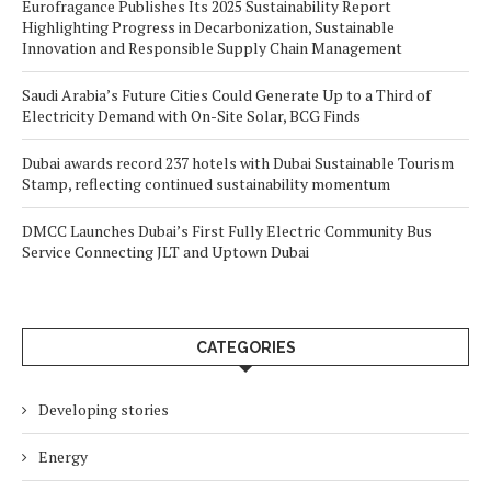
Eurofragance Publishes Its 2025 Sustainability Report
Highlighting Progress in Decarbonization, Sustainable
Innovation and Responsible Supply Chain Management
Saudi Arabia’s Future Cities Could Generate Up to a Third of
Electricity Demand with On-Site Solar, BCG Finds
Dubai awards record 237 hotels with Dubai Sustainable Tourism
Stamp, reflecting continued sustainability momentum
DMCC Launches Dubai’s First Fully Electric Community Bus
Service Connecting JLT and Uptown Dubai
CATEGORIES
Developing stories
Energy