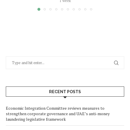
1 week
RECENT POSTS
Economic Integration Committee reviews measures to
strengthen corporate governance and UAE’s anti-money
laundering legislative framework