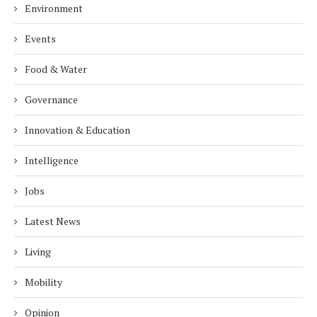
Environment
Events
Food & Water
Governance
Innovation & Education
Intelligence
Jobs
Latest News
Living
Mobility
Opinion