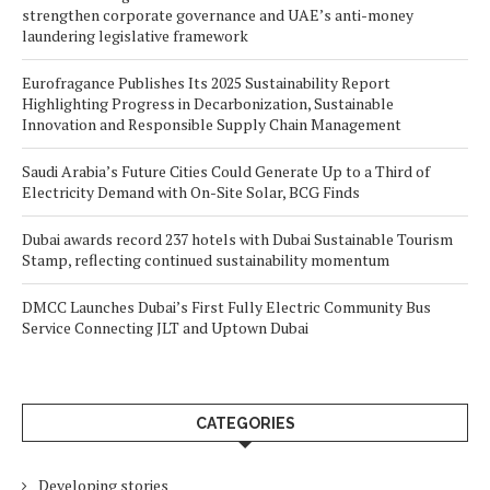
strengthen corporate governance and UAE’s anti-money
laundering legislative framework
Eurofragance Publishes Its 2025 Sustainability Report
Highlighting Progress in Decarbonization, Sustainable
Innovation and Responsible Supply Chain Management
Saudi Arabia’s Future Cities Could Generate Up to a Third of
Electricity Demand with On-Site Solar, BCG Finds
Dubai awards record 237 hotels with Dubai Sustainable Tourism
Stamp, reflecting continued sustainability momentum
DMCC Launches Dubai’s First Fully Electric Community Bus
Service Connecting JLT and Uptown Dubai
CATEGORIES
Developing stories