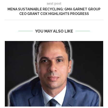
next post
MENA SUSTAINABLE RECYCLING: GMA GARNET GROUP
CEO GRANT COX HIGHLIGHTS PROGRESS
YOU MAY ALSO LIKE