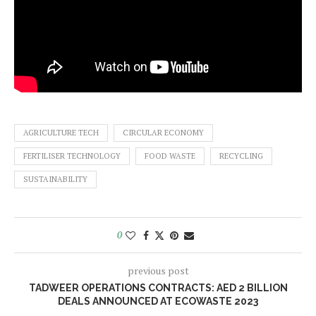
AGRICULTURE TECH
CIRCULAR ECONOMY
FERTILISER TECHNOLOGY
FOOD WASTE
RECYCLING
SUSTAINABILITY
0
previous post
TADWEER OPERATIONS CONTRACTS: AED 2 BILLION
DEALS ANNOUNCED AT ECOWASTE 2023