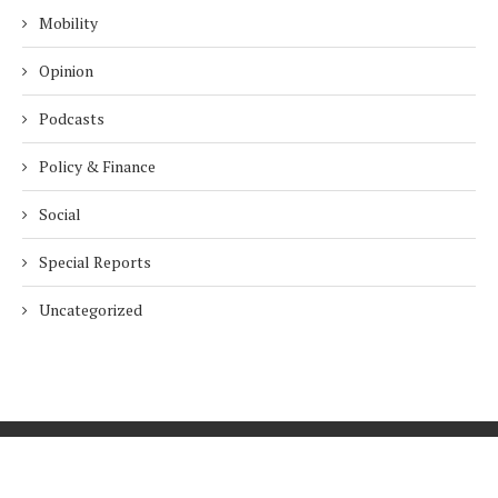
Mobility
Opinion
Podcasts
Policy & Finance
Social
Special Reports
Uncategorized
Home
About Us
Innovation
Procurement
Privacy Policy
Subscribe