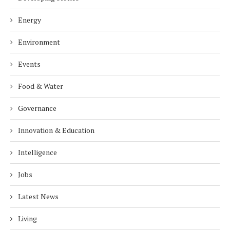
Energy
Environment
Events
Food & Water
Governance
Innovation & Education
Intelligence
Jobs
Latest News
Living