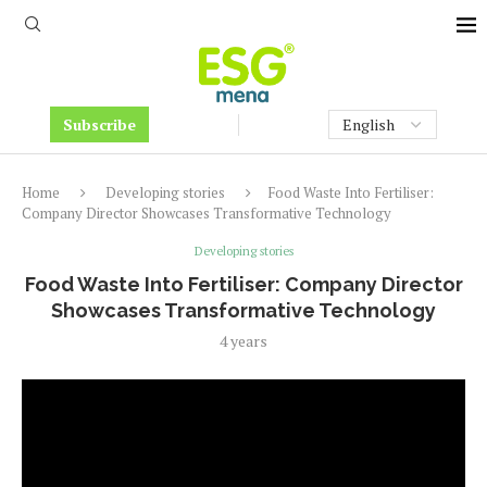
Subscribe
Home
Developing stories
Food Waste Into Fertiliser:
Company Director Showcases Transformative Technology
Developing stories
Food Waste Into Fertiliser: Company Director
Showcases Transformative Technology
4 years