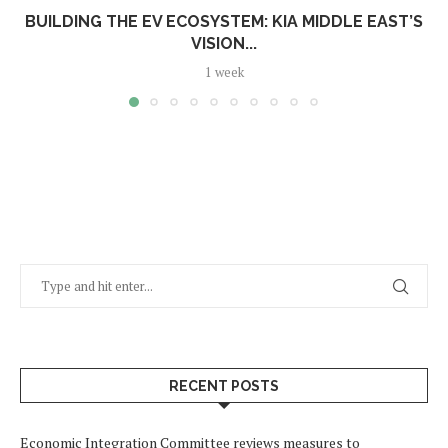
BUILDING THE EV ECOSYSTEM: KIA MIDDLE EAST’S
VISION...
1 week
RECENT POSTS
Economic Integration Committee reviews measures to