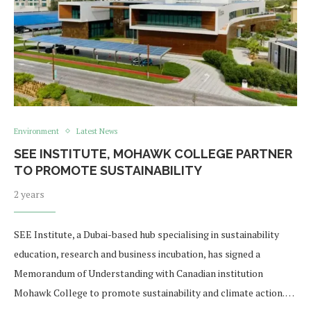
Environment
Latest News
SEE INSTITUTE, MOHAWK COLLEGE PARTNER
TO PROMOTE SUSTAINABILITY
2 years
SEE Institute, a Dubai-based hub specialising in sustainability
education, research and business incubation, has signed a
Memorandum of Understanding with Canadian institution
Mohawk College to promote sustainability and climate action. …