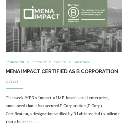
Environment
Innovation & Education
Latest News
MENA IMPACT CERTIFIED AS B CORPORATION
2 years
This week, MENA Impact, a UAE-based social enterprise,
announced that it has secured B Corporation (B Corp)
Certification, a designation verified by B Lab intended to indicate
that a business …