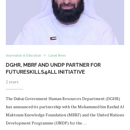
Innovation & Education
Latest News
DGHR, MBRF AND UNDP PARTNER FOR
FUTURESKILLS4ALL INITIATIVE
2 years
The Dubai Government Human Resources Department (DGHR)
has announced its partnership with the Mohammed bin Rashid Al
Maktoum Knowledge Foundation (MBRF) and the United Nations
Development Programme (UNDP) for the …