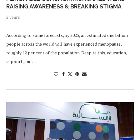
RAISING AWARENESS & BREAKING STIGMA
2 years
According to some forecasts, by 2025, an estimated one billion
people across the world will have experienced menopause,
roughly 12 per cent of the population. Despite this, education,
support, and …