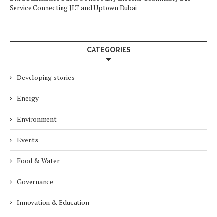
Service Connecting JLT and Uptown Dubai
CATEGORIES
Developing stories
Energy
Environment
Events
Food & Water
Governance
Innovation & Education