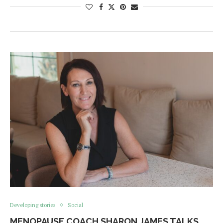
Developing stories
Social
MENOPAUSE COACH SHARON JAMES TALKS