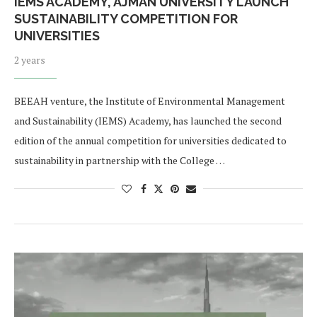
IEMS ACADEMY, AJMAN UNIVERSITY LAUNCH
SUSTAINABILITY COMPETITION FOR
UNIVERSITIES
2 years
BEEAH venture, the Institute of Environmental Management
and Sustainability (IEMS) Academy, has launched the second
edition of the annual competition for universities dedicated to
sustainability in partnership with the College …