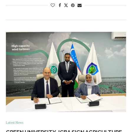
Latest News