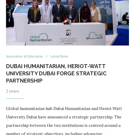
Innovation & Education
Latest News
​​DUBAI HUMANITARIAN, HERIOT-WATT
UNIVERSITY DUBAI FORGE STRATEGIC
PARTNERSHIP
2 years
Global humanitarian hub Dubai Humanitarian and Heriot-Watt
University Dubai have announced a strategic partnership. The
partnership between the two institutions is centred around a
number of strategic objectives, including advancing …