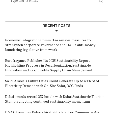
RECENT POSTS
Economic Integration Committee reviews measures to
strengthen corporate governance and UAE’s anti-money
laundering legislative framework
Eurofragance Publishes Its 2025 Sustainability Report
Highlighting Progress in Decarbonization, Sustainable
Innovation and Responsible Supply Chain Management
Saudi Arabia’s Future Cities Could Generate Up to a Third of
Electricity Demand with On-Site Solar, BCG Finds
Dubai awards record 237 hotels with Dubai Sustainable Tourism
Stamp, reflecting continued sustainability momentum
DMCC Launches Dubai’s First Fully Electric Community Bus