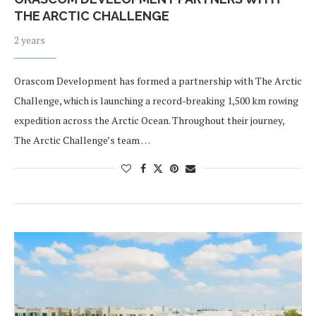
THE ARCTIC CHALLENGE
2 years
Orascom Development has formed a partnership with The Arctic
Challenge, which is launching a record-breaking 1,500 km rowing
expedition across the Arctic Ocean. Throughout their journey,
The Arctic Challenge’s team …