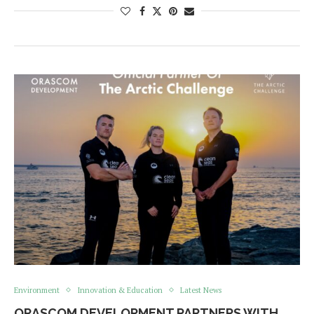
Environment
Innovation & Education
Latest News
ORASCOM DEVELOPMENT PARTNERS WITH