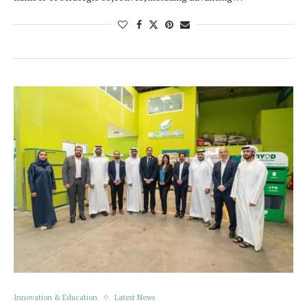
Innovation & Education
Latest News