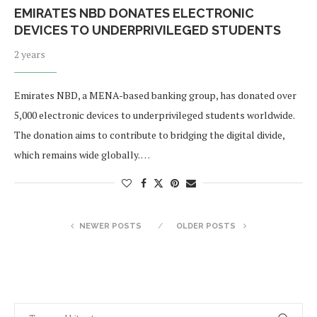
EMIRATES NBD DONATES ELECTRONIC
DEVICES TO UNDERPRIVILEGED STUDENTS
2 years
Emirates NBD, a MENA-based banking group, has donated over
5,000 electronic devices to underprivileged students worldwide.
The donation aims to contribute to bridging the digital divide,
which remains wide globally. …
NEWER POSTS
OLDER POSTS