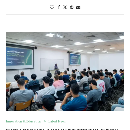
Innovation & Education
Latest News