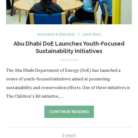
Innovation & Education
Latest News
Abu Dhabi DoE Launches Youth-Focused
Sustainability Initiatives
The Abu Dhabi Department of Energy (DoE) has launched a
series of youth-focused initiatives aimed at promoting
sustainability and conservation efforts. One of these initiatives is
The Children’s Kit initiative, …
CONTINUE READING
2 years