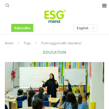
Subscribe
Home
Tags
Posts tagged with "education"
EDUCATION