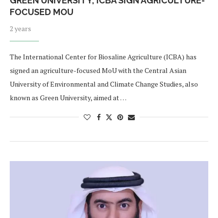
​​GREEN UNIVERSITY, ICBA SIGN AGRICULTURE-
FOCUSED MOU
2 years
The International Center for Biosaline Agriculture (ICBA) has
signed an agriculture-focused MoU with the Central Asian
University of Environmental and Climate Change Studies, also
known as Green University, aimed at …