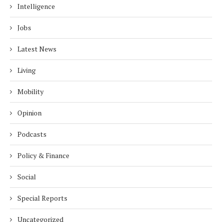
Intelligence
Jobs
Latest News
Living
Mobility
Opinion
Podcasts
Policy & Finance
Social
Special Reports
Uncategorized