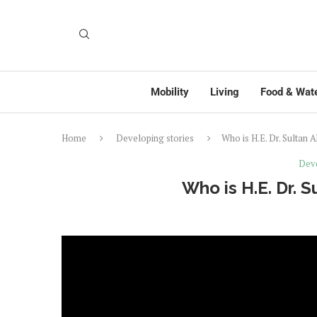
Mobility
Living
Food & Wat
Home
Developing stories
Who is H.E. Dr. Sultan 
Deve
Who is H.E. Dr. 