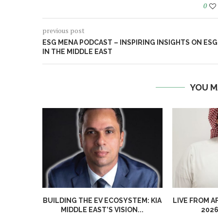
0
previous post
ESG MENA PODCAST – INSPIRING INSIGHTS ON ESG
IN THE MIDDLE EAST
YOU M
BUILDING THE EV ECOSYSTEM: KIA
LIVE FROM A
MIDDLE EAST’S VISION...
2026