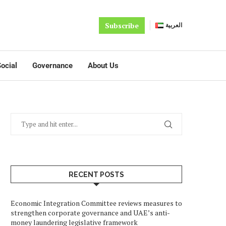
Subscribe
العربية
ocial
Governance
About Us
RECENT POSTS
Economic Integration Committee reviews measures to
strengthen corporate governance and UAE’s anti-
money laundering legislative framework