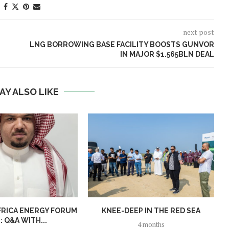
next post
LNG BORROWING BASE FACILITY BOOSTS GUNVOR
IN MAJOR $1.565BLN DEAL
AY ALSO LIKE
FRICA ENERGY FORUM
KNEE-DEEP IN THE RED SEA
: Q&A WITH...
4 months