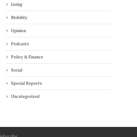
ECONOMICS...
5 months
Living
5 months
Mobility
Opinion
Podcasts
Policy & Finance
Social
Special Reports
Uncategorized
Subscribe