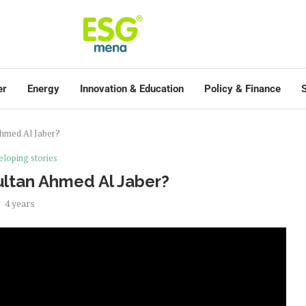
er
Energy
Innovation & Education
Policy & Finance
S
Ahmed Al Jaber?
loping stories
Sultan Ahmed Al Jaber?
4 years