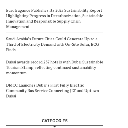
Eurofragance Publishes Its 2025 Sustainability Report
Highlighting Progress in Decarbonization, Sustainable
Innovation and Responsible Supply Chain
Management
Saudi Arabia’s Future Cities Could Generate Up to a
Third of Electricity Demand with On-Site Solar, BCG
Finds
Dubai awards record 237 hotels with Dubai Sustainable
Tourism Stamp, reflecting continued sustainability
momentum
DMCC Launches Dubai’s First Fully Electric
Community Bus Service Connecting JLT and Uptown
Dubai
CATEGORIES