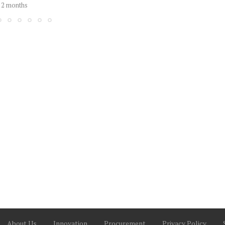
2 months
About Us
Innovation
Procurement
Privacy Policy