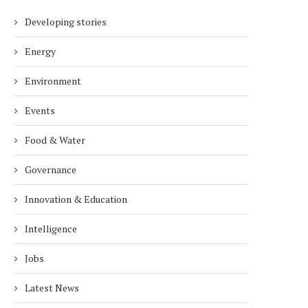
Developing stories
Energy
Environment
Events
Food & Water
Governance
Innovation & Education
Intelligence
Jobs
EXCLUSIVE INTERVIEW WITH
SIMON HACKER, CEO 
Latest News
SERGEI GURIEV, PROF. OF
FOUNDER OF ALPHA NER