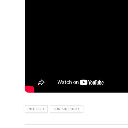
NET ZERO
SUSTAINABILITY